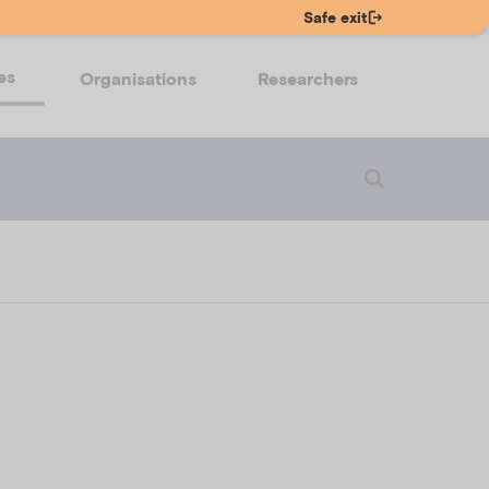
Safe exit
es
Organisations
Researchers