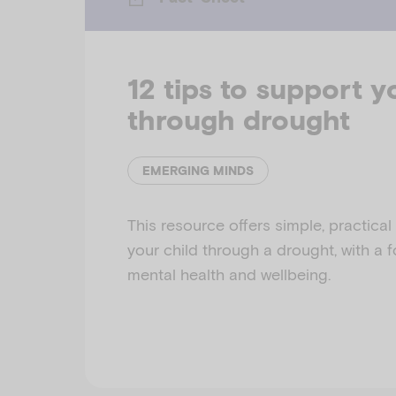
12 tips to support y
through drought
EMERGING MINDS
This resource offers simple, practical
your child through a drought, with a 
mental health and wellbeing.