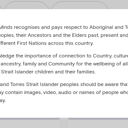
Read
Toolkits
inds recognises and pays respect to Aboriginal and To
eoples, their Ancestors and the Elders past, present and
fferent First Nations across this country.
edge the importance of connection to Country, cultur
bjects
Audiences
y, ancestry, family and Community for the wellbeing of al
Strait Islander children and their families.
 and Torres Strait Islander peoples should be aware that
y contain images, video, audio or names of people wh
ay.
Fact-Sheet