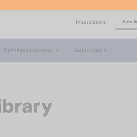
Famili
Practitioners
Families resources
Get in touch
ibrary