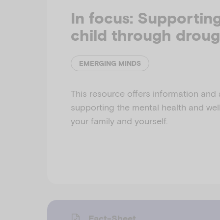
In focus: Supportin
child through droug
EMERGING MINDS
This resource offers information and 
supporting the mental health and well
your family and yourself.
Fact-Sheet