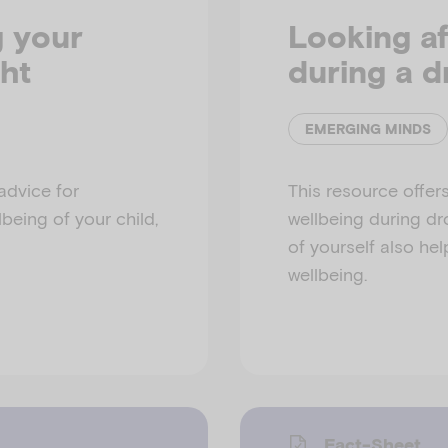
g your
Looking af
ht
during a d
EMERGING MINDS
advice for
This resource offers
being of your child,
wellbeing during dr
of yourself also hel
wellbeing.
Fact-Sheet