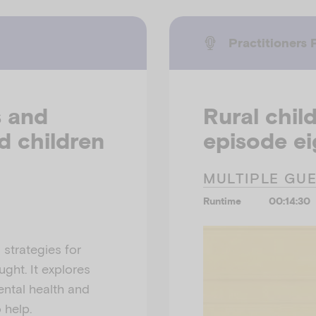
Practitioners 
s and
Rural child
d children
episode ei
MULTIPLE GU
Runtime
00:14:30
 strategies for
ght. It explores
ental health and
 help.