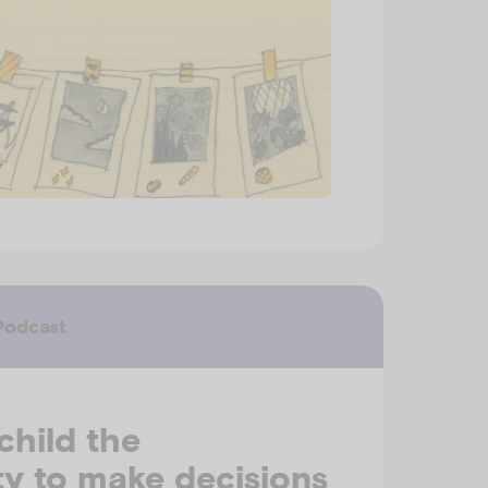
Podcast
child the
y to make decisions