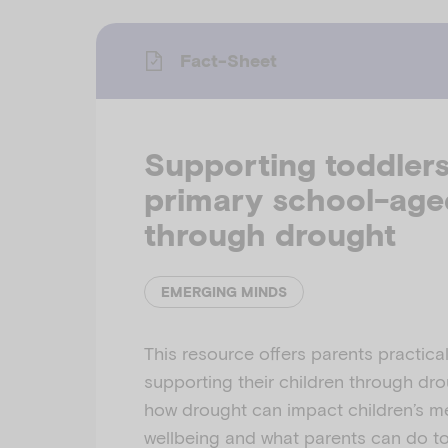
Fact-Sheet
Supporting toddler
primary school-age
through drought
EMERGING MINDS
This resource offers parents practical
supporting their children through drou
how drought can impact children’s m
wellbeing and what parents can do to