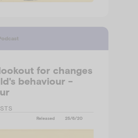
Podcast
lookout for changes
ild's behaviour -
ur
ESTS
Released
25/6/20