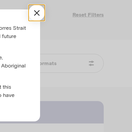
Reset Filters
rres Strait
 future
e,
Formats
l Aboriginal
 this
o have