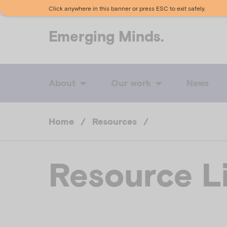
Click anywhere in this banner or press ESC to exit safely.
Emerging
Minds.
About
Our work
News
Home
/
Resources
/
Resource L