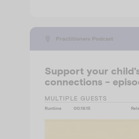
Practitioners Podcast
Support your child's
connections - episo
MULTIPLE GUESTS
Runtime
00:18:15
Rel