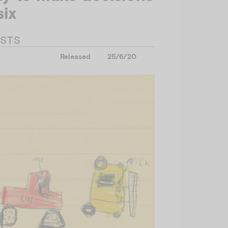
six
ESTS
Released
25/6/20