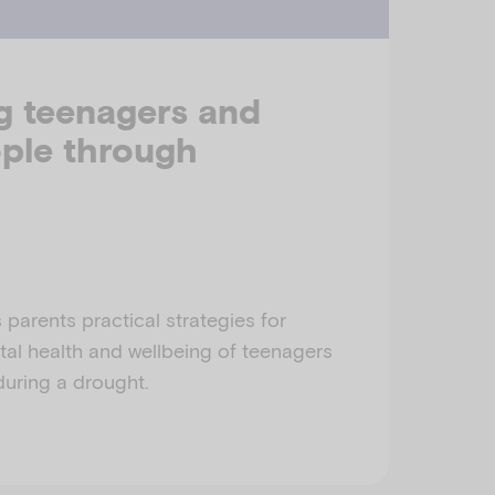
g teenagers and
ple through
 parents practical strategies for
al health and wellbeing of teenagers
uring a drought.