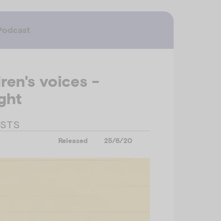
Podcast
ren's voices -
ght
ESTS
Released
25/6/20