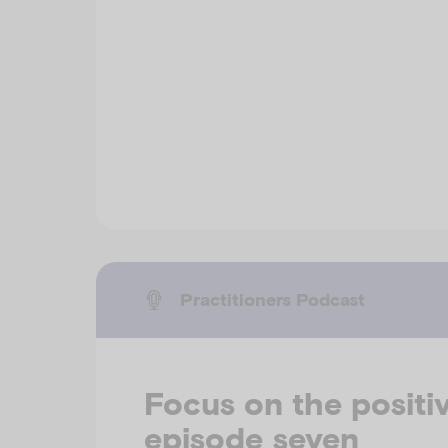
Practitioners Podcast
Focus on the positiv
episode seven