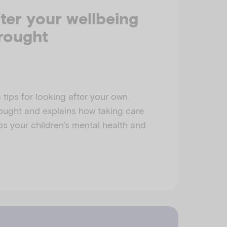
ter your wellbeing
rought
 tips for looking after your own
ought and explains how taking care
ps your children’s mental health and