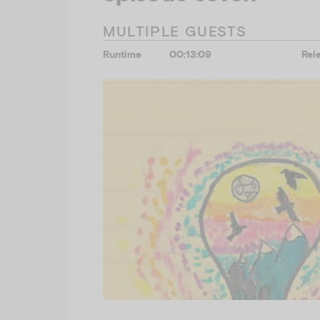
MULTIPLE GUESTS
Runtime
00:13:09
Rel