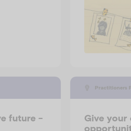
Practitioners 
e future -
Give your 
opportunit