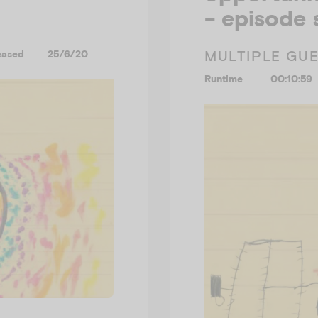
- episode 
MULTIPLE GU
eased
25/6/20
Runtime
00:10:59