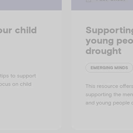
our child
Supportin
young peo
drought
EMERGING MINDS
 tips to support
focus on child
This resource offers
supporting the ment
and young people d