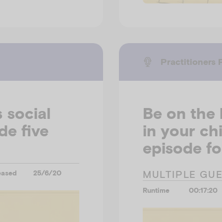
Practitioners 
 social
Be on the 
de five
in your ch
episode fo
MULTIPLE GU
eased
25/6/20
Runtime
00:17:20