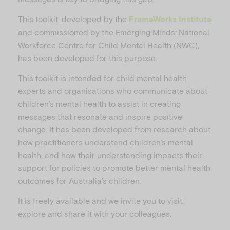
This toolkit, developed by the
FrameWorks Institute
and commissioned by the Emerging Minds: National
V
Workforce Centre for Child Mental Health (NWC),
has been developed for this purpose.
This toolkit is intended for child mental health
experts and organisations who communicate about
i
children’s mental health to assist in creating
messages that resonate and inspire positive
change. It has been developed from research about
how practitioners understand children’s mental
d
health, and how their understanding impacts their
support for policies to promote better mental health
outcomes for Australia’s children.
It is freely available and we invite you to visit,
e
explore and share it with your colleagues.