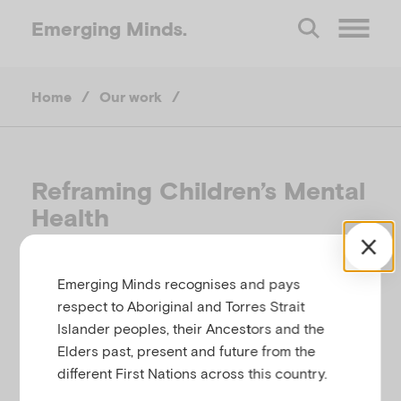
Emerging
Minds.
O
Home
/
Our work
/
p
e
Reframing Children’s Mental
n
Health
M
Reframing Children’s Mental Health -
Emerging Minds recognises and pays
a communications toolkit
respect to Aboriginal and Torres Strait
e
Islander peoples, their Ancestors and the
Elders past, present and future from the
n
different First Nations across this country.