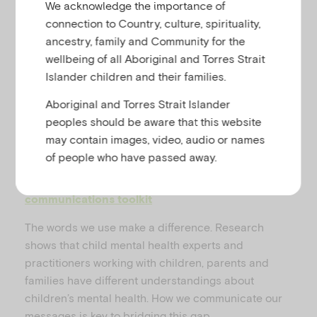
We acknowledge the importance of
u
connection to Country, culture, spirituality,
ancestry, family and Community for the
P
wellbeing of all Aboriginal and Torres Strait
Islander children and their families.
Aboriginal and Torres Strait Islander
peoples should be aware that this website
l
may contain images, video, audio or names
Download printable resource summary
of people who have passed away.
Explore the Reframing Children’s Mental Health
communications toolkit
a
The words we use make a difference. Research
shows that child mental health experts and
practitioners working with children, parents and
families have different understandings about
y
children’s mental health. How we communicate our
messages is key to bridging this gap.