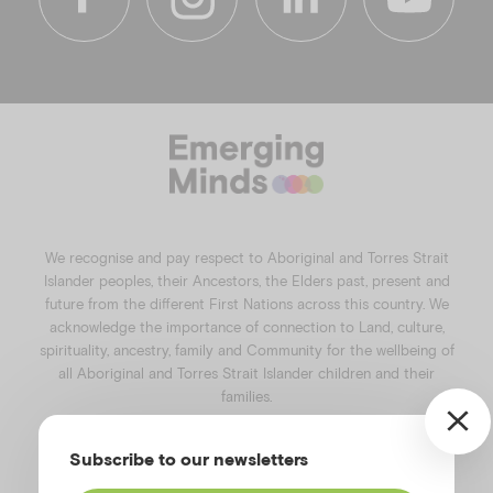
f
i
l
y
a
n
i
o
c
s
n
u
e
t
k
t
b
a
e
u
o
g
d
b
o
r
i
e
k
a
n
We recognise and pay respect to Aboriginal and Torres Strait
m
Islander peoples, their Ancestors, the Elders past, present and
future from the different First Nations across this country. We
acknowledge the importance of connection to Land, culture,
spirituality, ancestry, family and Community for the wellbeing of
all Aboriginal and Torres Strait Islander children and their
families.
©️2026
Emerging Minds
.
Subscribe to our newsletters
Privacy Policy
.
Website terms of use
.