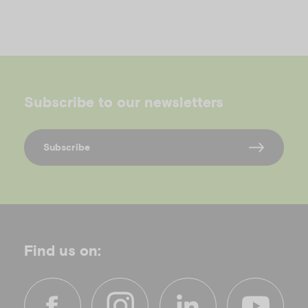
o
Subscribe to our newsletters
Subscribe
Find us on: