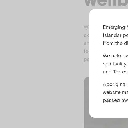
Emerging M
When babies feel s
Islander p
experience close c
from the di
and your baby feel
feeding, sleeping a
We acknowl
parenthood.
spiritualit
and Torres 
Aboriginal
website ma
passed aw