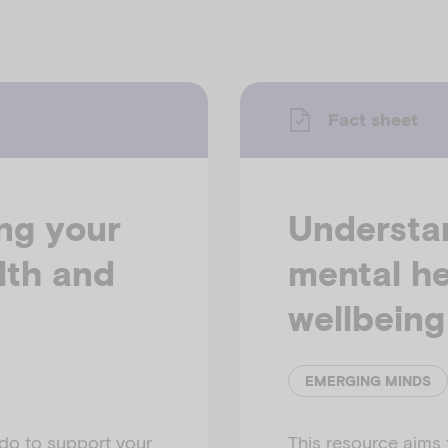
Fact sheet
ing your
Understan
lth and
mental he
wellbeing
EMERGING MINDS
do to support your
This resource aims