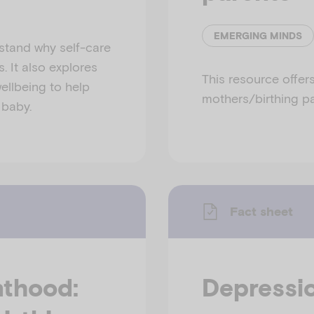
EMERGING MINDS
stand why self-care
. It also explores
This resource offer
ellbeing to help
mothers/birthing pa
 baby.
Fact sheet
nthood:
Depressio