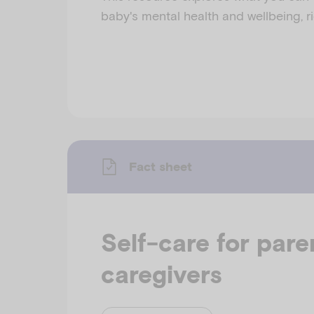
baby's mental health and wellbeing, ri
Fact sheet
Self-care for pare
caregivers