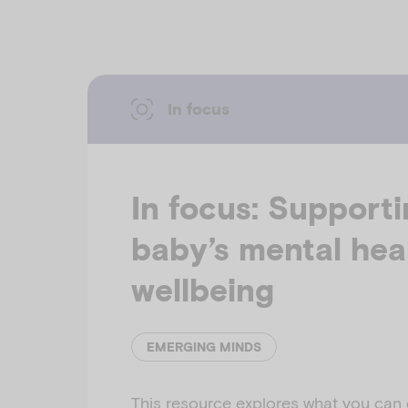
In focus
In focus: Support
baby’s mental hea
wellbeing
EMERGING MINDS
This resource explores what you can 