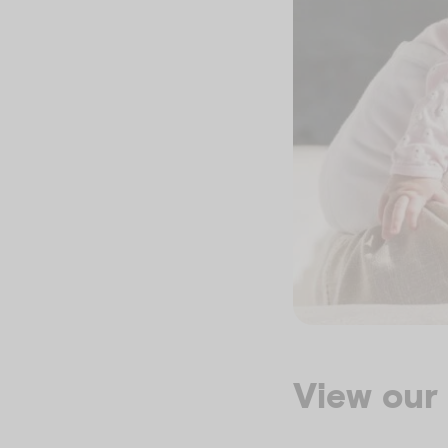
View our