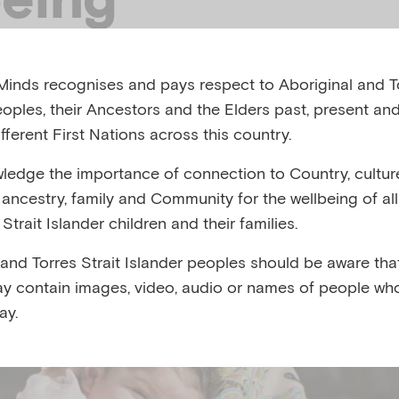
inds recognises and pays respect to Aboriginal and To
afe and secure they can confidently explore their env
eoples, their Ancestors and the Elders past, present and
onnections with the people around them. These resour
fferent First Nations across this country.
 confident and supported in navigating everyday activi
nd crying whilst looking after yourself as you embark o
edge the importance of connection to Country, cultur
y, ancestry, family and Community for the wellbeing of al
Strait Islander children and their families.
 and Torres Strait Islander peoples should be aware that
y contain images, video, audio or names of people wh
ay.