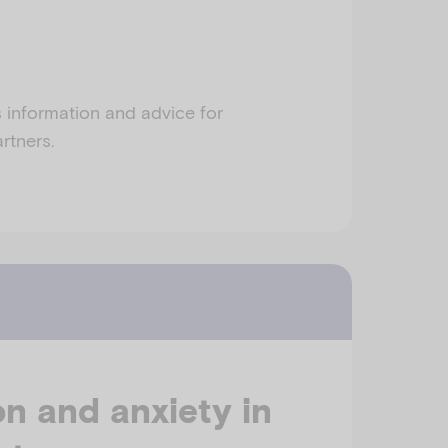
s information and advice for
rtners.
n and anxiety in