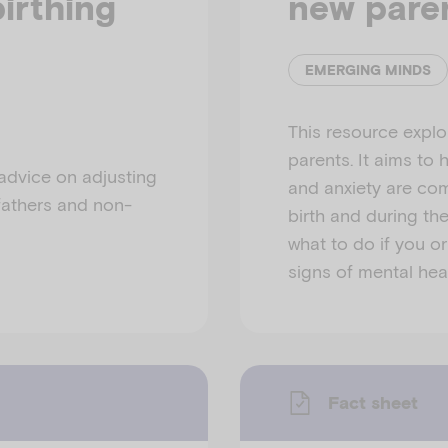
irthing
new pare
EMERGING MINDS
This resource explo
parents. It aims to
 advice on adjusting
and anxiety are co
 fathers and non-
birth and during thei
what to do if you or
signs of mental healt
Fact sheet