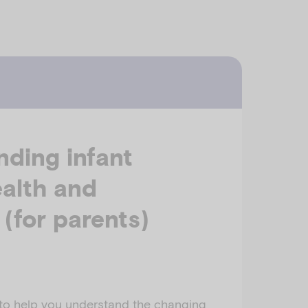
ding infant
alth and
 (for parents)
 to help you understand the changing