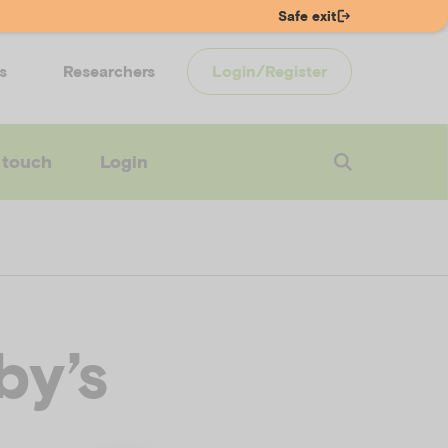
Safe exit
s
Researchers
Login/Register
 touch
Login
by’s