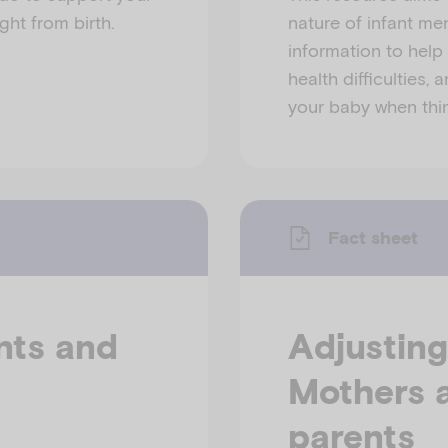
ght from birth.
nature of infant men
information to help 
health difficulties,
your baby when thin
Fact sheet
nts and
Adjusting
Mothers a
parents