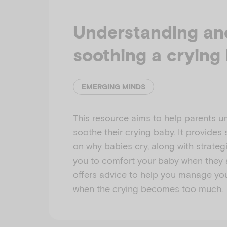
Understanding an
soothing a crying
EMERGING MINDS
This resource aims to help parents 
soothe their crying baby. It provides
on why babies cry, along with strateg
you to comfort your baby when they ar
offers advice to help you manage yo
when the crying becomes too much.