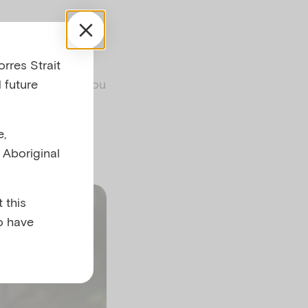
rres Strait
ironment and
 future
ces aim to help you
ties such as
n the joy of
e,
l Aboriginal
 this
o have