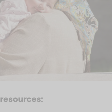
 resources: