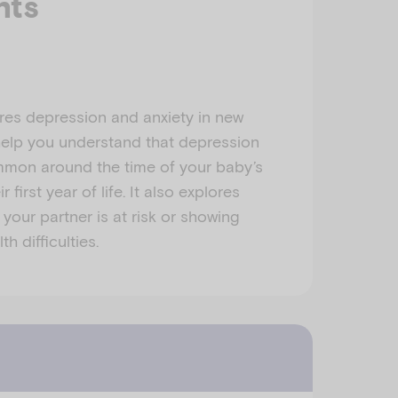
nts
res depression and anxiety in new
 help you understand that depression
mmon around the time of your baby’s
r first year of life. It also explores
 your partner is at risk or showing
h difficulties.