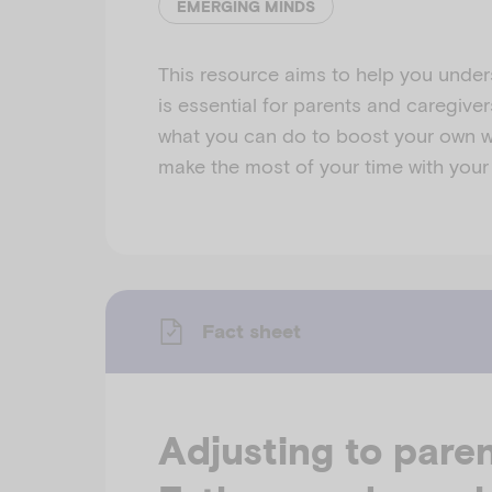
EMERGING MINDS
This resource aims to help you under
is essential for parents and caregivers
what you can do to boost your own w
make the most of your time with your
Fact sheet
Adjusting to pare