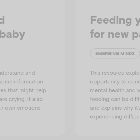
d
Feeding 
 baby
for new p
EMERGING MINDS
understand and
This resource explo
 some information
opportunity to conn
ies that might help
mental health and w
e crying. It also
feeding can be diffi
ur own emotions
and explains why it’
experiencing difficul