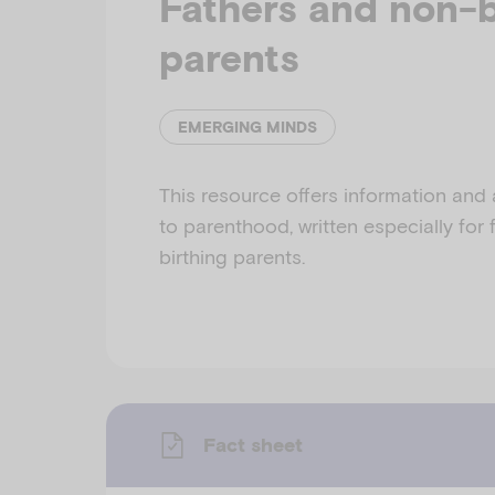
Fathers and non-b
parents
EMERGING MINDS
This resource offers information and
to parenthood, written especially for
birthing parents.
Fact sheet