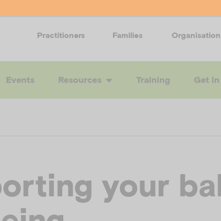
Practitioners
Families
Organisation
Events
Resources
Training
Get in
orting your ba
being