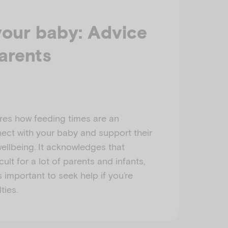
your baby: Advice
arents
res how feeding times are an
ect with your baby and support their
ellbeing. It acknowledges that
cult for a lot of parents and infants,
s important to seek help if you’re
ties.