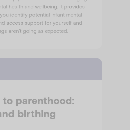
tal health and wellbeing. It provides
you identify potential infant mental
 and access support for yourself and
gs aren’t going as expected.
 to parenthood:
nd birthing