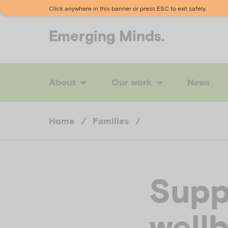
Click anywhere in this banner or press ESC to exit safely.
Emerging
Minds.
About
Our work
News
Home
/
Families
/
Supp
well