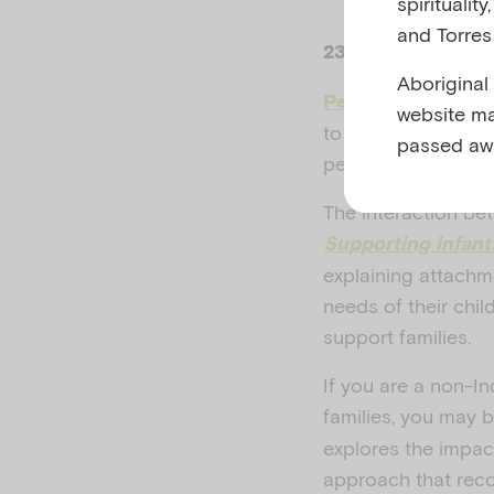
spiritualit
and Torres 
23–29 November
Aboriginal
Perinatal Mental 
website ma
to better understan
passed aw
person from concep
The interaction be
Supporting infant
explaining attachm
needs of their chil
support families.
If you are a non-In
families, you may 
explores the impac
approach that reco