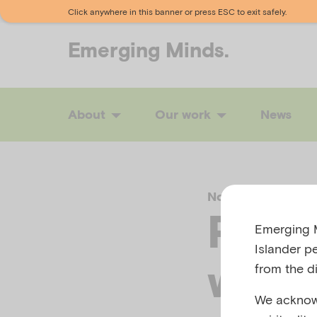
Click anywhere in this banner or press ESC to exit safely.
Emerging
Minds.
About
Our work
News
November 17, 202
Perin
Emerging M
Islander p
wee
from the di
We acknowl