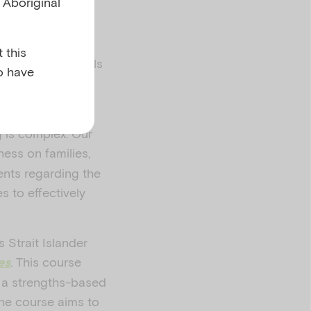
l Aboriginal
 this
alth professionals
o have
wellbeing of a
g is complex. Our
ness on families,
ents regarding the
s to effectively
 Strait Islander
. This course
es
g a strengths-based
The course aims to