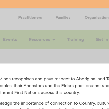
Practitioners
Families
Organisation
Events
Resources
Training
Get in
5
atal mental he
inds recognises and pays respect to Aboriginal and To
eoples, their Ancestors and the Elders past, present and
k
fferent First Nations across this country.
edge the importance of connection to Country, cultur