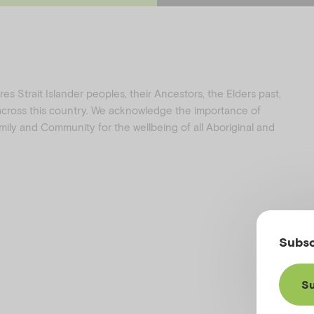
e
t
b
a
o
g
o
r
k
a
s Strait Islander peoples, their Ancestors, the Elders past,
 across this country. We acknowledge the importance of
family and Community for the wellbeing of all Aboriginal and
Subsc
Su