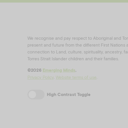
We recognise and pay respect to Aboriginal and Torre
present and future from the different First Nations
connection to Land, culture, spirituality, ancestry, 
Torres Strait Islander children and their families.
©️2026
Emerging Minds
.
Privacy Policy
.
Website terms of use
.
High Contrast Toggle