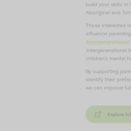
build your skills in
Aboriginal and Torre
Those interested i
influence parentin
Intergenerational
‘intergenerational 
children’s mental h
By supporting pare
identify their pref
we can improve fut
Explore in