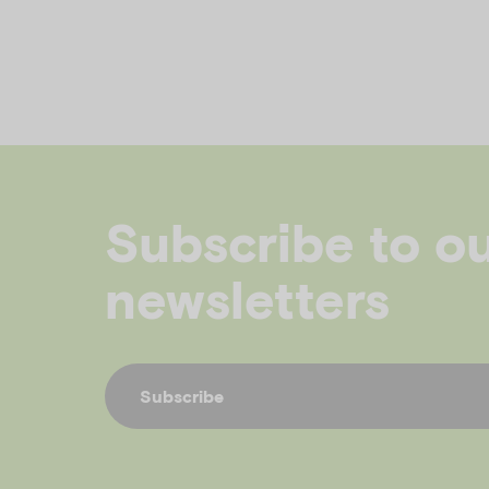
Subscribe to o
newsletters
Subscribe