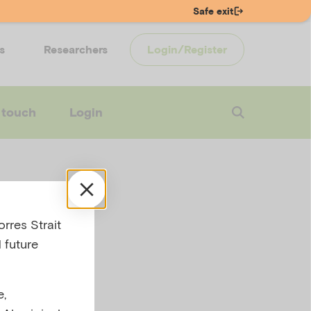
Safe exit
s
Researchers
Login/Register
 touch
Login
alth
rres Strait
 future
e,