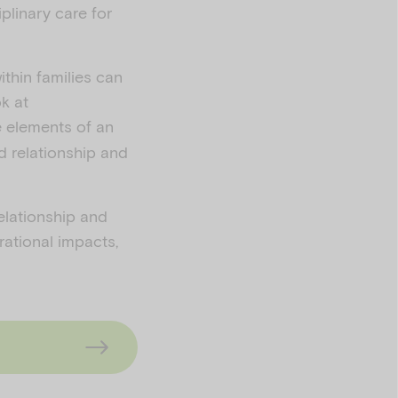
iplinary care for
thin families can
k at
e elements of an
ld relationship and
elationship and
rational impacts,