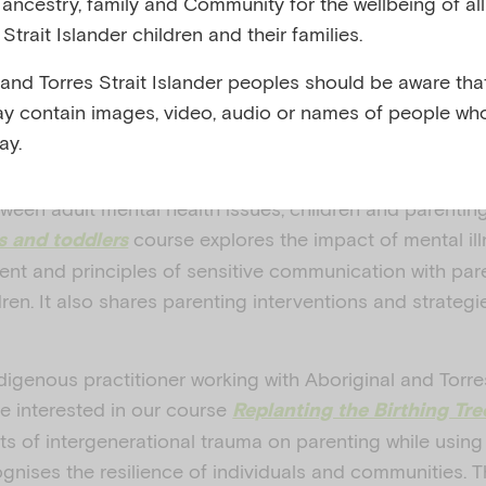
y, ancestry, family and Community for the wellbeing of al
Strait Islander children and their families.
 2025
 and Torres Strait Islander peoples should be aware that
was created to help the community and he
Health Week
y contain images, video, audio or names of people wh
d perinatal mental health, or the social and emotional 
ay.
tion up to one year after childbirth.
tween adult mental health issues, children and parentin
course explores the impact of mental ill
s and toddlers
ent and principles of sensitive communication with par
dren. It also shares parenting interventions and strategie
digenous practitioner working with Aboriginal and Torres
be interested in our course
Replanting the Birthing Tre
ts of intergenerational trauma on parenting while usin
gnises the resilience of individuals and communities. 