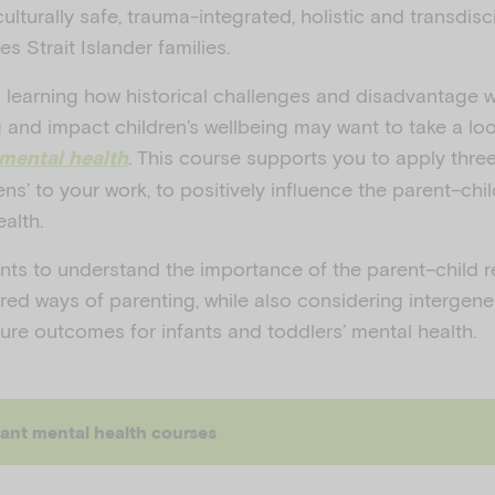
 culturally safe, trauma-integrated, holistic and transdisc
s Strait Islander families.
n learning how historical challenges and disadvantage wi
g and impact children’s wellbeing may want to take a loo
. This course supports you to apply thre
 mental health
lens’ to your work, to positively influence the parent–chi
ealth.
nts to understand the importance of the parent–child r
erred ways of parenting, while also considering intergene
ure outcomes for infants and toddlers’ mental health.
fant mental health courses