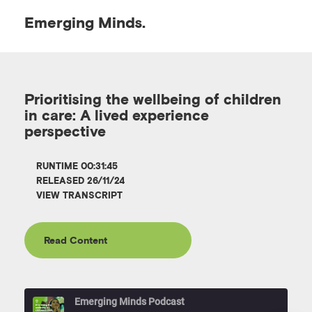
Emerging
Minds.
O
p
Prioritising the wellbeing of children
in care: A lived experience
e
perspective
n
RUNTIME 00:31:45
RELEASED 26/11/24
VIEW TRANSCRIPT
M
e
Read Content
n
Emerging Minds Podcast