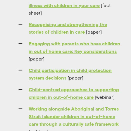
[fact
illness with children in your care
sheet]
Recognising and strengthening the
[paper]
stories of children in care
Engaging with parents who have children
in out of home care: Key considerations
[paper]
Child participation in child protection
[paper]
system decisions
Child-centred approaches to supporting
[webinar]
children in out-of-home care
Working alongside Aboriginal and Torres
Strait Islander children in out-of-home
care through a culturally safe framework