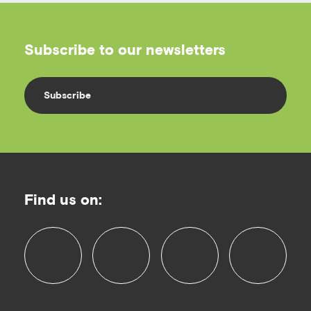
Subscribe to our newsletters
Subscribe
Find us on:
f
i
l
y
a
n
i
o