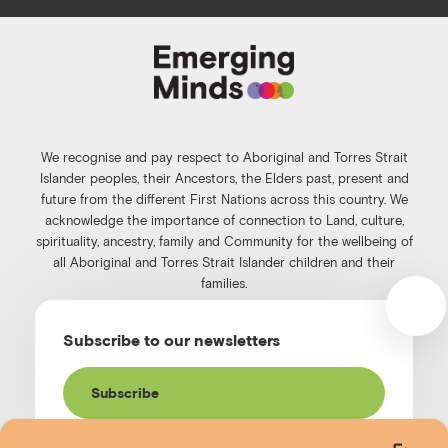
c
s
n
u
e
t
k
t
b
a
e
u
o
g
d
b
o
r
i
e
k
a
n
We recognise and pay respect to Aboriginal and Torres Strait
m
Islander peoples, their Ancestors, the Elders past, present and
future from the different First Nations across this country. We
acknowledge the importance of connection to Land, culture,
spirituality, ancestry, family and Community for the wellbeing of
all Aboriginal and Torres Strait Islander children and their
families.
©️2026
Emerging Minds
.
Subscribe to our newsletters
Privacy Policy
.
Website terms of use
.
High Contrast Toggle
Subscribe