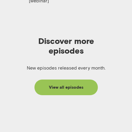
[webinar]
Discover more
episodes
New episodes released every month.
View all episodes