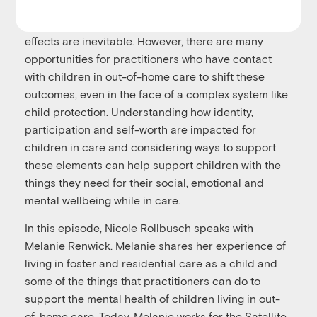
With much research and focus on poor outcomes
for children in care, it can feel as though these
effects are inevitable. However, there are many
opportunities for practitioners who have contact
with children in out-of-home care to shift these
outcomes, even in the face of a complex system like
child protection. Understanding how identity,
participation and self-worth are impacted for
children in care and considering ways to support
these elements can help support children with the
things they need for their social, emotional and
mental wellbeing while in care.
In this episode, Nicole Rollbusch speaks with
Melanie Renwick
. Melanie shares her experience of
living in foster and residential care as a child and
some of the things that practitioners can do to
support the mental health of children living in out-
of-home care. Today, Melanie works for the Satellite