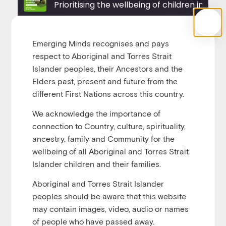
Prioritising the wellbeing of chil
u
Play
1x
00:00
/
00:31:45
Episode
Emerging Minds recognises and pays
respect to Aboriginal and Torres Strait
Islander peoples, their Ancestors and the
Elders past, present and future from the
different First Nations across this country.
Being removed from home and placed in out-of-
home care can be a distressing and confusing
We acknowledge the importance of
experience for children. They often don’t know why
connection to Country, culture, spirituality,
they are being removed and, in most cases, do not
ancestry, family and Community for the
wish to be, even if their home life is unsafe. After the
wellbeing of all Aboriginal and Torres Strait
distress of removal, children enter a system that can
Islander children and their families.
distort their sense of identity, affect their ability to
Aboriginal and Torres Strait Islander
participate in decision-making and other important
peoples should be aware that this website
aspects of life, and erode their feelings of self-
may contain images, video, audio or names
worth.
of people who have passed away.