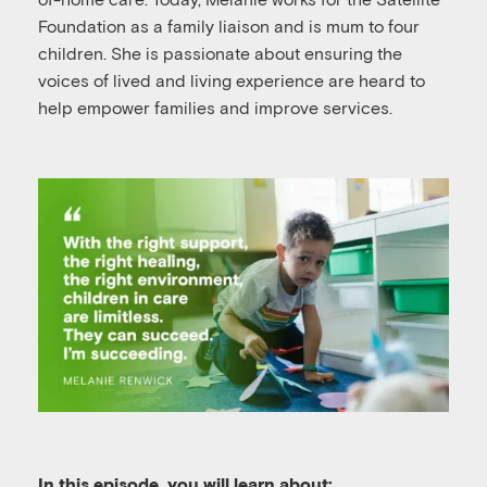
Foundation as a family liaison and is mum to four
children. She is passionate about ensuring the
voices of lived and living experience are heard to
help empower families and improve services.
In this episode, you will learn about: