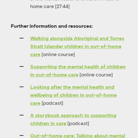
home care [27:44]
Further information and resources:
Walking alongside Aboriginal and Torres
Strait Islander children in out-of-home
[online course]
care
Supporting the mental health of children
[online course]
in out-of-home care
Looking after the mental health and
wellbeing of children in out-of-home
[podcast]
care
A storybook approach to supporting
[podcast]
children in care
Out-of-home care: Talking about mental