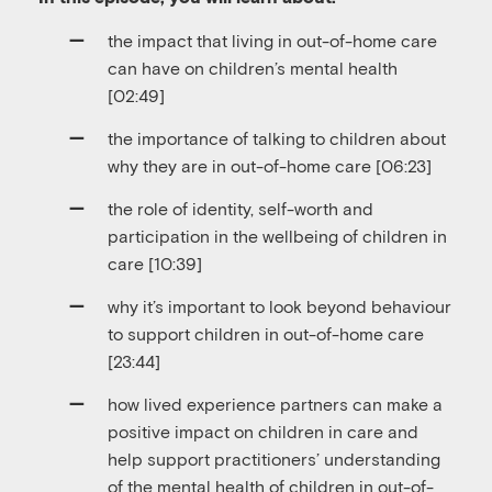
the impact that living in out-of-home care
can have on children’s mental health
[02:49]
the importance of talking to children about
why they are in out-of-home care [06:23]
the role of identity, self-worth and
participation in the wellbeing of children in
care [10:39]
why it’s important to look beyond behaviour
to support children in out-of-home care
[23:44]
how lived experience partners can make a
positive impact on children in care and
help support practitioners’ understanding
of the mental health of children in out-of-