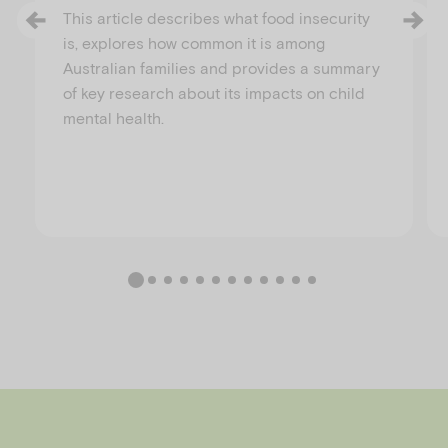
This article describes what food insecurity
is, explores how common it is among
Australian families and provides a summary
of key research about its impacts on child
mental health.