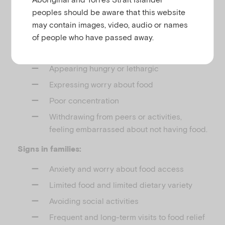
What to look for
peoples should be aware that this website
may contain images, video, audio or names
Signs in children:
of people who have passed away.
Missing lunch/snacks
Appearing hungry or lethargic
Expressing worry about food
Poor concentration
Withdrawing from peers or activities,
feeling embarrassed about not having food.
Signs in families:
Anxiety and worry about food access
Limited food and limited dietary variety
Avoiding social activities
Frequent and long-term visits to food relief