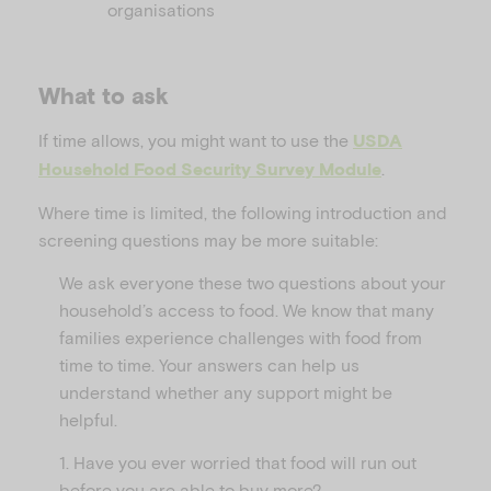
organisations
What to ask
If time allows, you might want to use the
USDA
.
Household Food Security Survey Module
Where time is limited, the following introduction and
screening questions may be more suitable:
We ask everyone these two questions about your
household’s access to food. We know that many
families experience challenges with food from
time to time. Your answers can help us
understand whether any support might be
helpful.
1. Have you ever worried that food will run out
before you are able to buy more?