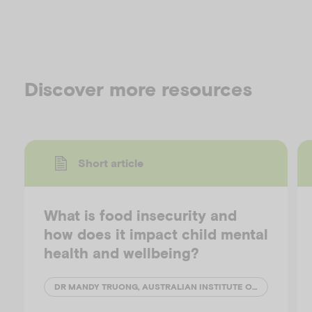
Discover more resources
Short article
What is food insecurity and
how does it impact child mental
health and wellbeing?
DR MANDY TRUONG, AUSTRALIAN INSTITUTE OF FAMILY STUDIES