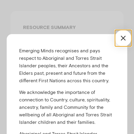
u
RESOURCE SUMMARY
This quick guide aims to help
practitioners understand what signs to
Emerging Minds recognises and pays
look for, what to ask and what to do
respect to Aboriginal and Torres Strait
about food insecurity when working with
Islander peoples, their Ancestors and the
children and families.
Elders past, present and future from the
different First Nations across this country.
For more information, read our short
article on this topic:
Identifying and
We acknowledge the importance of
supporting children and families
connection to Country, culture, spirituality,
.
experiencing food insecurity
ancestry, family and Community for the
wellbeing of all Aboriginal and Torres Strait
Islander children and their families.
Aboriginal and Torres Strait Islander