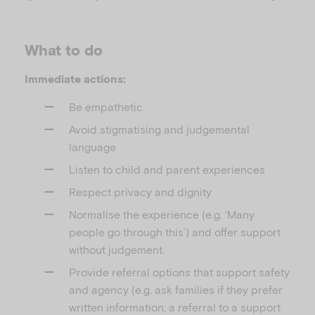
What to do
Immediate actions:
Be empathetic
Avoid stigmatising and judgemental
language
Listen to child and parent experiences
Respect privacy and dignity
Normalise the experience (e.g. ‘Many
people go through this’) and offer support
without judgement.
Provide referral options that support safety
and agency (e.g. ask families if they prefer
written information, a referral to a support