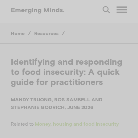
Emerging
Minds.
O
Home
/
Resources
/
p
e
Identifying and responding
to food insecurity: A quick
n
guide for practitioners
M
MANDY TRUONG, ROS SAMBELL AND
e
STEPHANIE GODRICH, JUNE 2026
Related to
n
Money, housing and food insecurity