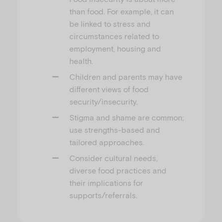
than food. For example, it can
be linked to stress and
circumstances related to
employment, housing and
health.
Children and parents may have
different views of food
security/insecurity.
Stigma and shame are common;
use strengths-based and
tailored approaches.
Consider cultural needs,
diverse food practices and
their implications for
supports/referrals.