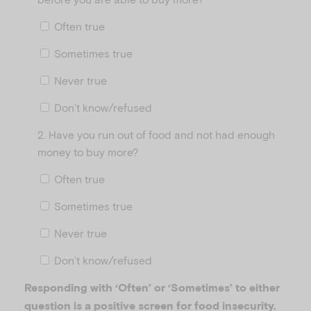
Often true
Sometimes true
Never true
Don’t know/refused
2. Have you run out of food and not had enough
money to buy more?
Often true
Sometimes true
Never true
Don’t know/refused
Responding with ‘Often’ or ‘Sometimes’ to either
question is a positive screen for food insecurity.