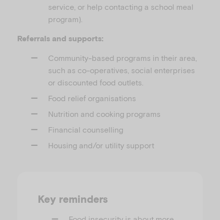
service, or help contacting a school meal
program).
Referrals and supports:
Community-based programs in their area,
such as co-operatives, social enterprises
or discounted food outlets.
Food relief organisations
Nutrition and cooking programs
Financial counselling
Housing and/or utility support
Key reminders
Food insecurity is about more