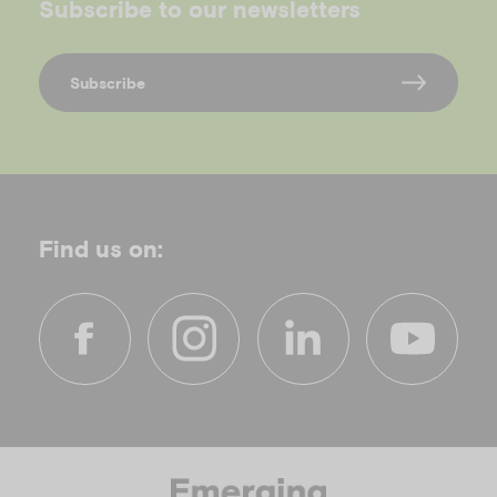
Subscribe to our newsletters
Subscribe
Find us on:
f
i
l
y
a
n
i
o
c
s
n
u
e
t
k
t