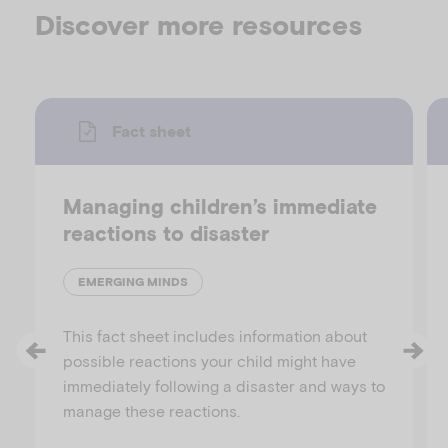
Discover more resources
Fact sheet
Managing children’s immediate
reactions to disaster
EMERGING MINDS
This fact sheet includes information about
possible reactions your child might have
immediately following a disaster and ways to
manage these reactions.