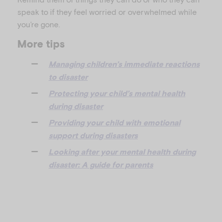
speak to if they feel worried or overwhelmed while
you’re gone.
More tips
Managing children’s immediate reactions
to disaster
Protecting your child’s mental health
during disaster
Providing your child with emotional
support during disasters
Looking after your mental health during
disaster: A guide for parents