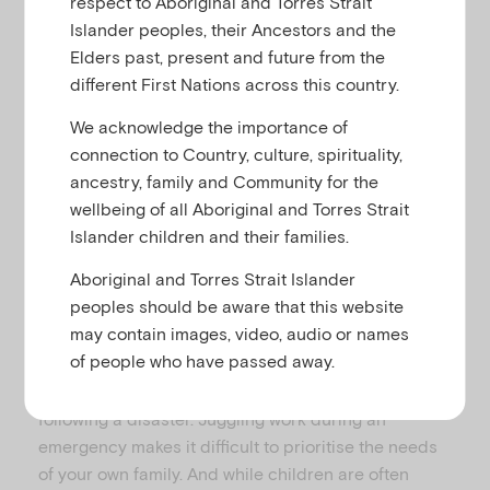
respect to Aboriginal and Torres Strait
u
Islander peoples, their Ancestors and the
Elders past, present and future from the
different First Nations across this country.
We acknowledge the importance of
RESOURCE SUMMARY
connection to Country, culture, spirituality,
Download printable version of
What to
ancestry, family and Community for the
tell your children when you are a
wellbeing of all Aboriginal and Torres Strait
disaster first responder
Islander children and their families.
Aboriginal and Torres Strait Islander
peoples should be aware that this website
may contain images, video, audio or names
of people who have passed away.
Many parents will take on a ‘first responder’ role
during the immediate and short-term periods
following a disaster. Juggling work during an
emergency makes it difficult to prioritise the needs
of your own family. And while children are often