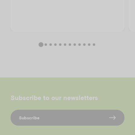
Subscribe to our newsletters
Subscribe