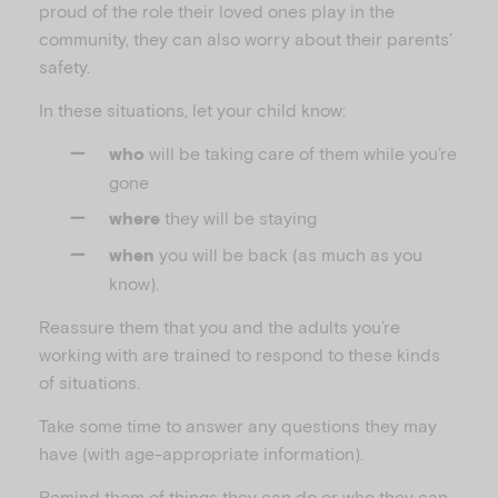
proud of the role their loved ones play in the
community, they can also worry about their parents’
safety.
In these situations, let your child know:
will be taking care of them while you’re
who
gone
they will be staying
where
you will be back (as much as you
when
know).
Reassure them that you and the adults you’re
working with are trained to respond to these kinds
of situations.
Take some time to answer any questions they may
have (with age-appropriate information).
Remind them of things they can do or who they can