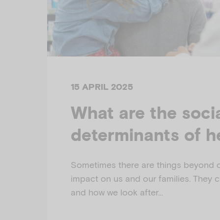
15 APRIL 2025
What are the soci
determinants of h
Sometimes there are things beyond o
impact on us and our families. They c
and how we look after…