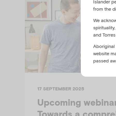
Islander p
from the di
We acknowl
spiritualit
and Torres 
Aboriginal
website ma
passed aw
17 SEPTEMBER 2025
Upcoming webinar 
Towards a compre