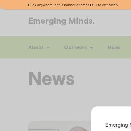
Click anywhere in this banner or press ESC to exit safely.
Emerging
Minds.
About
Our work
News
News
Emerging M