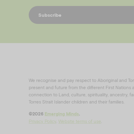
Subscribe
We recognise and pay respect to Aboriginal and Torre
present and future from the different First Nations
connection to Land, culture, spirituality, ancestry, 
Torres Strait Islander children and their families.
©️2026
Emerging Minds
.
Privacy Policy
.
Website terms of use
.