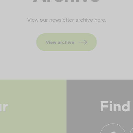
View our newsletter archive here.
View archive
ur
Find