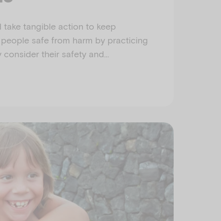
take tangible action to keep
 people safe from harm by practicing
y consider their safety and…