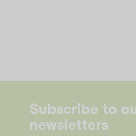
Subscribe to o
newsletters