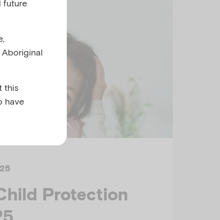
 future
e,
l Aboriginal
 this
o have
25
Child Protection
25