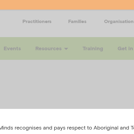
Practitioners
Families
Organisation
Events
Resources
Training
Get in
inds recognises and pays respect to Aboriginal and To