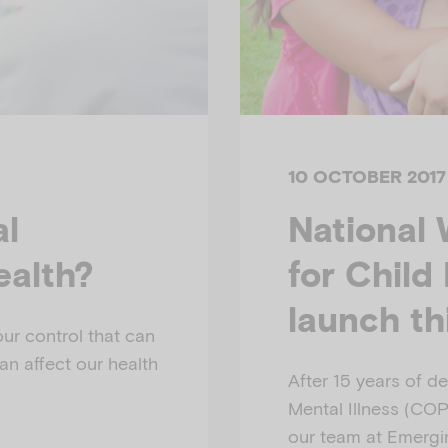
10 OCTOBER 2017
al
National 
ealth?
for Child
launch t
ur control that can
an affect our health
After 15 years of de
Mental Illness (COPMI
our team at Emergi