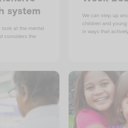
th system
We can step up and 
children and young
 look at the mental
in ways that activel
nd considers the