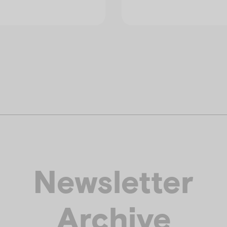
Newsletter
Archive