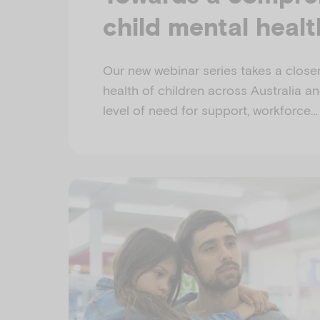
child mental heal
Our new webinar series takes a closer
health of children across Australia a
level of need for support, workforce…