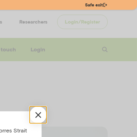
Safe exit
s
Researchers
Login/Register
 touch
Login
rres Strait