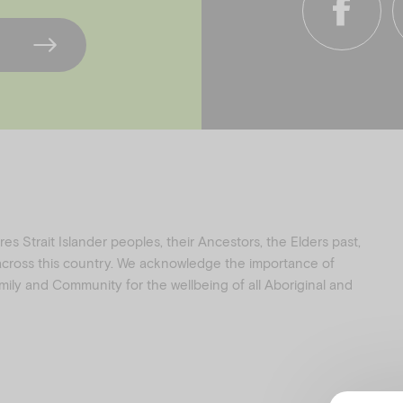
f
i
a
n
c
s
e
t
b
a
o
g
o
r
k
a
s Strait Islander peoples, their Ancestors, the Elders past,
 across this country. We acknowledge the importance of
family and Community for the wellbeing of all Aboriginal and