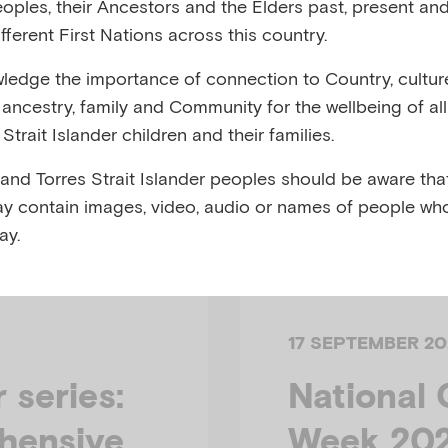
eoples, their Ancestors and the Elders past, present and
fferent First Nations across this country.
edge the importance of connection to Country, cultur
y, ancestry, family and Community for the wellbeing of al
Strait Islander children and their families.
 and Torres Strait Islander peoples should be aware that
y contain images, video, audio or names of people wh
ay.
17 SEPTEMBER 20
series:
National 
hensive
Week 20