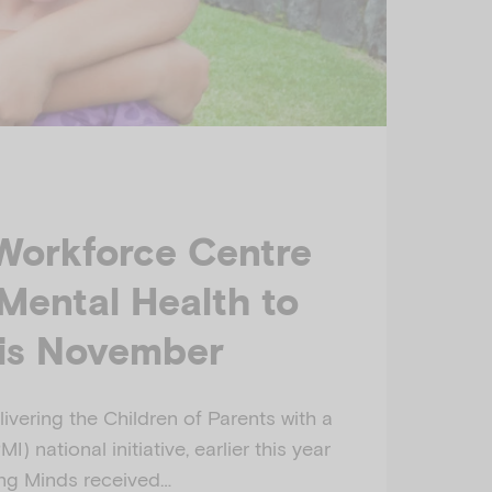
Workforce Centre
 Mental Health to
his November
livering the Children of Parents with a
) national initiative, earlier this year
ng Minds received…