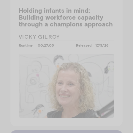
Holding infants in mind:
Building workforce capacity
through a champions approach
VICKY GILROY
Runtime
00:27:05
Released
17/3/26