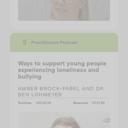
Practitioners Podcast
Ways to support young people
experiencing loneliness and
bullying
AMBER BROCK-FABEL AND DR
BEN LOHMEYER
Runtime
00:22:10
Released
17/2/26