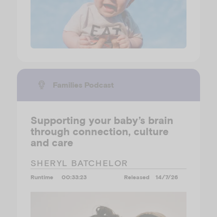
Families Podcast
Supporting your baby’s brain
through connection, culture
and care
SHERYL BATCHELOR
Runtime
00:33:23
Released
14/7/26