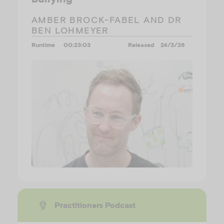
AMBER BROCK-FABEL AND DR
BEN LOHMEYER
Runtime
00:23:03
Released
24/3/26
Practitioners Podcast