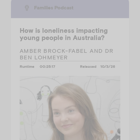
Families Podcast
How is loneliness impacting
young people in Australia?
AMBER BROCK-FABEL AND DR
BEN LOHMEYER
Runtime
00:25:17
Released
10/3/26