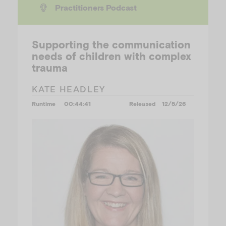
Practitioners Podcast
Supporting the communication
needs of children with complex
trauma
KATE HEADLEY
Runtime
00:44:41
Released
12/5/26