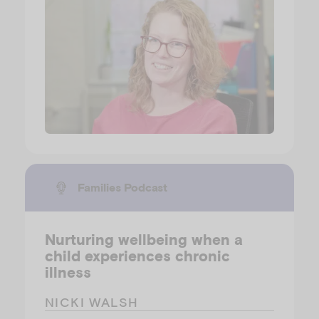
Families Podcast
Nurturing wellbeing when a
child experiences chronic
illness
NICKI WALSH