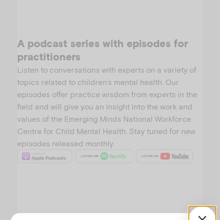
A podcast series with episodes for
practitioners
Listen to conversations with experts on a variety of
topics related to children’s mental health. Our
episodes offer practice wisdom from experts in the
field and will give you an insight into the work and
values of the Emerging Minds National Workforce
Centre for Child Mental Health. Stay tuned for new
episodes released monthly.