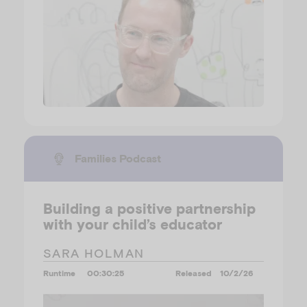
Families Podcast
Building a positive partnership
with your child’s educator
SARA HOLMAN
Runtime
00:30:25
Released
10/2/26