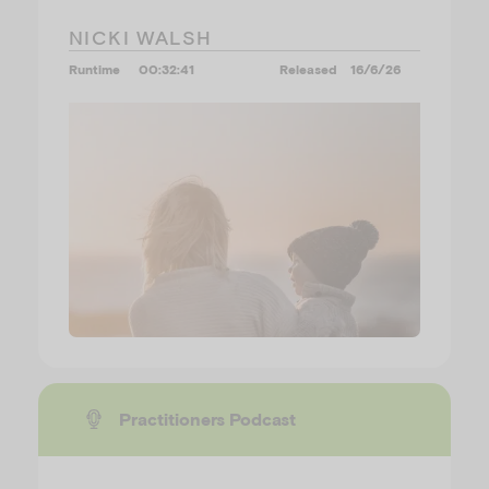
NICKI WALSH
Runtime
00:32:41
Released
16/6/26
Practitioners Podcast