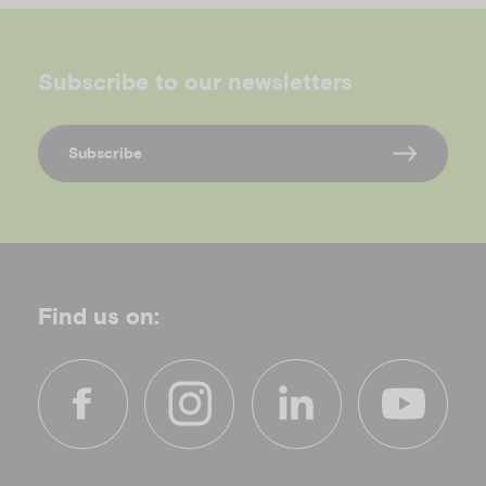
Subscribe to our newsletters
Subscribe
Find us on:
f
i
l
y