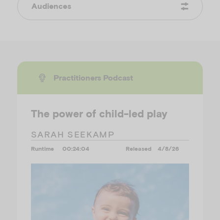
Audiences
Practitioners Podcast
The power of child-led play
SARAH SEEKAMP
Runtime
00:24:04
Released
4/8/26