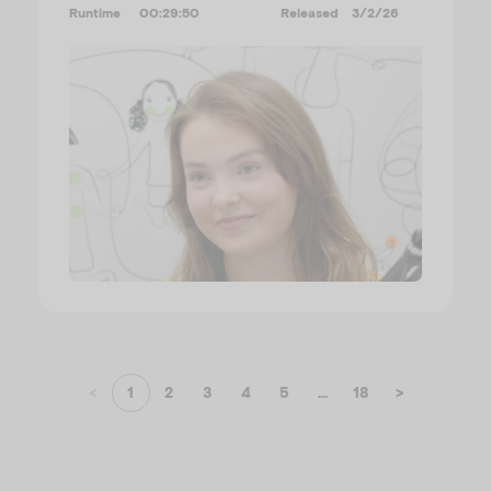
Runtime
00:29:50
Released
3/2/26
<
1
2
3
4
5
...
18
>