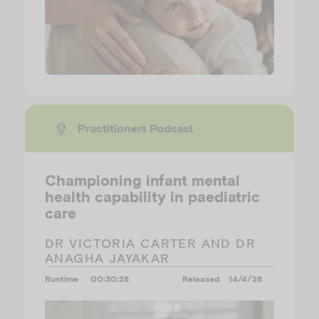
Practitioners Podcast
Championing infant mental
health capability in paediatric
care
DR VICTORIA CARTER AND DR
ANAGHA JAYAKAR
Runtime
00:30:28
Released
14/4/26