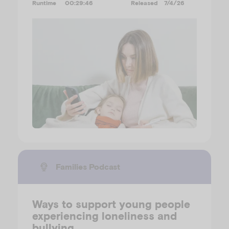
Runtime
00:29:46
Released
7/4/26
Families Podcast
Ways to support young people
experiencing loneliness and
bullying