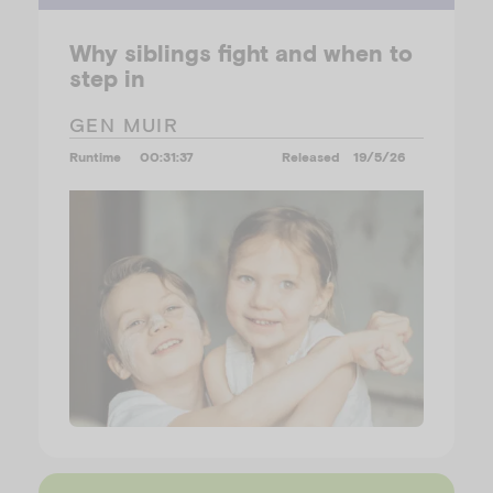
Why siblings fight and when to
step in
GEN MUIR
Runtime
00:31:37
Released
19/5/26