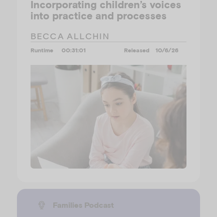
Incorporating children’s voices
into practice and processes
BECCA ALLCHIN
Runtime
00:31:01
Released
10/6/26
Families Podcast