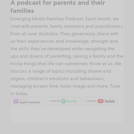
A podcast for parents and their
families
Emerging Minds Families Podcast. Each month, we
chat with parents, family members and practitioners
from all over Australia. They generously share with
us their experiences and knowledge, strength and
the skills they’ve developed while navigating the
ups and downs of parenting, raising a family and the
tricky things that life can sometimes throw at us. We
discuss a range of topics including shame and
stigma, children’s emotions and behaviours,
managing screen time, body image and more. Tune
in today.