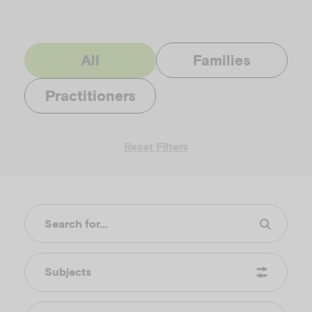
All
Families
Practitioners
Reset Filters
Subjects