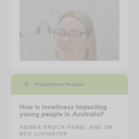
Practitioners Podcast
How is loneliness impacting
young people in Australia?
AMBER BROCK-FABEL AND DR
BEN LOHMEYER