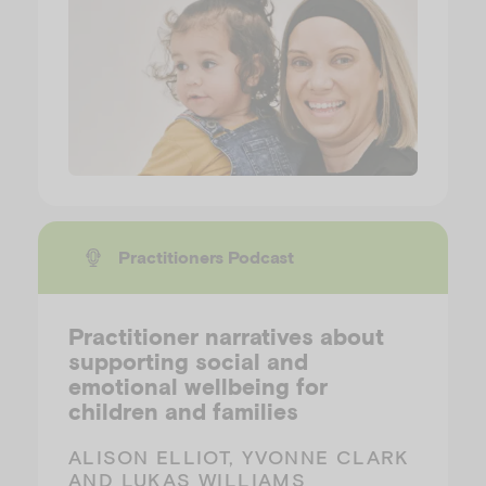
Practitioners Podcast
Practitioner narratives about
supporting social and
emotional wellbeing for
children and families
ALISON ELLIOT, YVONNE CLARK
AND LUKAS WILLIAMS