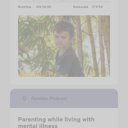
Runtime
00:14:35
Released
7/7/26
Families Podcast
Parenting while living with
mental illness