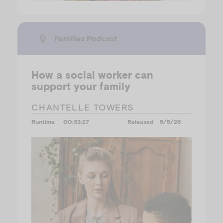
Families Podcast
How a social worker can
support your family
CHANTELLE TOWERS
Runtime
00:33:27
Released
5/5/26