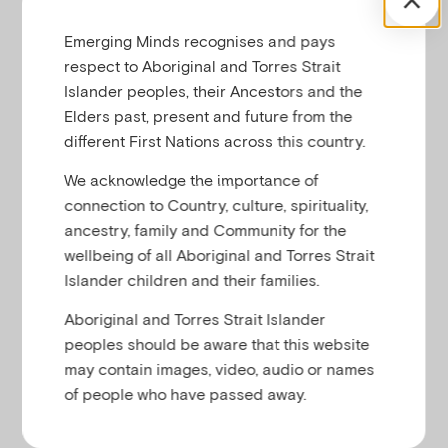
Emerging Minds recognises and pays
respect to Aboriginal and Torres Strait
Islander peoples, their Ancestors and the
Elders past, present and future from the
different First Nations across this country.
We acknowledge the importance of
connection to Country, culture, spirituality,
ancestry, family and Community for the
wellbeing of all Aboriginal and Torres Strait
Islander children and their families.
Aboriginal and Torres Strait Islander
peoples should be aware that this website
may contain images, video, audio or names
of people who have passed away.