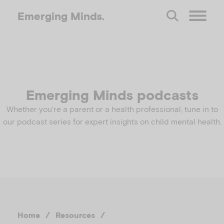
Emerging
Minds.
O
p
e
Emerging Minds podcasts
Whether you're a parent or a health professional, tune in to
n
our podcast series for expert insights on child mental health.
M
e
n
Home
/
Resources
/