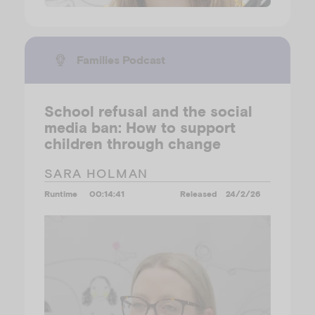
Families Podcast
School refusal and the social
media ban: How to support
children through change
SARA HOLMAN
Runtime
00:14:41
Released
24/2/26