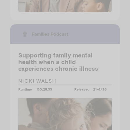
Families Podcast
Supporting family mental
health when a child
experiences chronic illness
NICKI WALSH
Runtime
00:28:33
Released
21/4/26