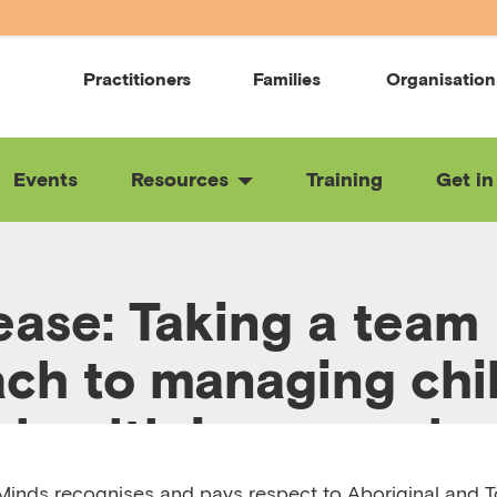
Practitioners
Families
Organisation
Events
Resources
Training
Get in
ease: Taking a team
ch to managing chil
 health in general p
inds recognises and pays respect to Aboriginal and To