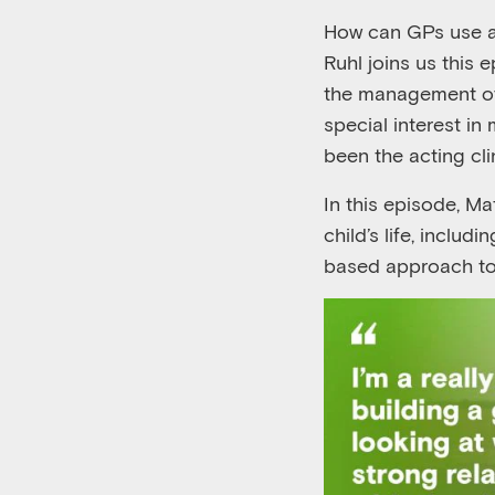
How can GPs
use
Ruhl
joins
us
this 
the
management 
special interest in
been
the acting cl
In this episode,
Ma
child’s life, includin
based
approach t