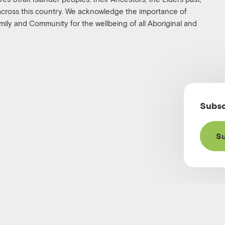
 across this country. We acknowledge the importance of
family and Community for the wellbeing of all Aboriginal and
Subsc
Su