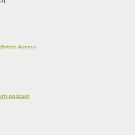
30]
 Better Access
urn podcast