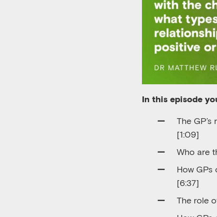
In this episode you
T
he GP
’
s 
[
1
:
09]
Who are th
How
GPs
[6:37]
The role o