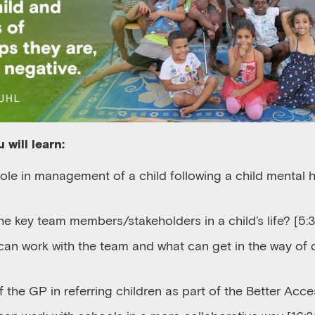
 will learn:
role in management of a child following a child mental
e key team members/stakeholders in a child’s life?
[5:3
can
work with
the
team
and
w
hat
can
get in the way of
f the GP in referring children as part of the Better Ac