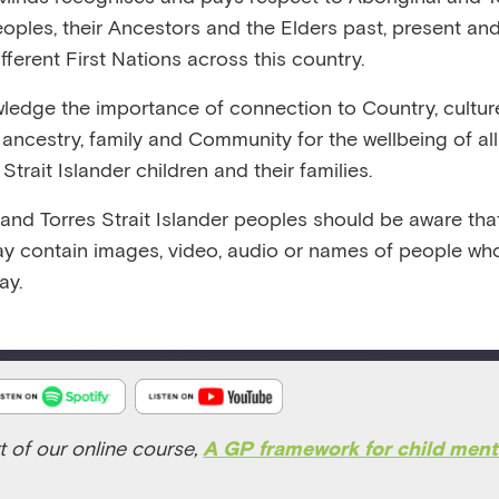
:26
RELEASED 9/1/24
VIEW TRANSCRIPT
eoples, their Ancestors and the Elders past, present and
fferent First Nations across this country.
edge the importance of connection to Country, cultur
y, ancestry, family and Community for the wellbeing of al
Strait Islander children and their families.
 and Torres Strait Islander peoples should be aware that
Emerging Minds Podcast
y contain images, video, audio or names of people wh
ay.
Play
1x
Episode
t of our online course
,
A GP framework for child ment