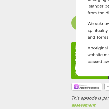
RUNTIME 00:21
Islander p
from the di
Read Content
We acknowl
spiritualit
and Torres 
Aboriginal
website ma
passed aw
This episode is par
.
assessment