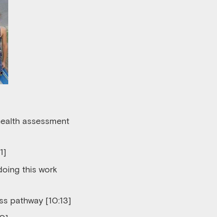
 health assessment
1]
 do
ing
this work
cess pathway
[10:13]