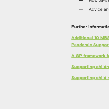
How GPs c
A
dvice an
Further informati
Additional 10 MBS
Pandemic Support
A GP framework fo
Supporting childre
Supporting child 