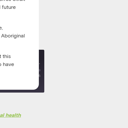
 future
e,
l Aboriginal
 this
Re-release: Taking a team approach to managing children's mental health in general practice
o have
00:00
/
00:21:26
al health