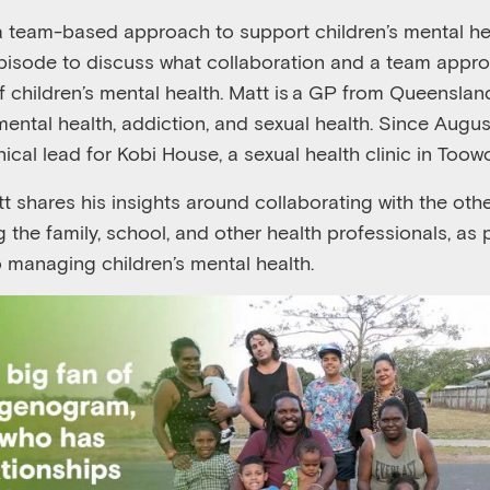
a
team-based approach to support children’s mental he
episode to discuss
what collaboration and a team appr
of
child
ren’s
mental health. Matt
is a GP
from
Queenslan
 mental health, addiction, and sexual health
.
S
ince Augus
inical lead for Kobi House, a sexual health clinic in To
tt
shares his insights
around
collaborating with
the
othe
g
the
family, school, and other health professionals, as 
o manag
ing children’s mental health
.