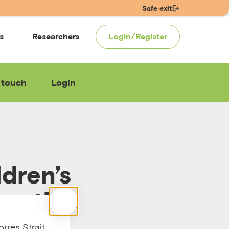
Safe exit
s
Researchers
Login/Register
 touch
Login
dren’s
ractice
rres Strait