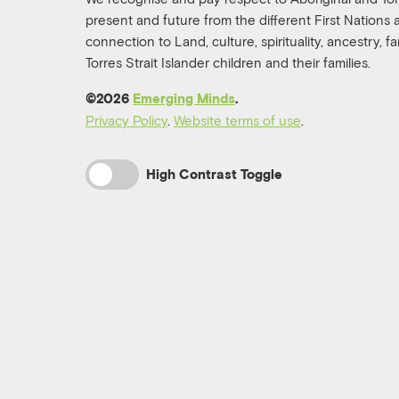
present and future from the different First Nations
connection to Land, culture, spirituality, ancestry, 
Torres Strait Islander children and their families.
©️2026
Emerging Minds
.
Privacy Policy
.
Website terms of use
.
High Contrast Toggle