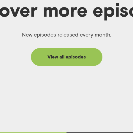
over more epi
New episodes released every month.
View all episodes