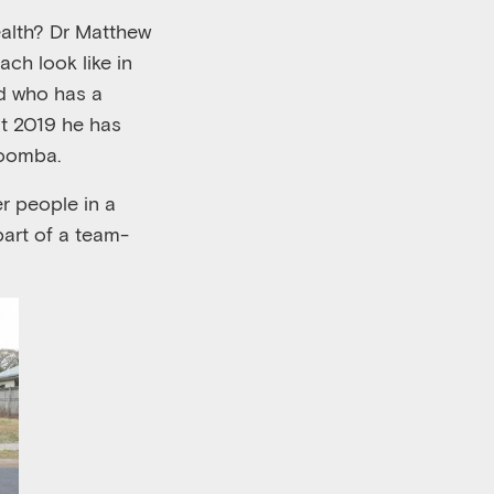
alth
?
Dr
Matthew
oach
look like
in
d
who
has a
t 2019
h
e
has
owoomba
.
r people in a
part of a team
-