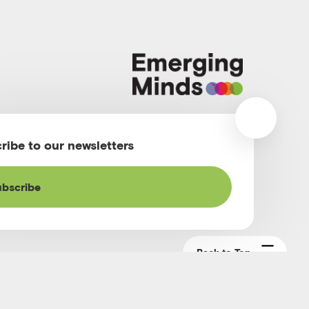
m
ribe to our newsletters
bscribe
Back to Top