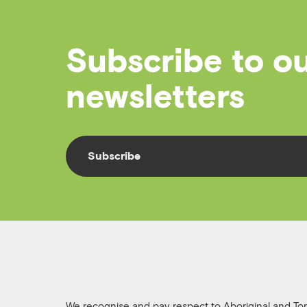
Subscribe to o
newsletters
Subscribe
We recognise and pay respect to Aboriginal and Torre