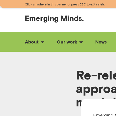
Click anywhere in this banner or press ESC to exit safely.
Emerging
Minds.
About
Our work
News
Re-rel
approa
mental
Emerging M