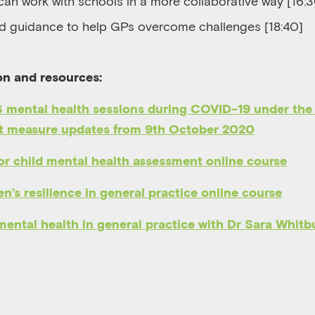
an work with schools in a more collaborative way [16:
d guidance to help
GPs
overcome challenges [18:40]
on and resources:
 mental health sessions during COVID-19 under the
 measure updates from 9th October 2020
r child mental health assessment online course
n’s resilience in general practice online course
mental health in general practice with
Dr Sara Whitb