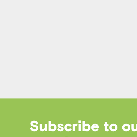
Subscribe to o