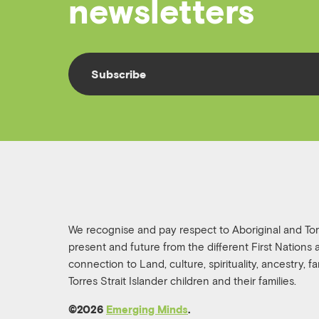
newsletters
Subscribe
We recognise and pay respect to Aboriginal and Torre
present and future from the different First Nations
connection to Land, culture, spirituality, ancestry, 
Torres Strait Islander children and their families.
©️2026
Emerging Minds
.