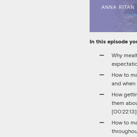
In this episode you
Why mealt
expectati
How to ma
and when i
How gettin
them about
[00:22:13]
How to ma
throughou