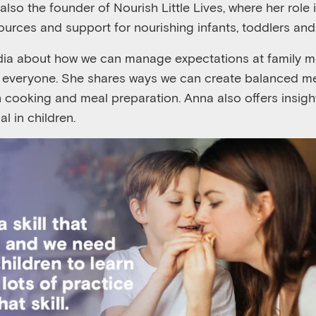
also the founder of Nourish Little Lives, where her role
sources and support for nourishing infants, toddlers and
adia about how we can manage expectations at family m
r everyone. She shares ways we can create balanced m
in cooking and meal preparation. Anna also offers insig
l in children.