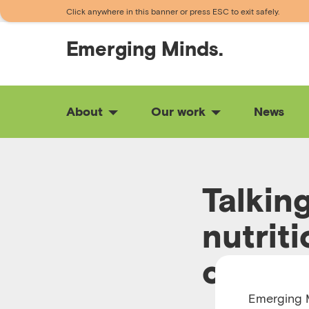
Click anywhere in this banner or press ESC to exit safely.
Emerging
Minds.
About
Our work
News
Talkin
nutriti
childr
Emerging M