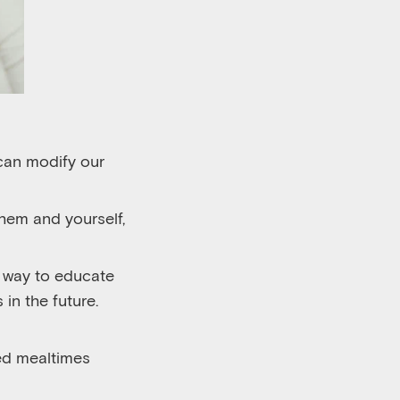
can modify our
hem and yourself,
t way to educate
 in the future.
ed mealtimes