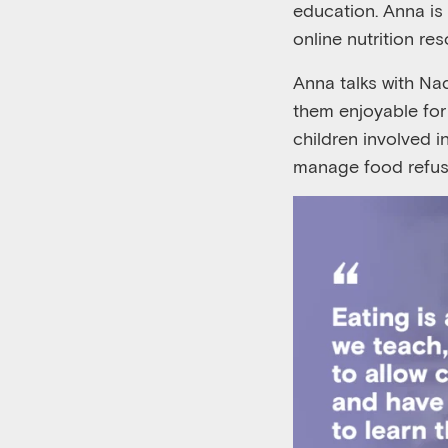
education. Anna is 
online nutrition re
Anna talks with N
them enjoyable fo
children involved 
manage food refusa