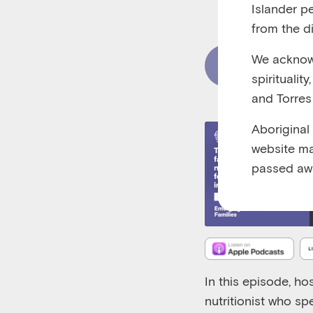
Islander p
RUNTIME 00:3
from the di
We acknowl
Read Content
spiritualit
and Torres 
Aboriginal
website ma
passed aw
In this episode, ho
nutritionist who sp