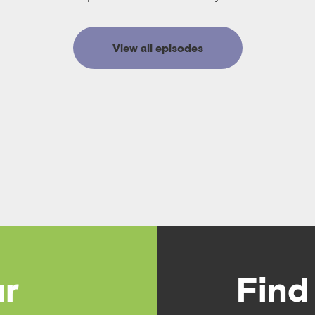
View all episodes
ur
Find