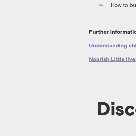
How to bui
Further informat
Understanding ch
Nourish Little live
Disc