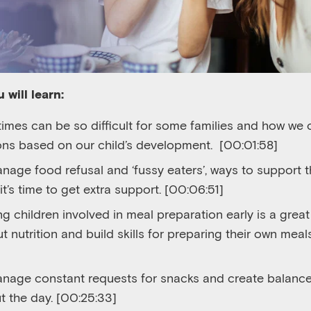
 will learn:
imes can be so difficult for some families and how we 
ons based on our child’s development.
[
00:01:58]
nage food refusal and ‘fussy eaters’, ways to support t
t’s time to get extra support.
[00:06:51]
g children involved in meal preparation early is a grea
 nutrition and build skills for preparing their own meals
nage constant requests for snacks and create balanc
t the day.
[00:25:33]