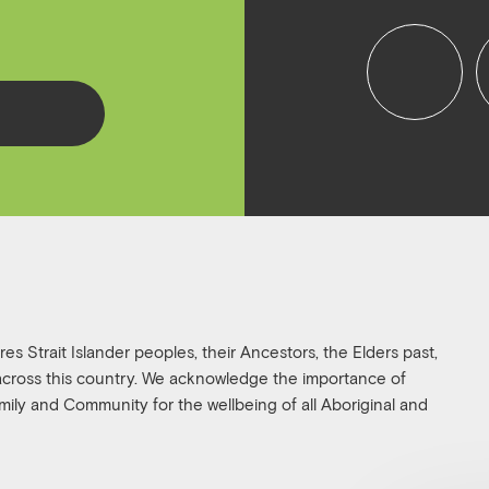
f
i
a
n
c
s
e
t
b
a
o
g
o
r
k
a
s Strait Islander peoples, their Ancestors, the Elders past,
 across this country. We acknowledge the importance of
family and Community for the wellbeing of all Aboriginal and