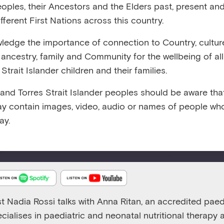
eoples, their Ancestors and the Elders past, present and
3:00
RELEASED 11/3/25
VIEW TRANSCRIPT
fferent First Nations across this country.
edge the importance of connection to Country, cultur
y, ancestry, family and Community for the wellbeing of al
Strait Islander children and their families.
 and Torres Strait Islander peoples should be aware that
Emerging Minds Families
y contain images, video, audio or names of people wh
Talking about family mealtimes, nutrition and food refusa
ay.
Play
1x
Episode
st Nadia Rossi talks with Anna Ritan, an accredited paedi
ecialises in paediatric and neonatal nutritional therapy 