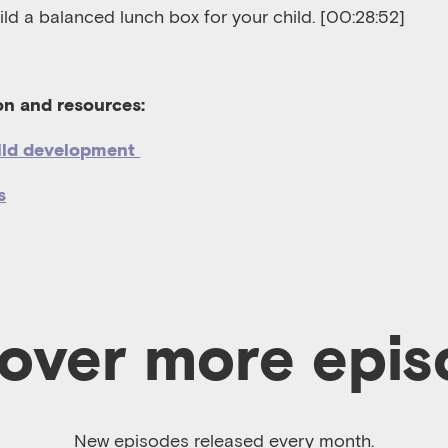
ld a balanced lunch box for your child.
[00:28:52]
ion and resources:
ild development
s
over more epi
New episodes released every month.