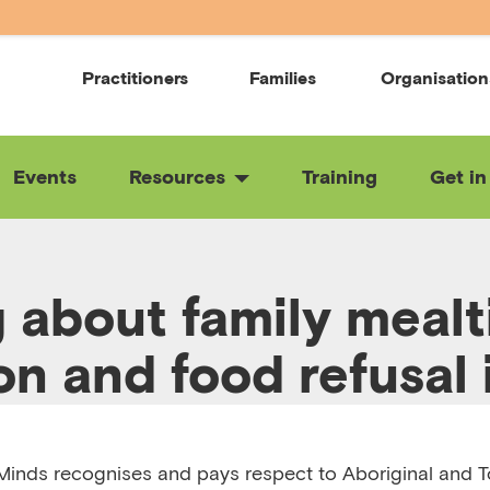
Practitioners
Families
Organisation
Events
Resources
Training
Get in
g about family mealt
on and food refusal 
en
inds recognises and pays respect to Aboriginal and To