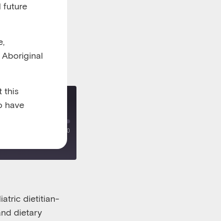
 future
e,
l Aboriginal
 this
o have
l in children
00:00
/
00:33:00
atric dietitian-
and dietary