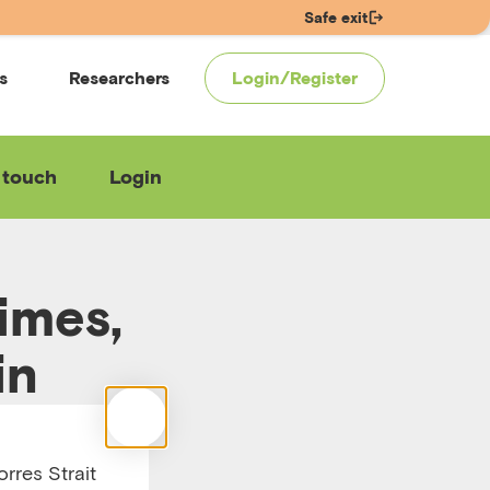
Safe exit
s
Researchers
Login/Register
 touch
Login
imes,
in
rres Strait