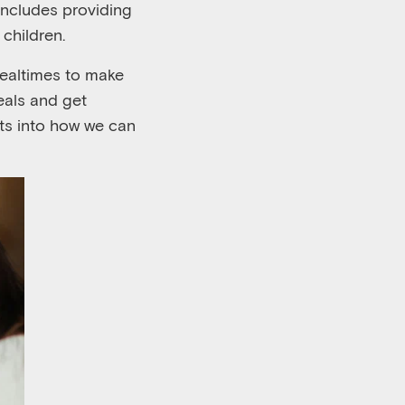
 includes providing
 children.
ealtimes to make
eals and get
hts into how we ca
n