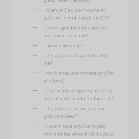
…Mum or Dad don’t come to
tuck me in and check I’m OK?
…I don’t get this right and the
teacher yells at me?
…no one likes me?
…the dog jumps up and bites
me?
…my friends aren’t there and I’m
all alone?
…Dad is late dropping me off at
school and I’m late for the test?
…the plane crashes and my
grandma dies?
…I won’t have anyone to play
with and the other kids laugh at