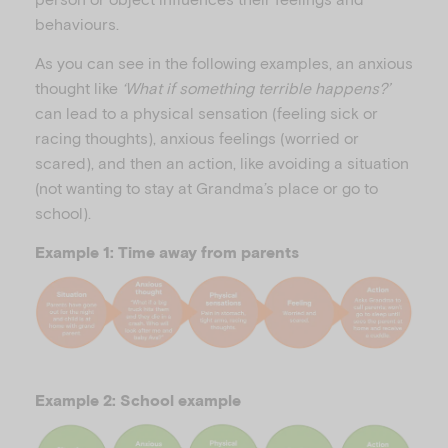
behaviours.
As you can see in the following examples, an anxious
thought like
‘What if something terrible happens?’
can lead to a physical sensation (feeling sick or
racing thoughts), anxious feelings (worried or
scared), and then an action, like avoiding a situation
(not wanting to stay at Grandma’s place or go to
school).
Example 1: Time away from parents
Example 2: School example