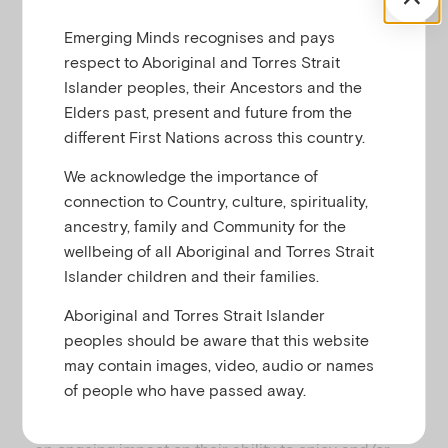
learn about the world around them. It’s quite
Emerging Minds recognises and pays
common for primary school-aged children (around
respect to Aboriginal and Torres Strait
5- to 12-years-old) to feel anxious about a variety of
Islander peoples, their Ancestors and the
situations and objects, especially as they face new
Elders past, present and future from the
experiences. For most children in this age group,
different First Nations across this country.
anxiety comes and goes, and doesn’t last long.
We acknowledge the importance of
At this age, anxious feelings range from ‘butterflies’
connection to Country, culture, spirituality,
before a playdate or test to frequent feelings of
ancestry, family and Community for the
panic that can prevent your child from doing things
wellbeing of all Aboriginal and Torres Strait
they want to do, such as going to school. It can be
Islander children and their families.
hard to recognise anxiety in children since many of
the signs like stomach aches, trouble sleeping and
Aboriginal and Torres Strait Islander
behavioural changes may also be symptoms of
peoples should be aware that this website
physical illness or just part of a phase of growing
may contain images, video, audio or names
up.
of people who have passed away.
When a child’s anxious thoughts and feelings have