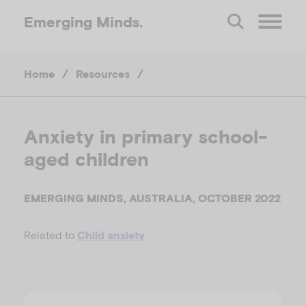
Emerging
Minds.
O
Home
/
Resources
/
p
e
Anxiety in primary school-
aged children
n
M
EMERGING MINDS, AUSTRALIA, OCTOBER 2022
Related to
Child anxiety
e
n