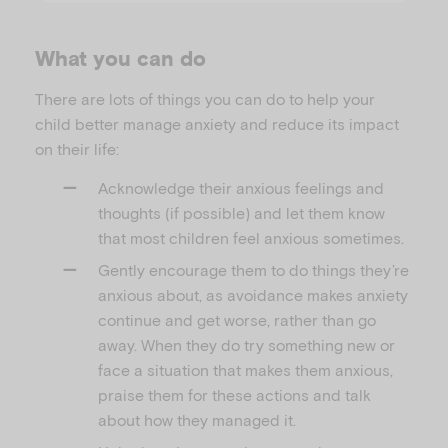
What you can do
There are lots of things you can do to help your
child better manage anxiety and reduce its impact
on their life:
Acknowledge their anxious feelings and
thoughts (if possible) and let them know
that most children feel anxious sometimes.
Gently encourage them to do things they’re
anxious about, as avoidance makes anxiety
continue and get worse, rather than go
away. When they do try something new or
face a situation that makes them anxious,
praise them for these actions and talk
about how they managed it.