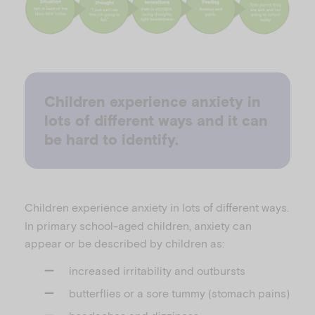
Children experience anxiety in
lots of different ways and it can
be hard to identify.
Children experience anxiety in lots of different ways.
In primary school-aged children, anxiety can
appear or be described by children as:
increased irritability and outbursts
butterflies or a sore tummy (stomach pains)