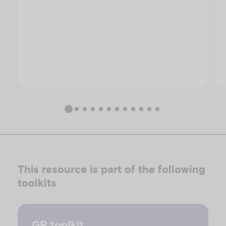
This resource is part of the following
toolkits
GP toolkit