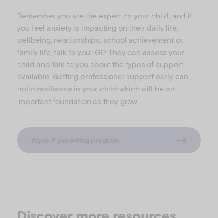
Remember you are the expert on your child, and if
you feel anxiety is impacting on their daily life,
wellbeing, relationships, school achievement or
family life, talk to your GP. They can assess your
child and talk to you about the types of support
available. Getting professional support early can
build
in your child which will be an
resilience
important foundation as they grow.
Triple P parenting program
Discover more resources