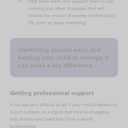
Help them learn, and support them to use,
calming and other strategies that will
reduce the impact of anxiety on their daily
life, such as deep breathing.
Identifying anxiety early and
helping your child to manage it
can make a big difference.
Getting professional support
It can be very difficult to tell if your child’s behaviour
is just a phase, or a signal that they’re struggling
with anxiety and need help from a health
professional.