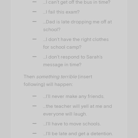
…I can’t get off the bus in time?
…I fail this exam?
…Dad is late dropping me off at
school?
…I don’t have the right clothes
for school camp?
…I don’t respond to Sarah’s
message in time?
Then
something terrible
(insert
following) will happen:
…I’ll never make any friends.
…the teacher will yell at me and
everyone will laugh.
…I’ll have to move schools.
…I’ll be late and get a detention.