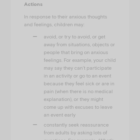
Actions
In response to their anxious thoughts
and feelings, children may:
avoid, or try to avoid, or get
away from situations, objects or
people that bring on anxious
feelings. For example, your child
may say they can’t participate
in an activity or go to an event
because they feel sick or are in
pain (when there is no medical
explanation), or they might
come up with excuses to leave
an event early
constantly seek reassurance
from adults by asking lots of