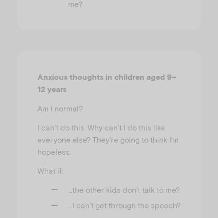
me?
Anxious thoughts in children aged 9–
12 years
Am I normal?
I can’t do this. Why can’t I do this like
everyone else? They’re going to think I’m
hopeless.
What if:
…the other kids don’t talk to me?
…I can’t get through the speech?