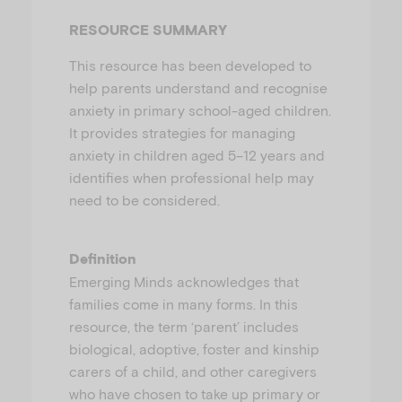
u
RESOURCE SUMMARY
This resource has been developed to
help parents understand and recognise
anxiety in primary school-aged children.
It provides strategies for managing
anxiety in children aged 5–12 years and
identifies when professional help may
need to be considered.
Definition
Emerging Minds acknowledges that
families come in many forms. In this
resource, the term ‘parent’ includes
biological, adoptive, foster and kinship
carers of a child, and other caregivers
who have chosen to take up primary or