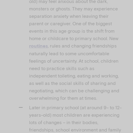
old) may feel anxious about the dark,
monsters or ghosts. They may experience
separation anxiety when leaving their
parent or caregiver. One of the biggest
events in this age group is the shift from
home or childcare to primary school. New
, rules and changing friendships
routines
naturally lead to some uncomfortable
feelings of uncertainty. At school, children
need to practice skills such as
independent toileting, eating and working,
as well as the social skills of sharing and
negotiating, which can be challenging and
overwhelming for them at times.
Later in primary school (at around 9- to 12-
years-old) most children are experiencing
lots of changes – in their bodies,
friendships, school environment and family