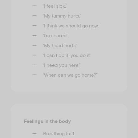
‘I feel sick.’
‘My tummy hurts.’
‘I think we should go now.’
‘I’m scared.’
‘My head hurts.’
‘I can’t do it, you do it.’
‘I need you here.’
‘When can we go home?’
Feelings in the body
Breathing fast