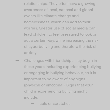
relationships. They often have a growing
awareness of local, national and global
events like climate change and
homelessness, which can add to their
worries. Greater use of social media can
lead children to feel pressured to look or
act a certain way, while increasing the risk
of cyberbullying and therefore the risk of
anxiety.
Challenges with friendships may begin in
these years including experiencing bullying
or engaging in bullying behaviour, so it is
important to be aware of any signs
(physical or emotional). Signs that your
child is experiencing bullying might
include:
cuts or scratches