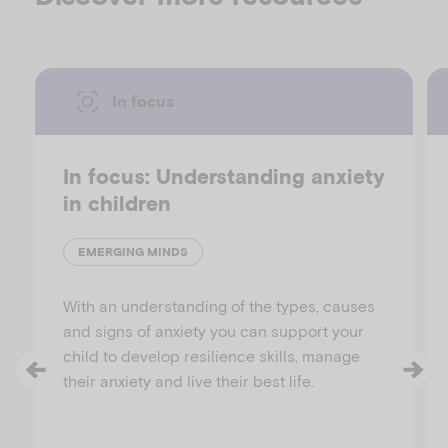
In focus
In focus: Understanding anxiety
in children
EMERGING MINDS
With an understanding of the types, causes
and signs of anxiety you can support your
child to develop resilience skills, manage
their anxiety and live their best life.