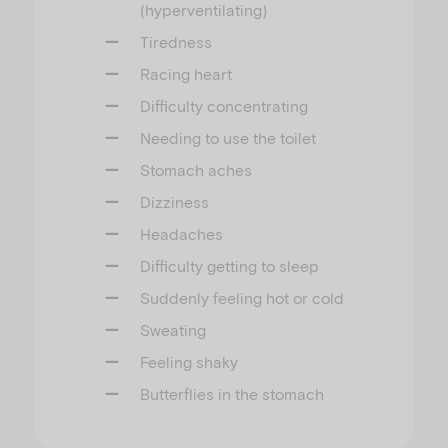
(hyperventilating)
Tiredness
Racing heart
Difficulty concentrating
Needing to use the toilet
Stomach aches
Dizziness
Headaches
Difficulty getting to sleep
Suddenly feeling hot or cold
Sweating
Feeling shaky
Butterflies in the stomach