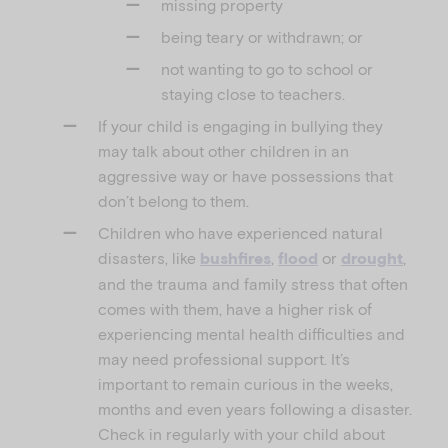
missing property
being teary or withdrawn; or
not wanting to go to school or
staying close to teachers.
If your child is engaging in bullying they
may talk about other children in an
aggressive way or have possessions that
don’t belong to them.
Children who have experienced natural
disasters, like
,
or
,
bushfires
flood
drought
and the trauma and family stress that often
comes with them, have a higher risk of
experiencing mental health difficulties and
may need professional support. It’s
important to remain curious in the weeks,
months and even years following a disaster.
Check in regularly with your child about