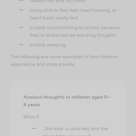
headaches and dizziness
being able to feel their heart beating, or
heart beats really fast
trouble concentrating at school, because
they’re distracted by worrying thoughts
trouble sleeping.
The following are some examples of how children
experience and show anxiety.
Anxious thoughts in children aged 5–
8 years
What if:
…the door is unlocked and the
ghost takes me away?