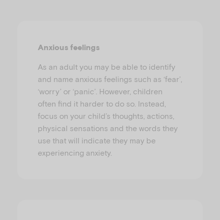
Anxious feelings
As an adult you may be able to identify
and name anxious feelings such as ‘fear’,
‘worry’ or ‘panic’. However, children
often find it harder to do so. Instead,
focus on your child’s thoughts, actions,
physical sensations and the words they
use that will indicate they may be
experiencing anxiety.