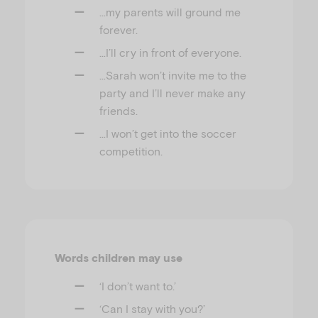
…my parents will ground me
forever.
…I’ll cry in front of everyone.
…Sarah won’t invite me to the
party and I’ll never make any
friends.
…I won’t get into the soccer
competition.
Words children may use
‘I don’t want to.’
‘Can I stay with you?’