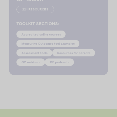
224 RESOURCES
TOOLKIT SECTIONS:
Accredited online courses
Measuring Outcomes tool examples
Assessment tools
Resources for parents
GP webinars
GP podcasts