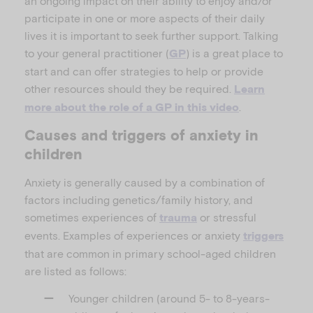
an ongoing impact on their ability to enjoy and/or
participate in one or more aspects of their daily
lives it is important to seek further support. Talking
to your general practitioner (
) is a great place to
GP
start and can offer strategies to help or provide
other resources should they be required.
Learn
.
more about the role of a GP in this video
Causes and triggers of anxiety in
children
Anxiety is generally caused by a combination of
factors including genetics/family history, and
sometimes experiences of
or stressful
trauma
events. Examples of experiences or anxiety
triggers
that are common in primary school-aged children
are listed as follows:
Younger children (around 5- to 8-years-