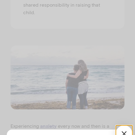
shared responsibility in raising that
child.
Experiencing
every now and then is a
anxiety
normal part of growing up as children develop and