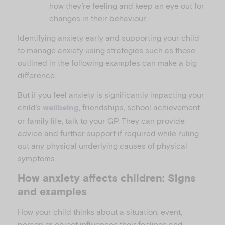
how they’re feeling and keep an eye out for
changes in their behaviour.
Identifying anxiety early and supporting your child
to manage anxiety using strategies such as those
outlined in the following examples can make a big
difference.
But if you feel anxiety is significantly impacting your
child’s
, friendships, school achievement
wellbeing
or family life, talk to your GP. They can provide
advice and further support if required while ruling
out any physical underlying causes of physical
symptoms.
How anxiety affects children: Signs
and examples
How your child thinks about a situation, event,
person or object influences their feelings and