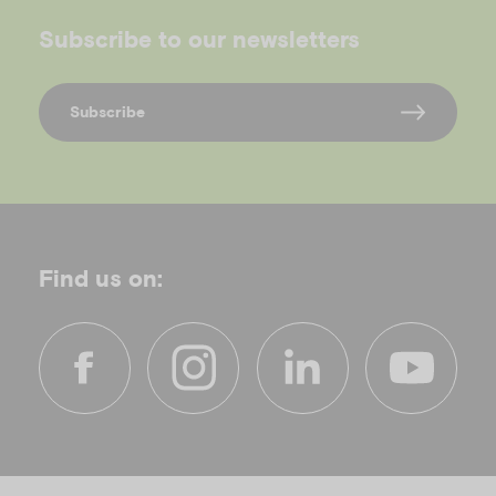
Subscribe to our newsletters
Subscribe
Find us on:
f
i
l
y
a
n
i
o
c
s
n
u