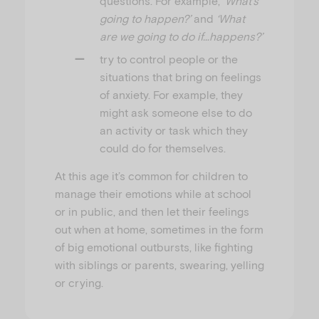
questions. For example,
‘What’s
going to happen?’
and
‘What
are we going to do if…happens?’
try to control people or the
situations that bring on feelings
of anxiety. For example, they
might ask someone else to do
an activity or task which they
could do for themselves.
At this age it’s common for children to
manage their emotions while at school
or in public, and then let their feelings
out when at home, sometimes in the form
of big emotional outbursts, like fighting
with siblings or parents, swearing, yelling
or crying.