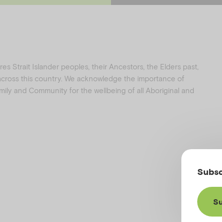
e
t
b
a
o
g
o
r
k
a
s Strait Islander peoples, their Ancestors, the Elders past,
 across this country. We acknowledge the importance of
family and Community for the wellbeing of all Aboriginal and
Subsc
Su