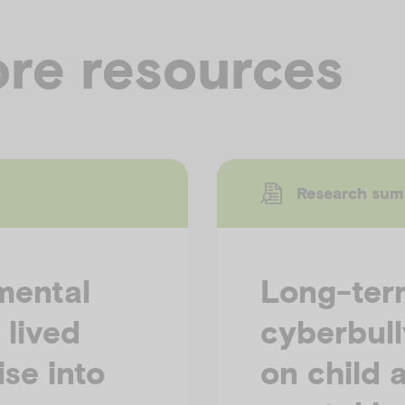
re resources
Research su
mental
Long-term
 lived
cyberbull
se into
on child 