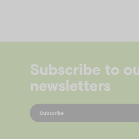
Subscribe to o
newsletters
Subscribe