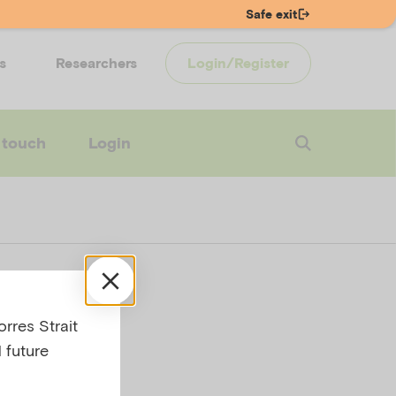
Safe exit
s
Researchers
Login/Register
 touch
Login
 with
rres Strait
 future