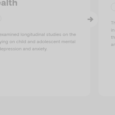
alth
Th
i
examined longitudinal studies on the
t
lying on child and adolescent mental
a
 depression and anxiety.