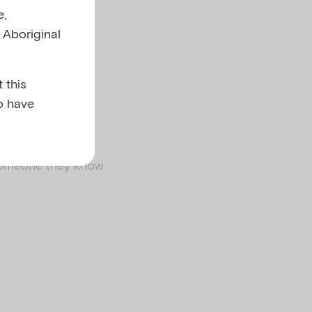
e,
l Aboriginal
 this
o have
someone they know