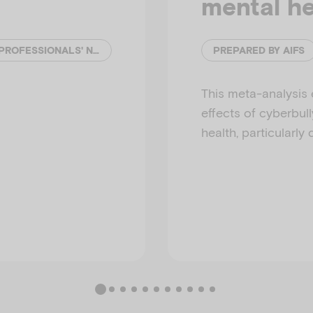
mental he
EMERGING MINDS AND MENTAL HEALTH PROFESSIONALS' NETWORK (MHPN)
PREPARED BY AIFS
This meta-analysis 
effects of cyberbul
health, particularly