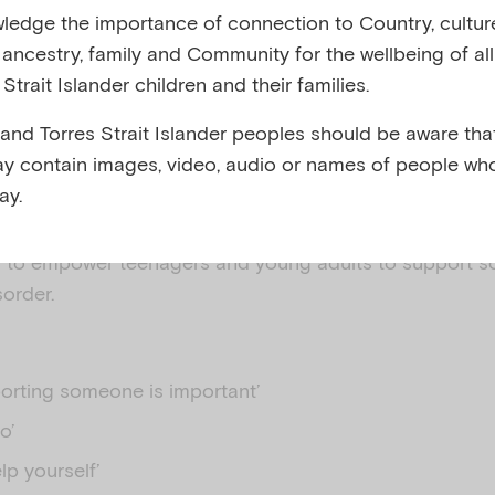
edge the importance of connection to Country, cultur
y, ancestry, family and Community for the wellbeing of al
 AUSTRALIA
Strait Islander children and their families.
 and Torres Strait Islander peoples should be aware that
y contain images, video, audio or names of people wh
ay.
 to empower teenagers and young adults to support 
sorder.
orting someone is important’
o’
lp yourself’