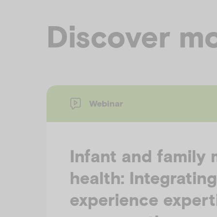
Discover mo
Webinar
Infant and family 
health: Integrating
experience experti