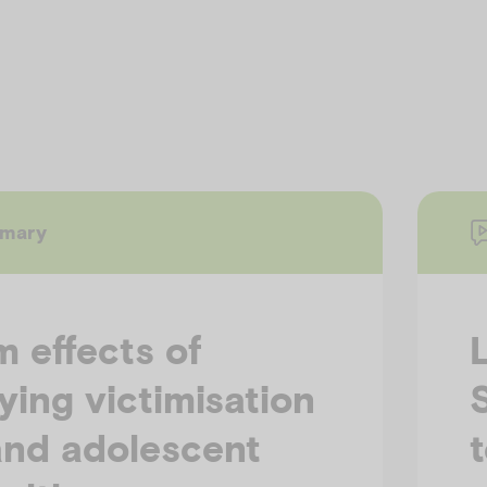
mmary
 effects of
ying victimisation
and adolescent