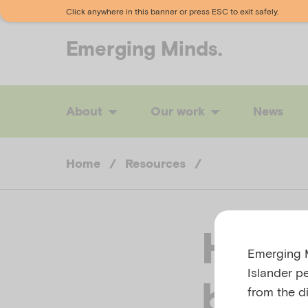
Click anywhere in this banner or press ESC to exit safely.
Emerging
Minds.
About
Our work
News
Home
/
Resources
/
How t
Emerging M
Islander p
bipol
from the di