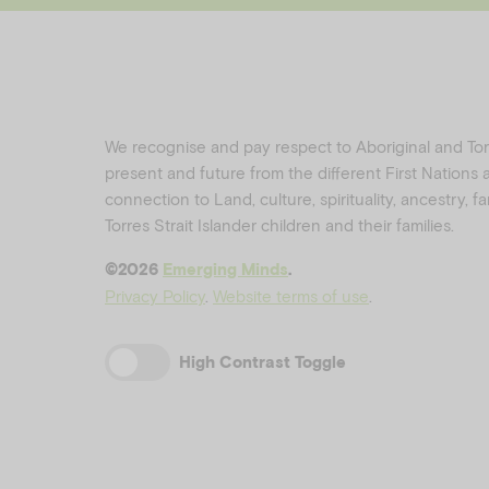
We recognise and pay respect to Aboriginal and Torre
present and future from the different First Nations
connection to Land, culture, spirituality, ancestry, 
Torres Strait Islander children and their families.
©️2026
Emerging Minds
.
Privacy Policy
.
Website terms of use
.
High Contrast Toggle