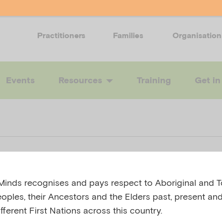
Practitioners
Families
Organisation
Events
Resources
Training
Get in
o help a friend
inds recognises and pays respect to Aboriginal and To
eoples, their Ancestors and the Elders past, present and
ar disorder
fferent First Nations across this country.