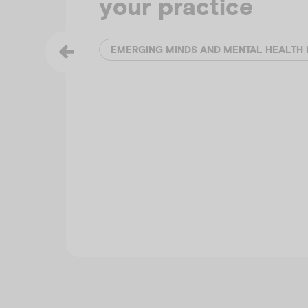
your practice