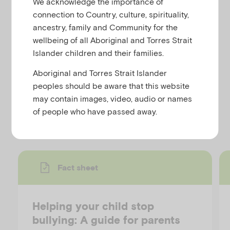
We acknowledge the importance of
u
connection to Country, culture, spirituality,
This resource is part of a series on bullying from
ancestry, family and Community for the
Child Family Community Australia (CFCA) and
wellbeing of all Aboriginal and Torres Strait
provides 10 positive actions parents can take if their
Islander children and their families.
child is bullying others. Follow the link for the
Aboriginal and Torres Strait Islander
resource on their website.
peoples should be aware that this website
may contain images, video, audio or names
Discover more resources
of people who have passed away.
Fact sheet
Helping your child stop
bullying: A guide for parents