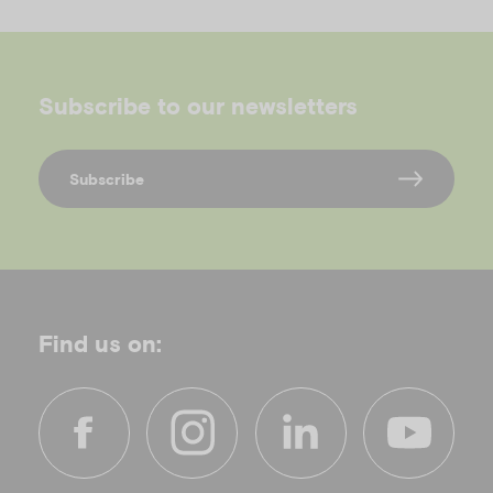
Subscribe to our newsletters
Subscribe
Find us on:
f
i
l
y