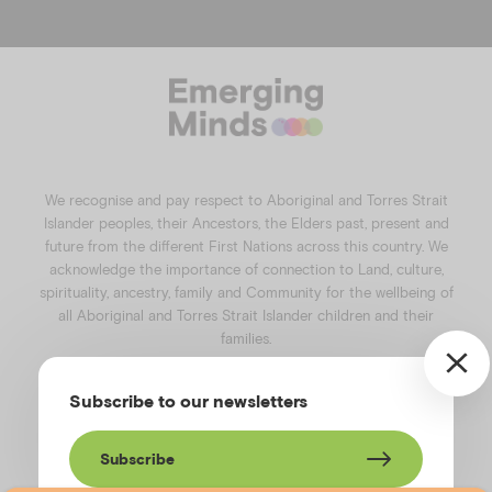
a
n
i
o
c
s
n
u
e
t
k
t
b
a
e
u
o
g
d
b
o
r
i
e
k
a
n
We recognise and pay respect to Aboriginal and Torres Strait
m
Islander peoples, their Ancestors, the Elders past, present and
future from the different First Nations across this country. We
acknowledge the importance of connection to Land, culture,
spirituality, ancestry, family and Community for the wellbeing of
all Aboriginal and Torres Strait Islander children and their
families.
©️2026
Emerging Minds
.
Subscribe to our newsletters
Privacy Policy
.
Website terms of use
.
High Contrast Toggle
Subscribe