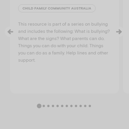
CHILD FAMILY COMMUNITY AUSTRALIA
This resource is part of a series on bullying
and includes the following: What is bullying?
What are the signs? What parents can do.
Things you can do with your child. Things
you can do as a family. Help lines and other
support.