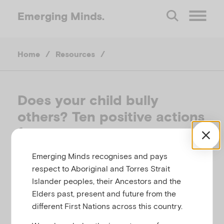
Emerging
Minds.
O
Home
/
Resources
/
p
e
Does your child bully
others? Ten positive actions
n
for parents
M
Emerging Minds recognises and pays
CHILD FAMILY COMMUNITY AUSTRALIA,
respect to Aboriginal and Torres Strait
e
AUSTRALIA, 2014
Islander peoples, their Ancestors and the
Elders past, present and future from the
Related to
n
Bullying
different First Nations across this country.