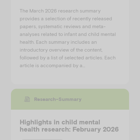
The March 2026 research summary
provides a selection of recently released
papers, systematic reviews and meta-
analyses related to infant and child mental
health. Each summary includes an
introductory overview of the content,
followed by a list of selected articles. Each
article is accompanied by a…
Research-Summary
Highlights in child mental
health research: February 2026