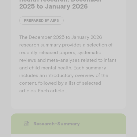
2025 to January 2026
PREPARED BY AIFS
The December 2025 to January 2026
research summary provides a selection of
recently released papers, systematic
reviews and meta-analyses related to infant
and child mental health. Each summary
includes an introductory overview of the
content, followed by a list of selected
articles. Each article…
Research-Summary