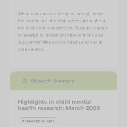
When a parent experiences mental illness,
the effects are often felt across throughout
the family and generations. Systems change
is needed to implement interventions and
support families across health and social
care sectors.
Research-Summary
Highlights in child mental
health research: March 2026
PREPARED BY AIFS