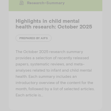
Research-Summary
Highlights in child mental
health research: October 2025
PREPARED BY AIFS
The October 2025 research summary
provides a selection of recently released
papers, systematic reviews, and meta-
analyses related to infant and child mental
health. Each summary includes an
introductory overview of the content for the
month, followed by a list of selected articles.
Each article is…