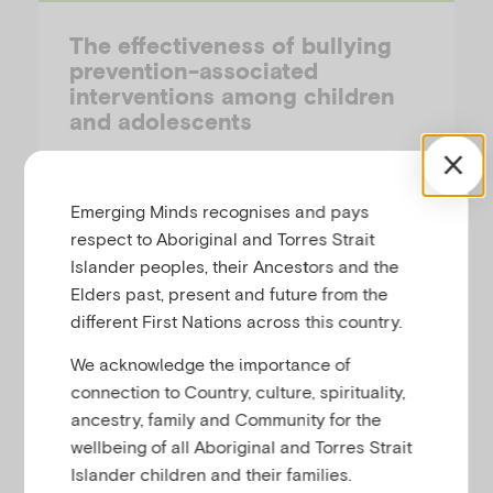
The effectiveness of bullying
prevention-associated
interventions among children
and adolescents
PREPARED BY AIFS
Emerging Minds recognises and pays
This is a summary of an umbrella review of
respect to Aboriginal and Torres Strait
30 meta-analyses involving over 700
Islander peoples, their Ancestors and the
studies of bullying prevention interventions
Elders past, present and future from the
for children and adolescents.
different First Nations across this country.
We acknowledge the importance of
connection to Country, culture, spirituality,
ancestry, family and Community for the
Research-Summary
wellbeing of all Aboriginal and Torres Strait
Islander children and their families.