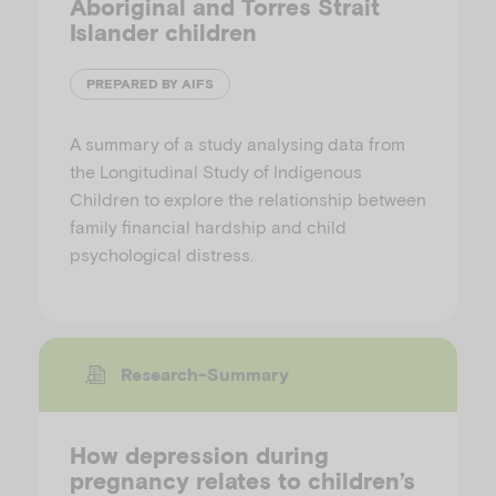
Aboriginal and Torres Strait
Islander children
PREPARED BY AIFS
A summary of a study analysing data from
the Longitudinal Study of Indigenous
Children to explore the relationship between
family financial hardship and child
psychological distress.
Research-Summary
How depression during
pregnancy relates to children’s