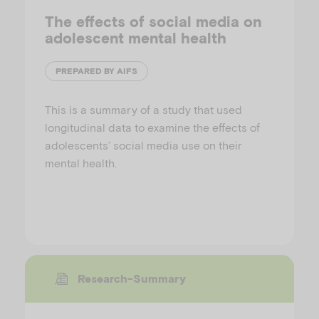
The effects of social media on
adolescent mental health
PREPARED BY AIFS
This is a summary of a study that used
longitudinal data to examine the effects of
adolescents’ social media use on their
mental health.
Research-Summary