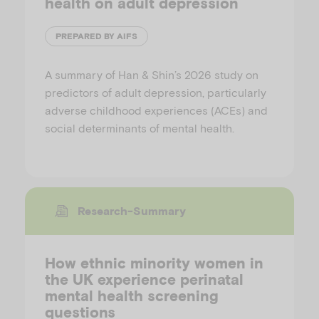
health on adult depression
PREPARED BY AIFS
A summary of Han & Shin’s 2026 study on
predictors of adult depression, particularly
adverse childhood experiences (ACEs) and
social determinants of mental health.
Research-Summary
How ethnic minority women in
the UK experience perinatal
mental health screening
questions