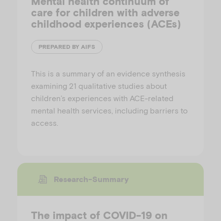
Mental health continuum of
care for children with adverse
childhood experiences (ACEs)
PREPARED BY AIFS
This is a summary of an evidence synthesis
examining 21 qualitative studies about
children’s experiences with ACE-related
mental health services, including barriers to
access.
Research-Summary
The impact of COVID-19 on