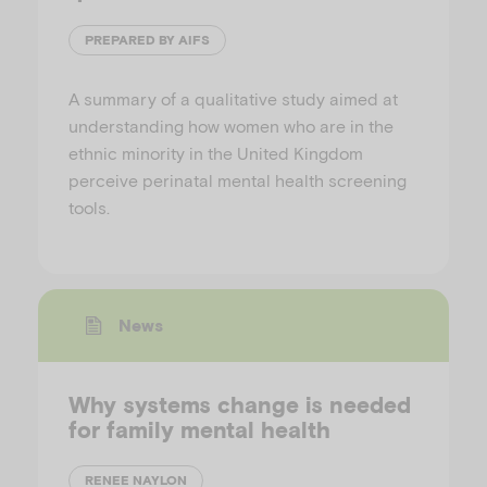
PREPARED BY AIFS
A summary of a qualitative study aimed at
understanding how women who are in the
ethnic minority in the United Kingdom
perceive perinatal mental health screening
tools.
News
Why systems change is needed
for family mental health
RENEE NAYLON