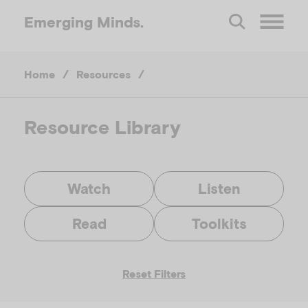
Emerging
Minds.
O
Home
/
Resources
/
p
e
Resource Library
n
Watch
Listen
M
Read
Toolkits
e
Reset Filters
n