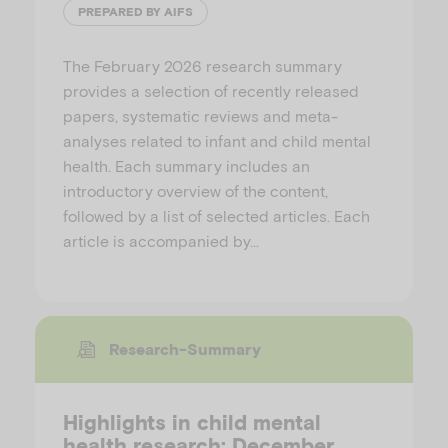
PREPARED BY AIFS
The February 2026 research summary
provides a selection of recently released
papers, systematic reviews and meta-
analyses related to infant and child mental
health. Each summary includes an
introductory overview of the content,
followed by a list of selected articles. Each
article is accompanied by…
Research-Summary
Highlights in child mental
health research: December