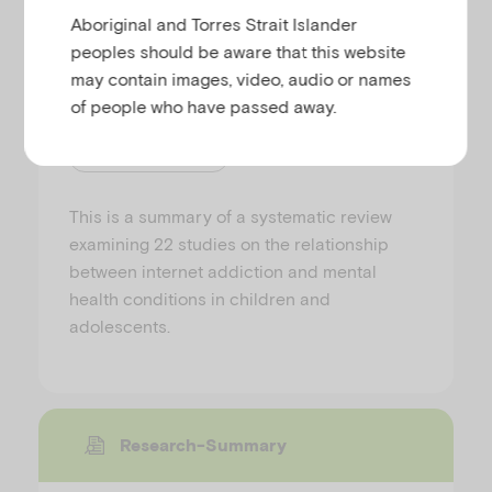
Aboriginal and Torres Strait Islander
The relationship between
peoples should be aware that this website
internet addiction and mental
health conditions in children
may contain images, video, audio or names
and young people
of people who have passed away.
PREPARED BY AIFS
This is a summary of a systematic review
examining 22 studies on the relationship
between internet addiction and mental
health conditions in children and
adolescents.
Research-Summary