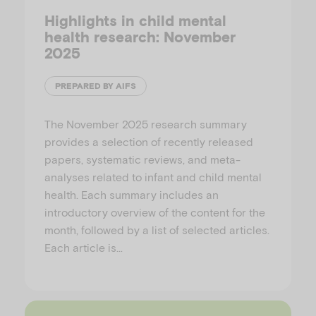
Highlights in child mental
health research: November
2025
PREPARED BY AIFS
The November 2025 research summary
provides a selection of recently released
papers, systematic reviews, and meta-
analyses related to infant and child mental
health. Each summary includes an
introductory overview of the content for the
month, followed by a list of selected articles.
Each article is…