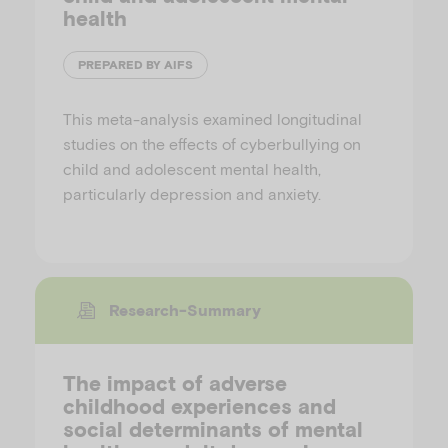
health
PREPARED BY AIFS
This meta-analysis examined longitudinal
studies on the effects of cyberbullying on
child and adolescent mental health,
particularly depression and anxiety.
Research-Summary
The impact of adverse
childhood experiences and
social determinants of mental