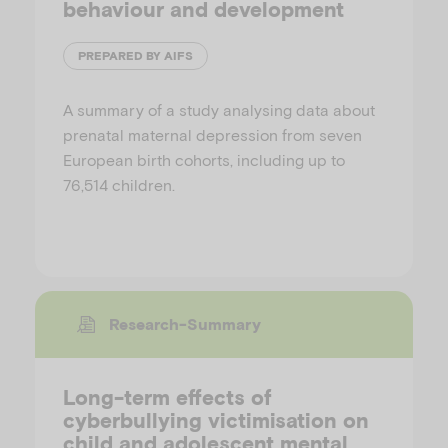
behaviour and development
PREPARED BY AIFS
A summary of a study analysing data about
prenatal maternal depression from seven
European birth cohorts, including up to
76,514 children.
Research-Summary
Long-term effects of
cyberbullying victimisation on
child and adolescent mental