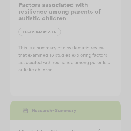
Factors associated with
resilience among parents of
autistic children
PREPARED BY AIFS
This is a summary of a systematic review
that examined 13 studies exploring factors
associated with resilience among parents of
autistic children.
Research-Summary