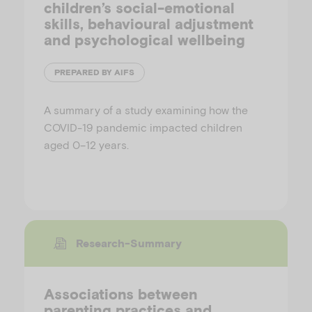
children’s social-emotional
skills, behavioural adjustment
and psychological wellbeing
PREPARED BY AIFS
A summary of a study examining how the
COVID-19 pandemic impacted children
aged 0–12 years.
Research-Summary
Associations between
parenting practices and