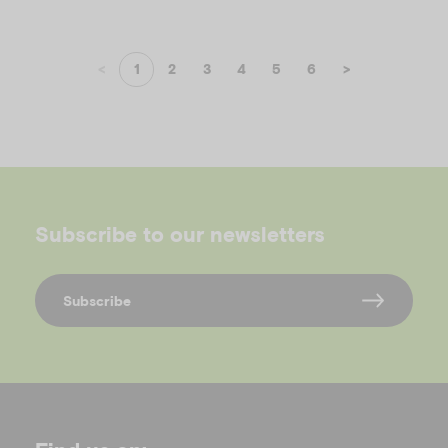
<
1
2
3
4
5
6
>
Subscribe to our newsletters
Subscribe