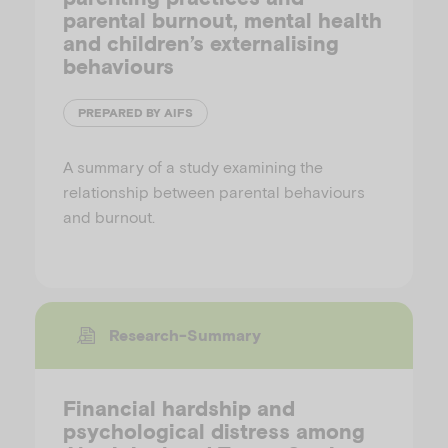
parental burnout, mental health
and children’s externalising
behaviours
PREPARED BY AIFS
A summary of a study examining the
relationship between parental behaviours
and burnout.
Research-Summary
Financial hardship and
psychological distress among