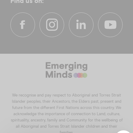
Find us on:
f
i
l
y
a
n
i
o
c
s
n
u
e
t
k
t
b
a
e
u
o
g
d
b
o
r
i
e
k
a
n
We recognise and pay respect to Aboriginal and Torres Strait
m
Islander peoples, their Ancestors, the Elders past, present and
future from the different First Nations across this country. We
acknowledge the importance of connection to Land, culture,
spirituality, ancestry, family and Community for the wellbeing of
all Aboriginal and Torres Strait Islander children and their
families.