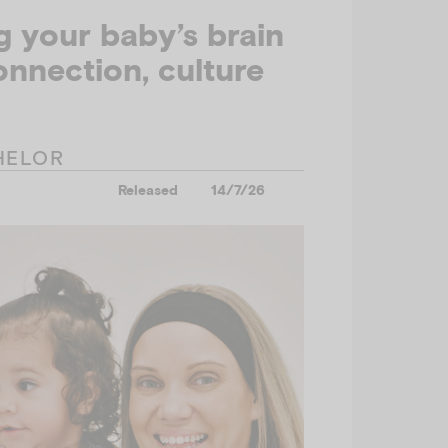
 your baby’s brain
nnection, culture
HELOR
Released
14/7/26