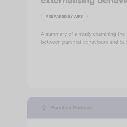
externalising behav
PREPARED BY AIFS
A summary of a study examining the 
between parental behaviours and bur
Families Podcast