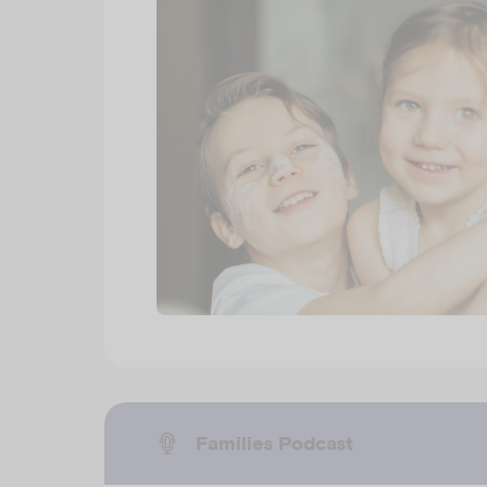
Families Podcast