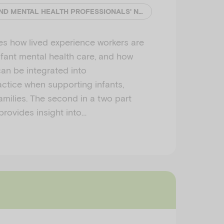
EMERGING MINDS AND MENTAL HEALTH PROFESSIONALS' NETWORK (MHPN)
es how lived experience workers are
nfant mental health care, and how
an be integrated into
actice when supporting infants,
amilies. The second in a two part
 provides insight into…