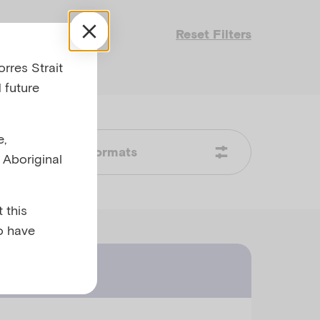
Reset Filters
rres Strait
 future
e,
Formats
l Aboriginal
 this
o have
ast