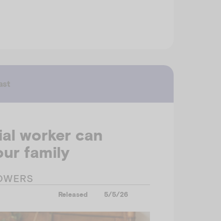
ast
al worker can
ur family
OWERS
Released
5/5/26