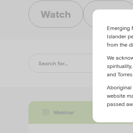
Watch
Listen
Emerging M
Islander p
from the di
We acknowl
Su
spiritualit
and Torres 
Aboriginal
website ma
passed aw
Webinar