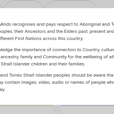
Read
Toolkits
inds recognises and pays respect to Aboriginal and To
eoples, their Ancestors and the Elders past, present and
fferent First Nations across this country.
edge the importance of connection to Country, cultur
bjects
Audiences
y, ancestry, family and Community for the wellbeing of al
Strait Islander children and their families.
 and Torres Strait Islander peoples should be aware that
y contain images, video, audio or names of people wh
ay.
Families Podc