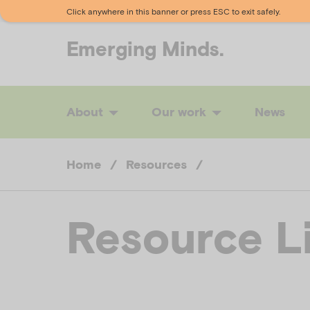
Click anywhere in this banner or press ESC to exit safely.
Emerging
Minds.
About
Our work
News
Home
/
Resources
/
Resource L