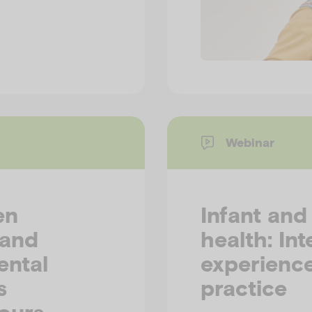
Webinar
en
Infant and
 and
health: Int
ental
experience
s
practice