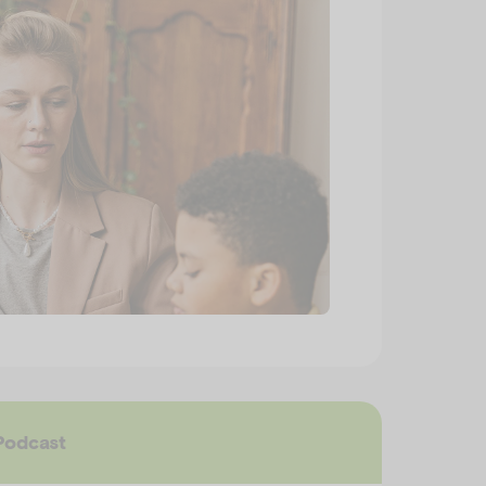
Podcast