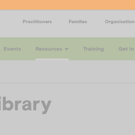
Practitioners
Families
Organisation
Events
Resources
Training
Get in
ibrary