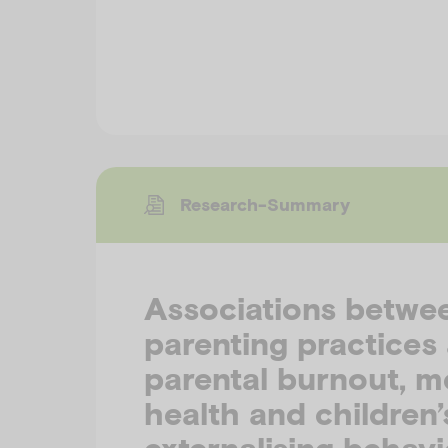
Research-Summary
Associations betwe
parenting practices
parental burnout, m
health and children’