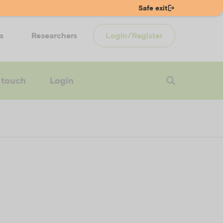
Safe exit
s
Researchers
Login/Register
 touch
Login