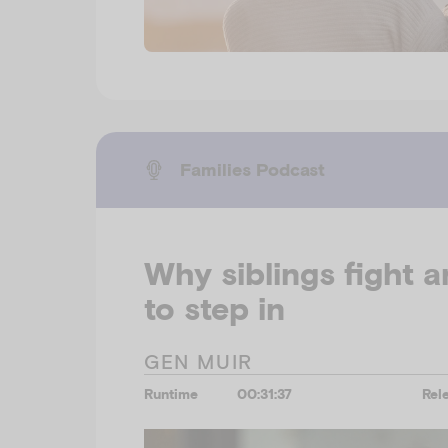
Families Podcast
Why siblings fight 
to step in
GEN MUIR
Runtime
00:31:37
Rel