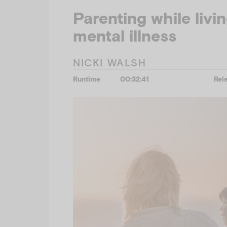
Parenting while livi
mental illness
NICKI WALSH
Runtime
00:32:41
Rel