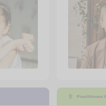
Practitioners 