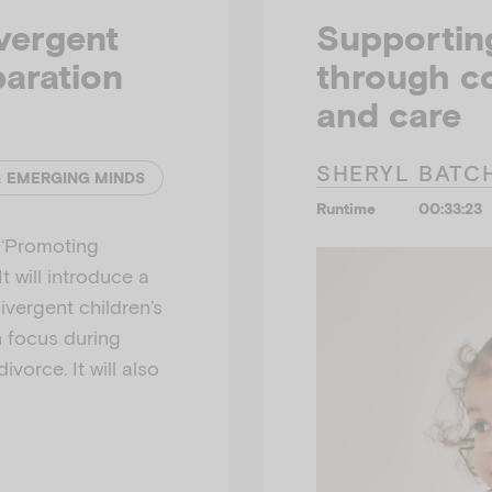
vergent
Supporting
paration
through co
and care
SHERYL BATC
& EMERGING MINDS
Runtime
00:33:23
r ‘Promoting
t will introduce a
vergent children’s
n focus during
vorce. It will also