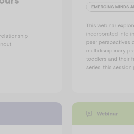
iours
This webinar explor
incorporated into i
relationship
peer perspectives c
nout.
multidisciplinary pr
toddlers and their f
series, this session
Webinar