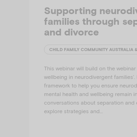
Supporting neurodi
families through se
and divorce
CHILD FAMILY COMMUNITY AUSTRALIA 
This webinar will build on the webina
wellbeing in neurodivergent families’. I
framework to help you ensure neurodi
mental health and wellbeing remain i
conversations about separation and di
explore strategies and…