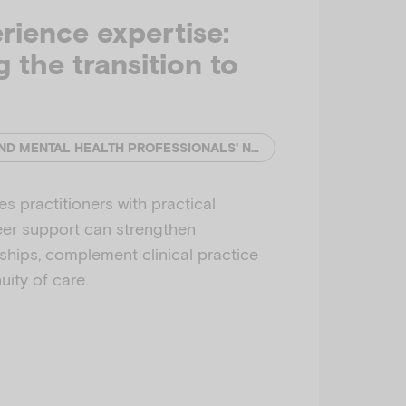
rience expertise:
 the transition to
EMERGING MINDS AND MENTAL HEALTH PROFESSIONALS' NETWORK (MHPN)
s practitioners with practical
eer support can strengthen
nships, complement clinical practice
ity of care.