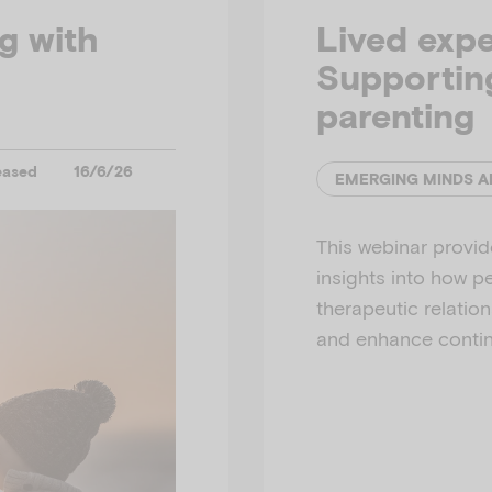
ng with
Lived expe
Supporting
parenting
eased
16/6/26
This webinar provide
insights into how p
therapeutic relatio
and enhance continu