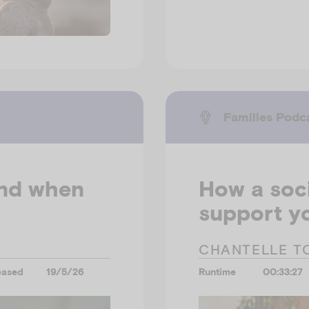
Families Podc
and when
How a soci
support yo
CHANTELLE T
eased
19/5/26
Runtime
00:33:27