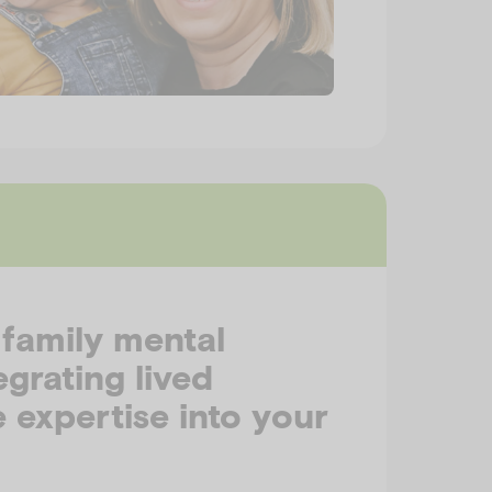
 family mental
egrating lived
 expertise into your