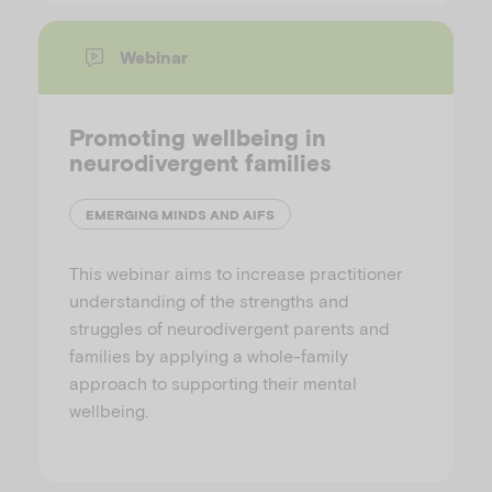
Webinar
Promoting wellbeing in
neurodivergent families
EMERGING MINDS AND AIFS
This webinar aims to increase practitioner
understanding of the strengths and
struggles of neurodivergent parents and
families by applying a whole-family
approach to supporting their mental
wellbeing.