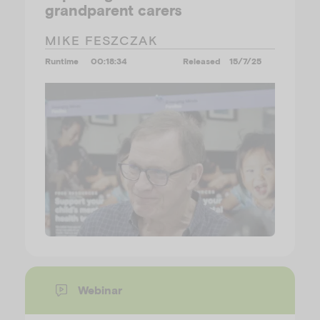
grandparent carers
MIKE FESZCZAK
Runtime
00:18:34
Released
15/7/25
Webinar