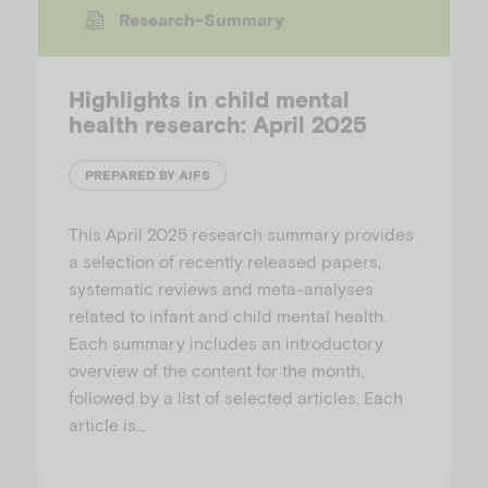
Research-Summary
Highlights in child mental
health research: April 2025
PREPARED BY AIFS
This April 2025 research summary provides
a selection of recently released papers,
systematic reviews and meta-analyses
related to infant and child mental health.
Each summary includes an introductory
overview of the content for the month,
followed by a list of selected articles. Each
article is…