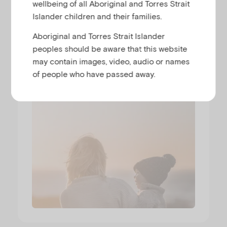
wellbeing of all Aboriginal and Torres Strait
Islander children and their families.
Parenting while living with
Aboriginal and Torres Strait Islander
mental illness
peoples should be aware that this website
may contain images, video, audio or names
NICKI WALSH
of people who have passed away.
Runtime
00:32:41
Released
16/6/26