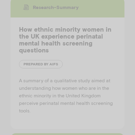
Research-Summary
How ethnic minority women in
the UK experience perinatal
mental health screening
questions
PREPARED BY AIFS
A summary of a qualitative study aimed at
understanding how women who are in the
ethnic minority in the United Kingdom
perceive perinatal mental health screening
tools.