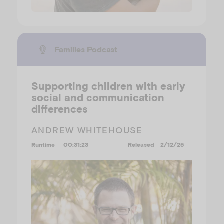
Families Podcast
Supporting children with early
social and communication
differences
ANDREW WHITEHOUSE
Runtime
00:31:23
Released
2/12/25