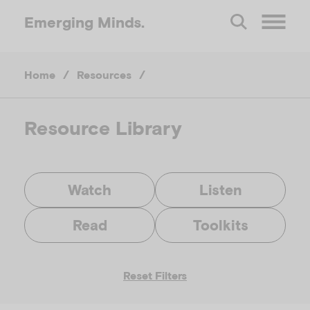
Emerging
Minds.
O
Home
/
Resources
/
p
e
Resource Library
n
Watch
Listen
M
Read
Toolkits
e
Reset Filters
n