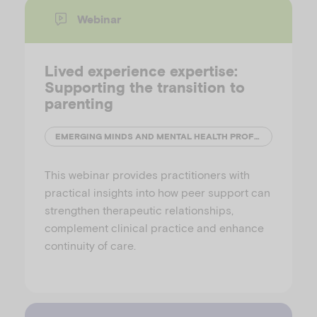
Webinar
Lived experience expertise:
Supporting the transition to
parenting
EMERGING MINDS AND MENTAL HEALTH PROFESSIONALS' NETWORK (MHPN)
This webinar provides practitioners with
practical insights into how peer support can
strengthen therapeutic relationships,
complement clinical practice and enhance
continuity of care.