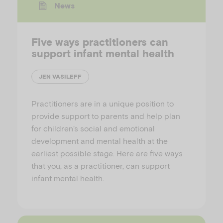
News
Five ways practitioners can
support infant mental health
JEN VASILEFF
Practitioners are in a unique position to
provide support to parents and help plan
for children’s social and emotional
development and mental health at the
earliest possible stage. Here are five ways
that you, as a practitioner, can support
infant mental health.