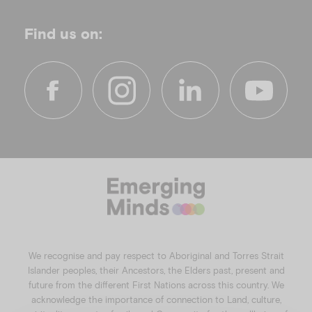
Find us on:
f
i
l
y
a
n
i
o
c
s
n
u
e
t
k
t
b
a
e
u
o
g
d
b
o
r
i
e
k
a
n
We recognise and pay respect to Aboriginal and Torres Strait
m
Islander peoples, their Ancestors, the Elders past, present and
future from the different First Nations across this country. We
acknowledge the importance of connection to Land, culture,