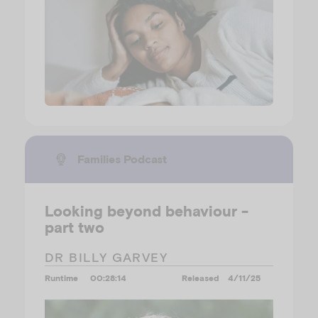
Families Podcast
Looking beyond behaviour -
part two
DR BILLY GARVEY
Runtime
00:28:14
Released
4/11/25