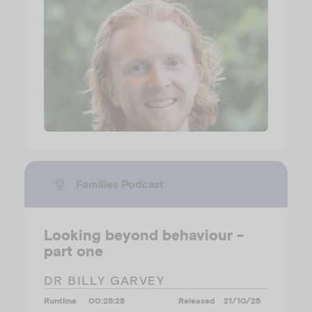
Families Podcast
Looking beyond behaviour -
part one
DR BILLY GARVEY
Runtime
00:25:28
Released
21/10/25