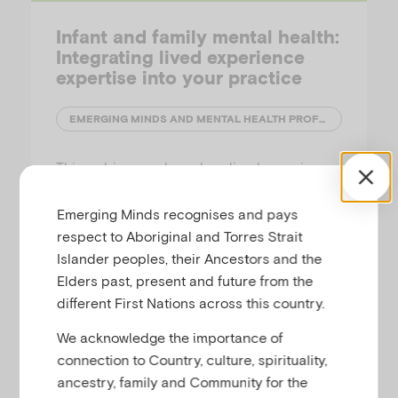
Infant and family mental health:
Integrating lived experience
expertise into your practice
EMERGING MINDS AND MENTAL HEALTH PROFESSIONALS' NETWORK (MHPN)
This webinar explores how lived experience
workers are incorporated into infant mental
health care, and how peer perspectives can
Emerging Minds recognises and pays
be integrated into multidisciplinary practice
respect to Aboriginal and Torres Strait
when supporting infants, toddlers and their
Islander peoples, their Ancestors and the
families. The second in a two part series, this
Elders past, present and future from the
session provides insight into…
different First Nations across this country.
We acknowledge the importance of
connection to Country, culture, spirituality,
ancestry, family and Community for the
Families Podcast