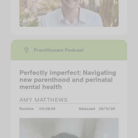
Practitioners Podcast
Perfectly imperfect: Navigating
new parenthood and perinatal
mental health
AMY MATTHEWS
Runtime
00:28:29
Released
25/11/25