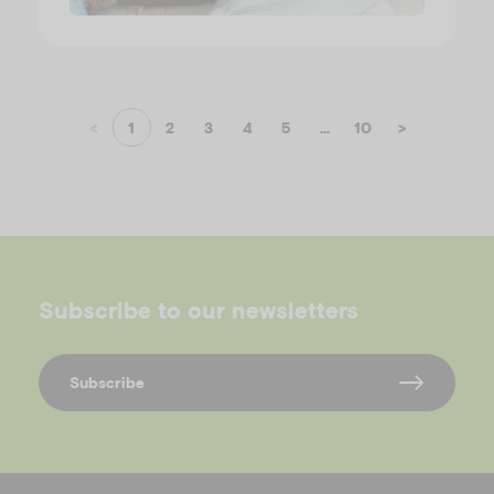
<
1
2
3
4
5
...
10
>
Subscribe to our newsletters
Subscribe