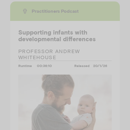
Practitioners Podcast
Supporting infants with
developmental differences
PROFESSOR ANDREW
WHITEHOUSE
Runtime
00:36:10
Released
20/1/26