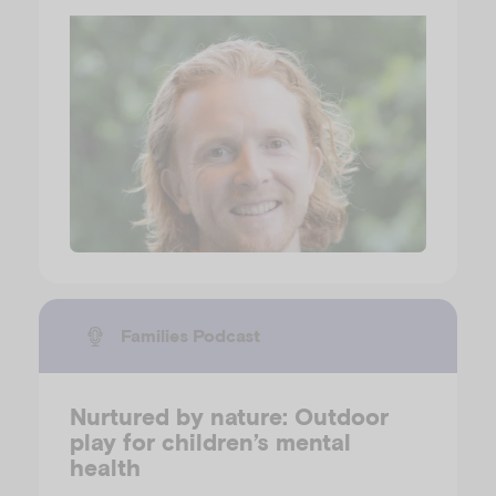
Families Podcast
Nurtured by nature: Outdoor
play for children’s mental
health