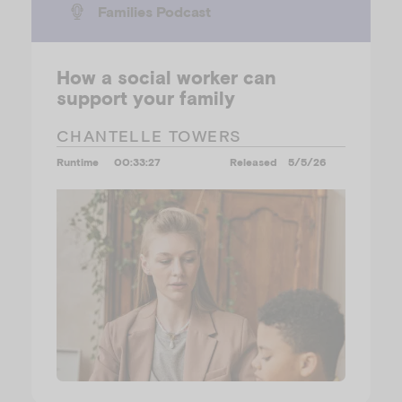
Families Podcast
How a social worker can
support your family
CHANTELLE TOWERS
Runtime
00:33:27
Released
5/5/26