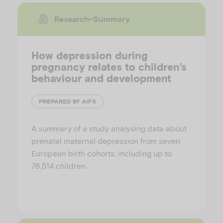
Research-Summary
How depression during
pregnancy relates to children’s
behaviour and development
PREPARED BY AIFS
A summary of a study analysing data about
prenatal maternal depression from seven
European birth cohorts, including up to
76,514 children.