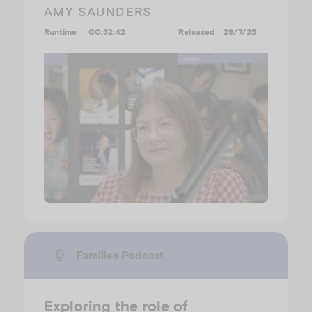
AMY SAUNDERS
Runtime
00:32:42
Released
29/7/25
Families Podcast
Exploring the role of