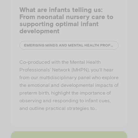
What are infants telling us:
From neonatal nursery care to
supporting optimal infant
development
EMERGING MINDS AND MENTAL HEALTH PROFESSIONALS' NETWORK (MHPN)
Co-produced with the Mental Health
Professionals’ Network (MHPN), you’ll hear
from our multidisciplinary panel who explore
the emotional and developmental impacts of
preterm birth, highlight the importance of
observing and responding to infant cues,
and outline practical strategies to…