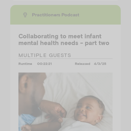
Practitioners Podcast
Collaborating to meet infant
mental health needs - part two
MULTIPLE GUESTS
Runtime
00:22:21
Released
4/3/25