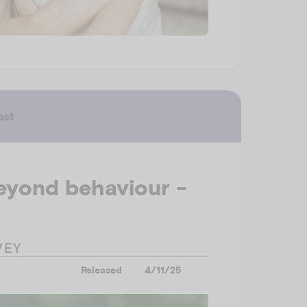
ast
eyond behaviour -
VEY
Released
4/11/25