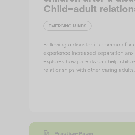
Child–adult relation
EMERGING MINDS
Following a disaster it’s common for 
experience increased separation anxi
explores how parents can help childr
relationships with other caring adults.
Practice-Paper