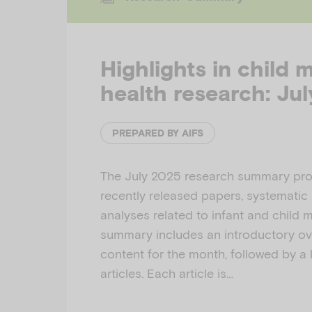
Highlights in child 
health research: Ju
PREPARED BY AIFS
The July 2025 research summary prov
recently released papers, systematic
analyses related to infant and child 
summary includes an introductory ov
content for the month, followed by a l
articles. Each article is…