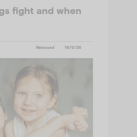
gs fight and when
Released
19/5/26