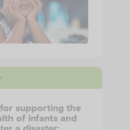
r
 for supporting the
lth of infants and
ter a disaster: