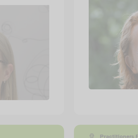
Practitioners 