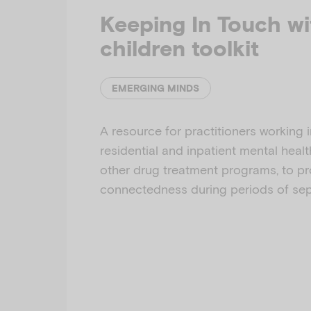
Keeping In Touch wi
children toolkit
EMERGING MINDS
A resource for practitioners working i
residential and inpatient mental heal
other drug treatment programs, to p
connectedness during periods of sep