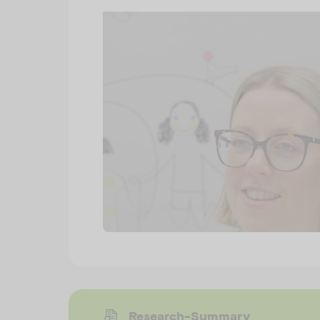
Research-Summary