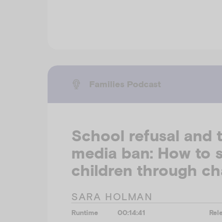
Families Podcast
School refusal and t
media ban: How to 
children through c
SARA HOLMAN
Runtime
00:14:41
Rel