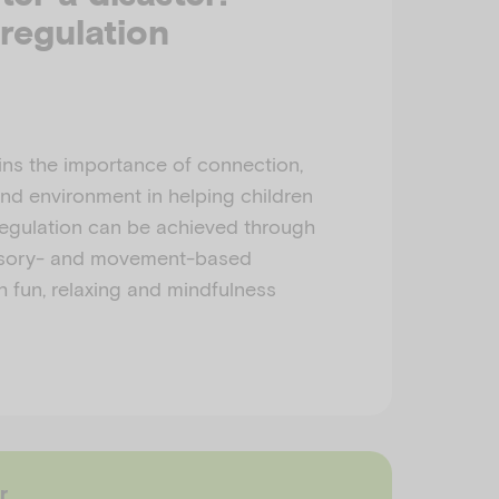
regulation
ins the importance of connection,
and environment in helping children
regulation can be achieved through
nsory- and movement-based
h fun, relaxing and mindfulness
r