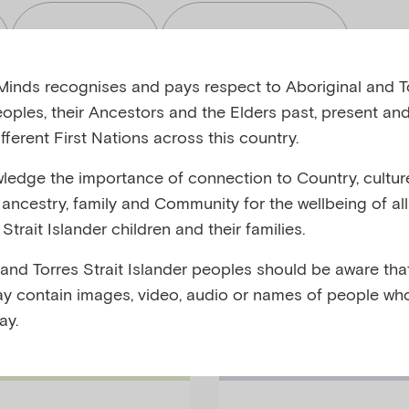
Read
Toolkits
inds recognises and pays respect to Aboriginal and To
eoples, their Ancestors and the Elders past, present and
fferent First Nations across this country.
edge the importance of connection to Country, cultur
bjects
Audiences
y, ancestry, family and Community for the wellbeing of al
Strait Islander children and their families.
 and Torres Strait Islander peoples should be aware that
y contain images, video, audio or names of people wh
ay.
Families Podc