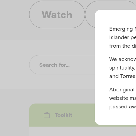
Watch
Listen
Emerging M
Islander p
from the di
We acknowl
Su
spiritualit
and Torres 
Aboriginal
website ma
passed aw
Toolkit