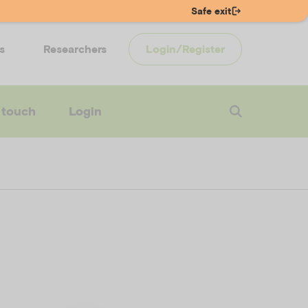
Safe exit
s
Researchers
Login/Register
 touch
Login