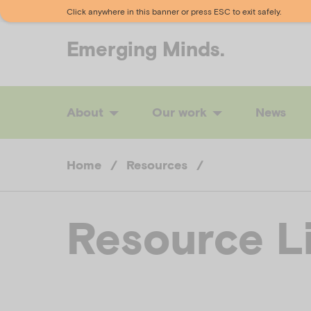
Click anywhere in this banner or press ESC to exit safely.
Emerging
Minds.
About
Our work
News
Home
/
Resources
/
Resource L