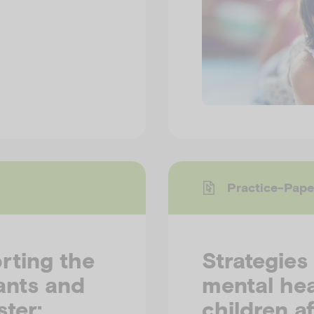
Practice-Pape
rting the
Strategies
ants and
mental hea
ster:
children af