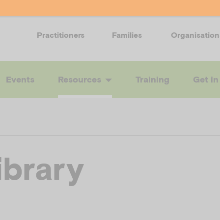
Practitioners
Families
Organisation
Events
Resources
Training
Get in
ibrary