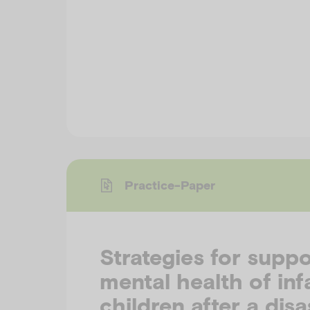
Practice-Paper
Strategies for suppo
mental health of inf
children after a disa