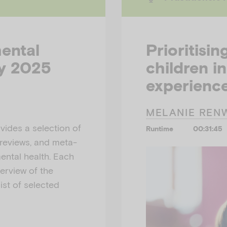
mental
Prioritisin
ly 2025
children in
experience
MELANIE REN
ides a selection of
Runtime
00:31:45
 reviews, and meta-
mental health. Each
erview of the
ist of selected