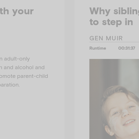
th your
Why siblin
to step in
GEN MUIR
Runtime
00:31:37
n adult-only
th and alcohol and
romote parent-child
aration.