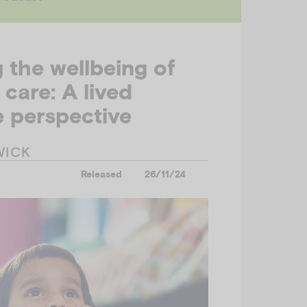
g the wellbeing of
 care: A lived
 perspective
WICK
Released
26/11/24