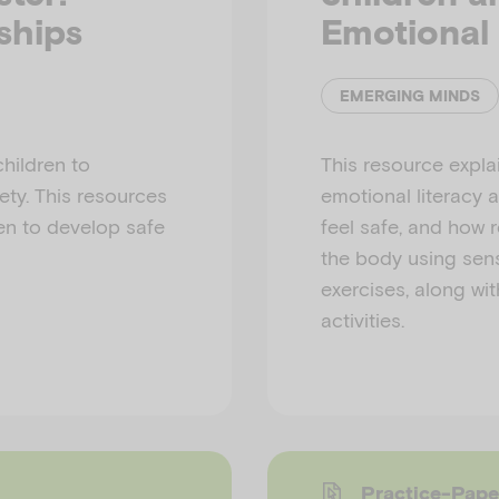
ships
Emotional 
EMERGING MINDS
children to
This resource expla
ety. This resources
emotional literacy 
en to develop safe
feel safe, and how 
the body using se
exercises, along wit
activities.
Practice-Pape