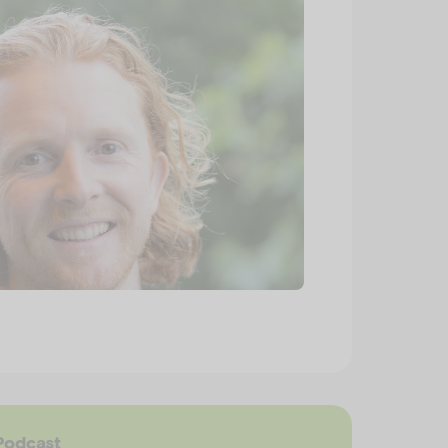
Podcast