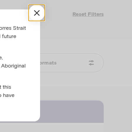
Reset Filters
rres Strait
 future
e,
Formats
l Aboriginal
 this
o have
ast