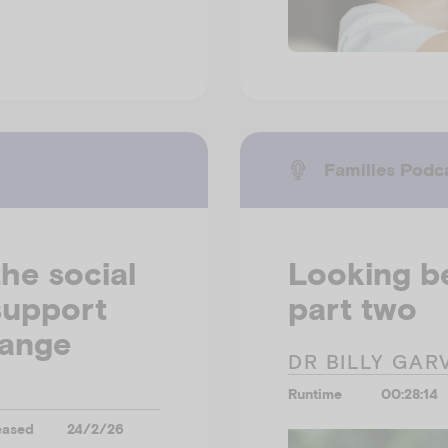
Families Podc
he social
Looking b
support
part two
hange
DR BILLY GAR
Runtime
00:28:14
eased
24/2/26