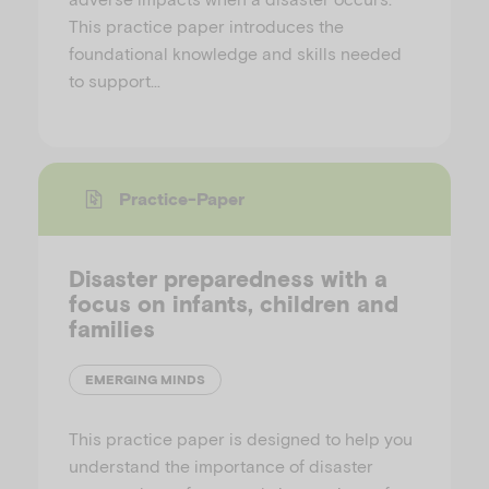
This practice paper introduces the
foundational knowledge and skills needed
to support…
Practice-Paper
Disaster preparedness with a
focus on infants, children and
families
EMERGING MINDS
This practice paper is designed to help you
understand the importance of disaster