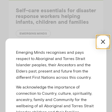
Self-care essentials for disaster
response workers helping
infants, children and families
EMERGING MINDS
This fact sheet outlines self-care essentials
Emerging Minds recognises and pays
for disaster response workers, including
respect to Aboriginal and Torres Strait
information about preparing psychologically
Islander peoples, their Ancestors and the
and some ideas about what to do if you
Elders past, present and future from the
experience fear or loss of control.
different First Nations across this country.
We acknowledge the importance of
connection to Country, culture, spirituality,
ancestry, family and Community for the
Fact-Sheet
wellbeing of all Aboriginal and Torres Strait
Islander children and their families.