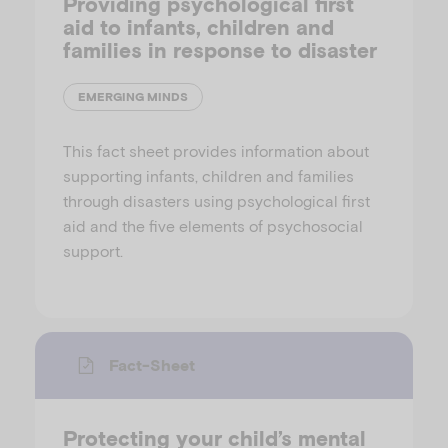
Providing psychological first
aid to infants, children and
families in response to disaster
EMERGING MINDS
This fact sheet provides information about
supporting infants, children and families
through disasters using psychological first
aid and the five elements of psychosocial
support.
Fact-Sheet
Protecting your child’s mental