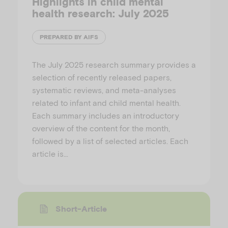
Highlights in child mental
health research: July 2025
PREPARED BY AIFS
The July 2025 research summary provides a
selection of recently released papers,
systematic reviews, and meta-analyses
related to infant and child mental health.
Each summary includes an introductory
overview of the content for the month,
followed by a list of selected articles. Each
article is…
Short-Article