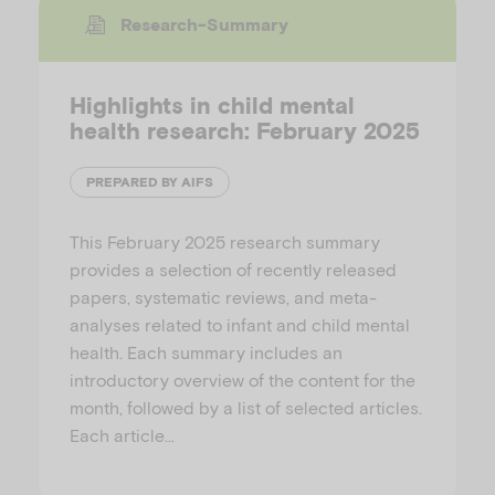
Research-Summary
Highlights in child mental
health research: February 2025
PREPARED BY AIFS
This February 2025 research summary
provides a selection of recently released
papers, systematic reviews, and meta-
analyses related to infant and child mental
health. Each summary includes an
introductory overview of the content for the
month, followed by a list of selected articles.
Each article…