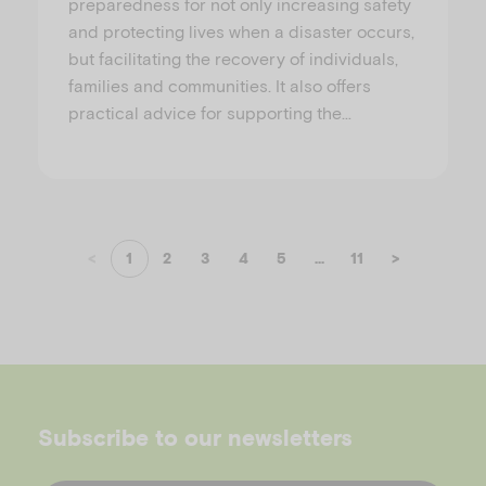
preparedness for not only increasing safety
and protecting lives when a disaster occurs,
but facilitating the recovery of individuals,
families and communities. It also offers
practical advice for supporting the…
<
1
2
3
4
5
...
11
>
Subscribe to our newsletters