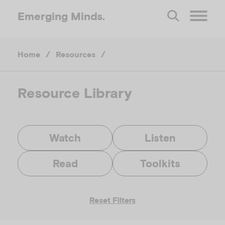
Emerging
Minds.
O
Home
/
Resources
/
p
e
Resource Library
n
Watch
Listen
M
Read
Toolkits
e
Reset Filters
n