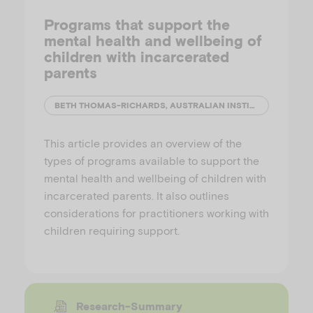
Programs that support the
mental health and wellbeing of
children with incarcerated
parents
BETH THOMAS-RICHARDS, AUSTRALIAN INSTITUTE OF FAMILY STUDIES
This article provides an overview of the
types of programs available to support the
mental health and wellbeing of children with
incarcerated parents. It also outlines
considerations for practitioners working with
children requiring support.
Research-Summary