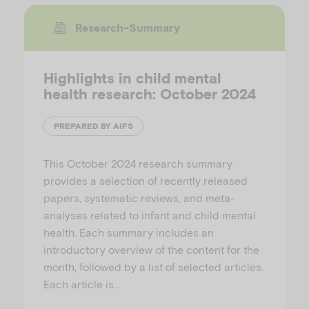
Research-Summary
Highlights in child mental
health research: October 2024
PREPARED BY AIFS
This October 2024 research summary
provides a selection of recently released
papers, systematic reviews, and meta-
analyses related to infant and child mental
health. Each summary includes an
introductory overview of the content for the
month, followed by a list of selected articles.
Each article is…