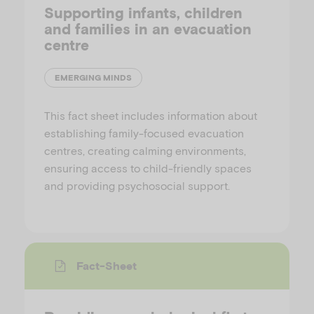
Supporting infants, children
and families in an evacuation
centre
EMERGING MINDS
This fact sheet includes information about
establishing family-focused evacuation
centres, creating calming environments,
ensuring access to child-friendly spaces
and providing psychosocial support.
Fact-Sheet