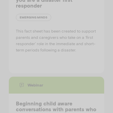
responder
EMERGING MINDS
This fact sheet has been created to support
parents and caregivers who take on a ‘first
responder’ role in the immediate and short-
term periods following a disaster.
Webinar
Beginning child aware
conversations with parents who