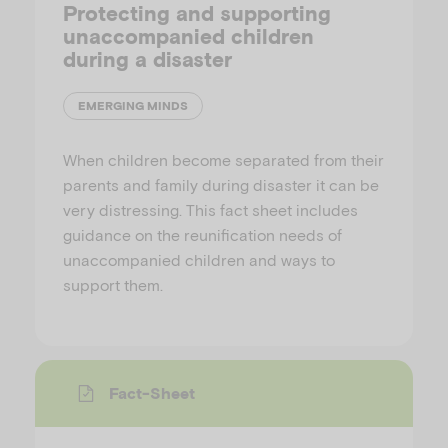
Protecting and supporting
unaccompanied children
during a disaster
EMERGING MINDS
When children become separated from their
parents and family during disaster it can be
very distressing. This fact sheet includes
guidance on the reunification needs of
unaccompanied children and ways to
support them.
Fact-Sheet