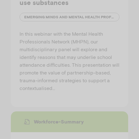
use substances
EMERGING MINDS AND MENTAL HEALTH PROFESSIONALS' NETWORK (MHPN)
In this webinar with the Mental Health
Professionals Network (MHPN), our
multidisciplinary panel will explore and
identify reasons that may underlie school
attendance difficulties. This presentation will
promote the value of partnership-based,
trauma-informed strategies to support a
contextualised…
Workforce-Summary