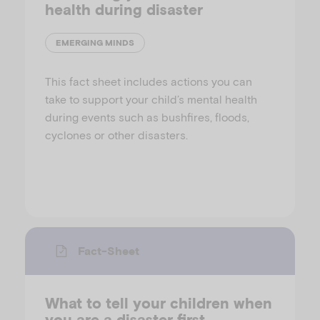
health during disaster
EMERGING MINDS
This fact sheet includes actions you can
take to support your child’s mental health
during events such as bushfires, floods,
cyclones or other disasters.
Fact-Sheet
What to tell your children when
you are a disaster first