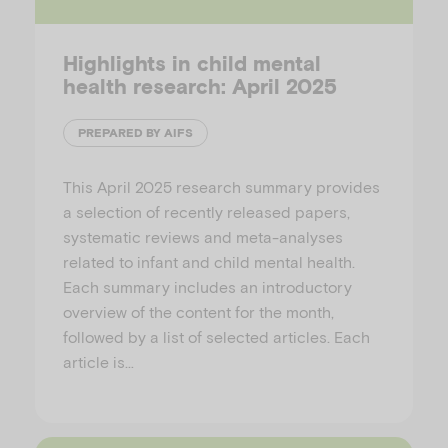
Highlights in child mental
health research: April 2025
PREPARED BY AIFS
This April 2025 research summary provides
a selection of recently released papers,
systematic reviews and meta-analyses
related to infant and child mental health.
Each summary includes an introductory
overview of the content for the month,
followed by a list of selected articles. Each
article is…