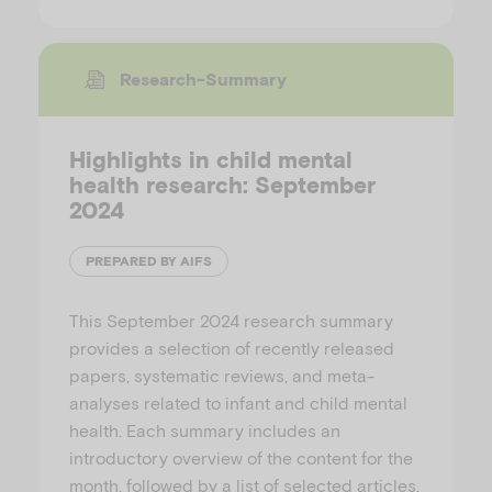
Research-Summary
Highlights in child mental
health research: September
2024
PREPARED BY AIFS
This September 2024 research summary
provides a selection of recently released
papers, systematic reviews, and meta-
analyses related to infant and child mental
health. Each summary includes an
introductory overview of the content for the
month, followed by a list of selected articles.