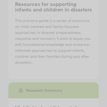
Resources for supporting
infants and children in disasters
This practice guide is a series of resources
on child-centred and family-focused
approaches in disaster preparedness,
response and recovery. It aims to equip you
with foundational knowledge and evidence-
informed approaches to support infants,
children and their families during and after
disasters,…
Research-Summary