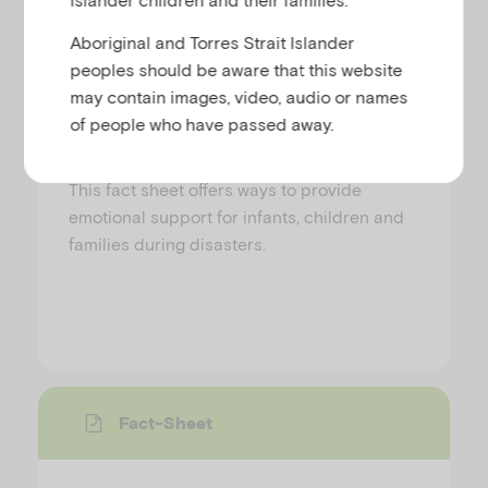
Providing emotional support to
Aboriginal and Torres Strait Islander
infants, children and families
peoples should be aware that this website
during disasters
may contain images, video, audio or names
of people who have passed away.
EMERGING MINDS
This fact sheet offers ways to provide
emotional support for infants, children and
families during disasters.
Fact-Sheet