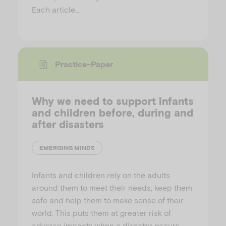
Each article…
Practice-Paper
Why we need to support infants
and children before, during and
after disasters
EMERGING MINDS
Infants and children rely on the adults
around them to meet their needs, keep them
safe and help them to make sense of their
world. This puts them at greater risk of
adverse impacts when a disaster occurs.