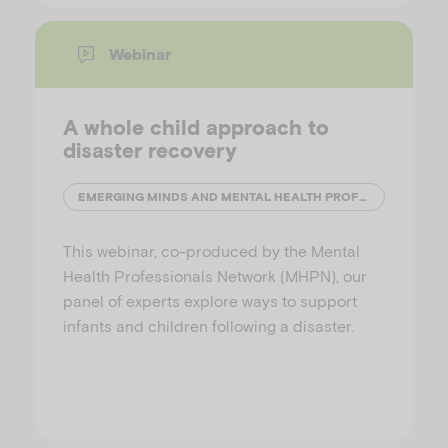
Webinar
A whole child approach to
disaster recovery
EMERGING MINDS AND MENTAL HEALTH PROFESSIONALS' NETWORK (MHPN)
This webinar, co-produced by the Mental
Health Professionals Network (MHPN), our
panel of experts explore ways to support
infants and children following a disaster.