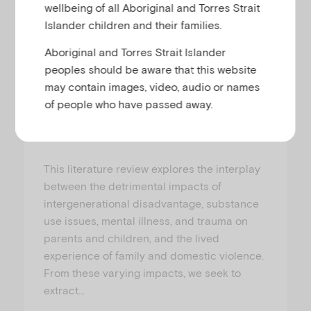
wellbeing of all Aboriginal and Torres Strait
Research-Paper
Islander children and their families.
Aboriginal and Torres Strait Islander
Insights for social workers
peoples should be aware that this website
supporting families with
may contain images, video, audio or names
complex needs
of people who have passed away.
DR GEORGIA ROWLEY, PROFESSOR SARAH WENDT, DR DAN MOSS, DR KATE SEYMOUR AND DR CARMELA BASTIAN
This literature review explores the interplay
between the detrimental impacts of
intergenerational disadvantage, substance
use issues, mental illness, and trauma on
parents and children, and the lived
experience of family and domestic violence.
From these varying impacts, we seek to
extract…