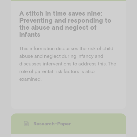
A stitch in time saves nine:
Preventing and responding to
the abuse and neglect of
infants
This information discusses the risk of child
abuse and neglect during infancy and
discusses interventions to address this. The
role of parental risk factors is also
examined.
Research-Paper