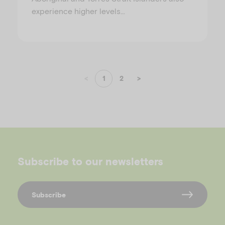
experience higher levels…
<
1
2
>
Subscribe to our newsletters
Subscribe