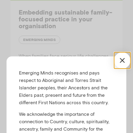
Embedding sustainable family-
focused practice in your
organisation
EMERGING MINDS
When families face serious life challenges,
their relationships and ways of being are
disrupted, and all family members can be
Emerging Minds recognises and pays
impacted. This paper explores the new
respect to Aboriginal and Torres Strait
organisational approaches necessary to
Islander peoples, their Ancestors and the
effectively understand and respond to
Elders past, present and future from the
family needs in the context of their daily
different First Nations across this country.
lives.
We acknowledge the importance of
connection to Country, culture, spirituality,
ancestry, family and Community for the