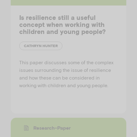
Is resilience still a useful
concept when working with
children and young people?
CATHRYN HUNTER
This paper discusses some of the complex
issues surrounding the issue of resilience
and how these can be considered in
working with children and young people.
Research-Paper