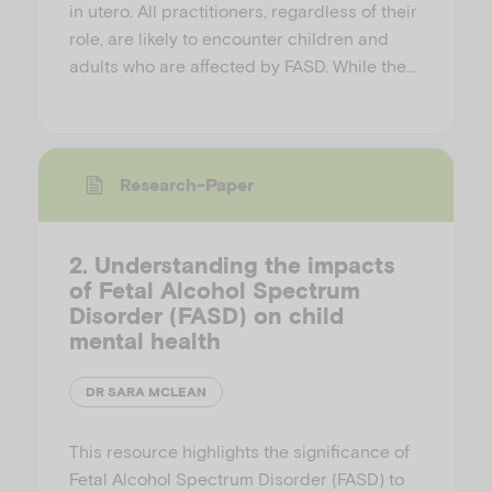
in utero. All practitioners, regardless of their
role, are likely to encounter children and
adults who are affected by FASD. While the…
Research-Paper
2. Understanding the impacts
of Fetal Alcohol Spectrum
Disorder (FASD) on child
mental health
DR SARA MCLEAN
This resource highlights the significance of
Fetal Alcohol Spectrum Disorder (FASD) to