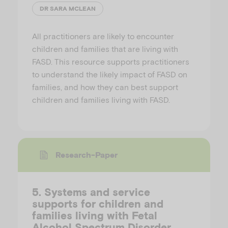
DR SARA MCLEAN
All practitioners are likely to encounter
children and families that are living with
FASD. This resource supports practitioners
to understand the likely impact of FASD on
families, and how they can best support
children and families living with FASD.
Research-Paper
5. Systems and service
supports for children and
families living with Fetal
Alcohol Spectrum Disorder