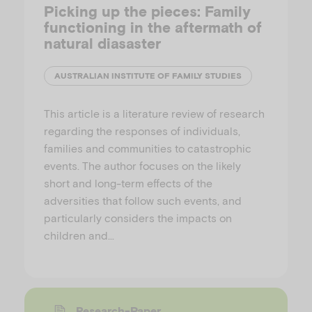
Picking up the pieces: Family
functioning in the aftermath of
natural diasaster
AUSTRALIAN INSTITUTE OF FAMILY STUDIES
This article is a literature review of research
regarding the responses of individuals,
families and communities to catastrophic
events. The author focuses on the likely
short and long-term effects of the
adversities that follow such events, and
particularly considers the impacts on
children and…
Research-Paper