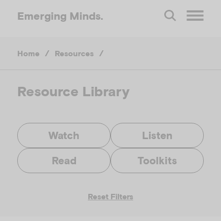
Emerging
Minds.
O
Home
/
Resources
/
p
e
Resource Library
n
Watch
Listen
M
Read
Toolkits
e
Reset Filters
n