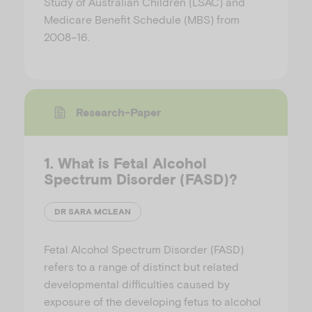
Study of Australian Children (LSAC) and
Medicare Benefit Schedule (MBS) from
2008–16.
Research-Paper
1. What is Fetal Alcohol
Spectrum Disorder (FASD)?
DR SARA MCLEAN
Fetal Alcohol Spectrum Disorder (FASD)
refers to a range of distinct but related
developmental difficulties caused by
exposure of the developing fetus to alcohol