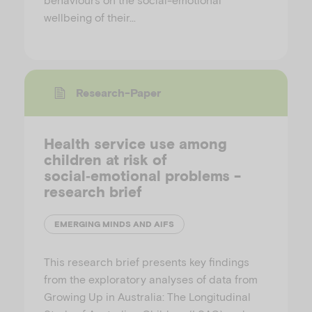
wellbeing of their…
Research-Paper
Health service use among
children at risk of
social‑emotional problems -
research brief
EMERGING MINDS AND AIFS
This research brief presents key findings
from the exploratory analyses of data from
Growing Up in Australia: The Longitudinal