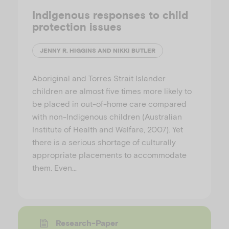
Indigenous responses to child
protection issues
JENNY R. HIGGINS AND NIKKI BUTLER
Aboriginal and Torres Strait Islander
children are almost five times more likely to
be placed in out-of-home care compared
with non-Indigenous children (Australian
Institute of Health and Welfare, 2007). Yet
there is a serious shortage of culturally
appropriate placements to accommodate
them. Even…
Research-Paper