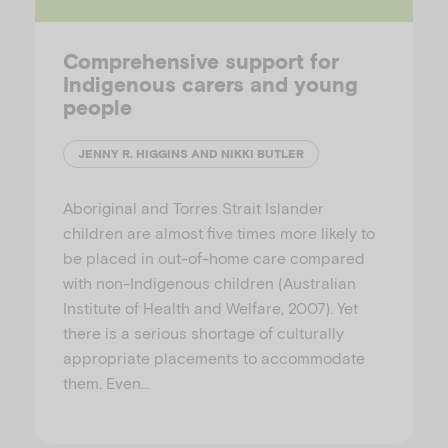
Comprehensive support for
Indigenous carers and young
people
JENNY R. HIGGINS AND NIKKI BUTLER
Aboriginal and Torres Strait Islander
children are almost five times more likely to
be placed in out-of-home care compared
with non-Indigenous children (Australian
Institute of Health and Welfare, 2007). Yet
there is a serious shortage of culturally
appropriate placements to accommodate
them. Even…