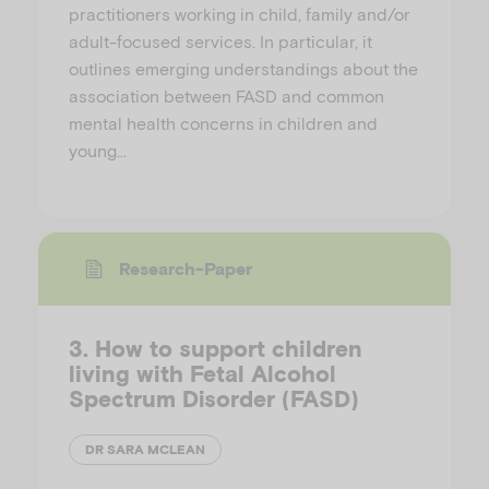
practitioners working in child, family and/or
adult-focused services. In particular, it
outlines emerging understandings about the
association between FASD and common
mental health concerns in children and
young…
Research-Paper
3. How to support children
living with Fetal Alcohol
Spectrum Disorder (FASD)
DR SARA MCLEAN