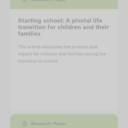
Starting school: A pivotal life
transition for children and their
families
This article discusses the process and
impact for children and families during the
transition to school.
Research-Paper