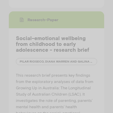
Research-Paper
Social-emotional wellbeing
from childhood to early
adolescence - research brief
PILAR RIOSECO, DIANA WARREN AND GALINA DARAGANOVA
This research brief presents key findings
from the exploratory analyses of data from
Growing Up in Australia: The Longitudinal
Study of Australian Children (LSAC). It
investigates the role of parenting, parents’
mental health and parents’ health
behaviours on the social-emotional