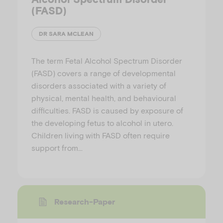
(FASD)
DR SARA MCLEAN
The term Fetal Alcohol Spectrum Disorder
(FASD) covers a range of developmental
disorders associated with a variety of
physical, mental health, and behavioural
difficulties. FASD is caused by exposure of
the developing fetus to alcohol in utero.
Children living with FASD often require
support from…
Research-Paper