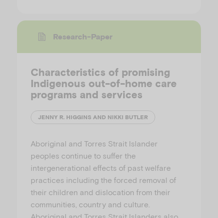
Research-Paper
Characteristics of promising
Indigenous out-of-home care
programs and services
JENNY R. HIGGINS AND NIKKI BUTLER
Aboriginal and Torres Strait Islander
peoples continue to suffer the
intergenerational effects of past welfare
practices including the forced removal of
their children and dislocation from their
communities, country and culture.
Aboriginal and Torres Strait Islanders also