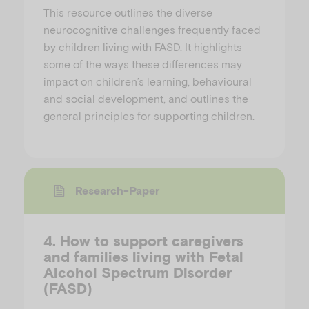
This resource outlines the diverse
neurocognitive challenges frequently faced
by children living with FASD. It highlights
some of the ways these differences may
impact on children’s learning, behavioural
and social development, and outlines the
general principles for supporting children.
Research-Paper
4. How to support caregivers
and families living with Fetal
Alcohol Spectrum Disorder
(FASD)