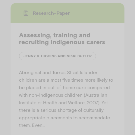
Research-Paper
Assessing, training and
recruiting Indigenous carers
JENNY R. HIGGINS AND NIKKI BUTLER
Aboriginal and Torres Strait Islander
children are almost five times more likely to
be placed in out-of-home care compared
with non-Indigenous children (Australian
Institute of Health and Welfare, 2007). Yet
there is a serious shortage of culturally
appropriate placements to accommodate
them. Even…