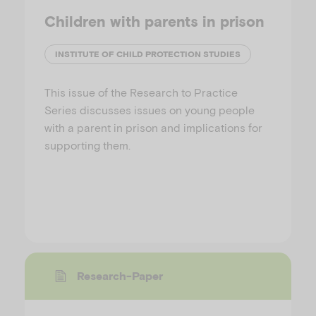
Children with parents in prison
INSTITUTE OF CHILD PROTECTION STUDIES
This issue of the Research to Practice
Series discusses issues on young people
with a parent in prison and implications for
supporting them.
Research-Paper