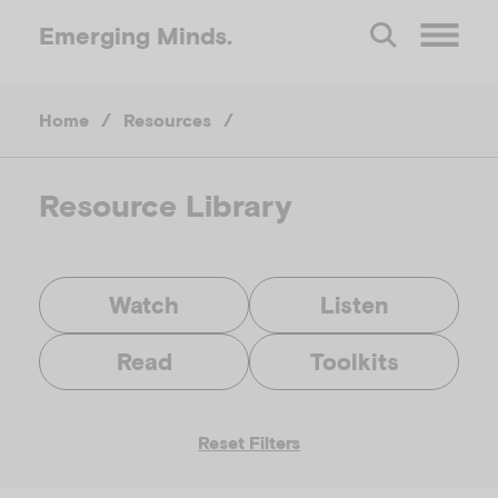
Emerging
Minds.
O
Home
/
Resources
/
p
e
Resource Library
n
Watch
Listen
M
Read
Toolkits
e
Reset Filters
n