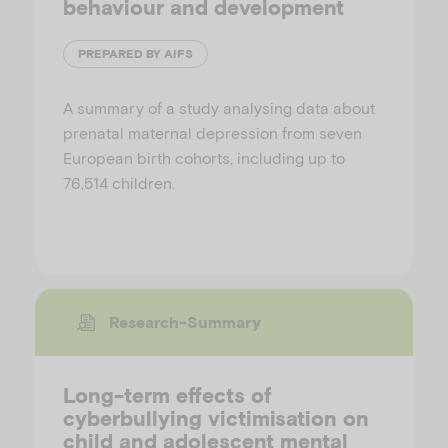
behaviour and development
PREPARED BY AIFS
A summary of a study analysing data about
prenatal maternal depression from seven
European birth cohorts, including up to
76,514 children.
Research-Summary
Long-term effects of
cyberbullying victimisation on
child and adolescent mental