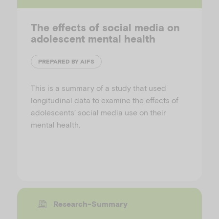
The effects of social media on
adolescent mental health
PREPARED BY AIFS
This is a summary of a study that used
longitudinal data to examine the effects of
adolescents’ social media use on their
mental health.
Research-Summary