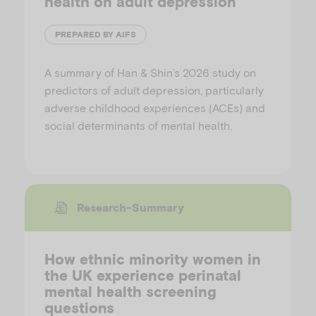
health on adult depression
PREPARED BY AIFS
A summary of Han & Shin’s 2026 study on
predictors of adult depression, particularly
adverse childhood experiences (ACEs) and
social determinants of mental health.
Research-Summary
How ethnic minority women in
the UK experience perinatal
mental health screening
questions