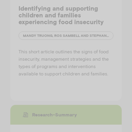
Identifying and supporting
children and families
experiencing food insecurity
MANDY TRUONG, ROS SAMBELL AND STEPHANIE GODRICH
This short article outlines the signs of food
insecurity, management strategies and the
types of programs and interventions
available to support children and families.
Research-Summary