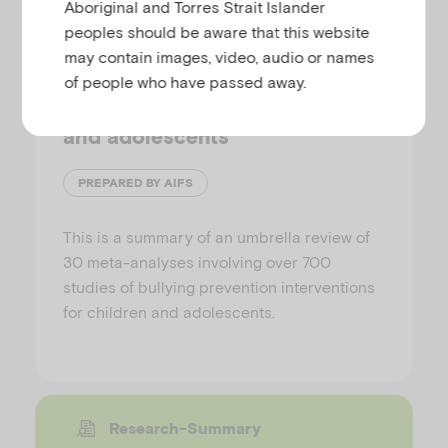
Aboriginal and Torres Strait Islander
peoples should be aware that this website
may contain images, video, audio or names
The effectiveness of bullying
of people who have passed away.
prevention-associated
interventions among children
and adolescents
PREPARED BY AIFS
This is a summary of an umbrella review of
30 meta-analyses involving over 700
studies of bullying prevention interventions
for children and adolescents.
Research-Summary