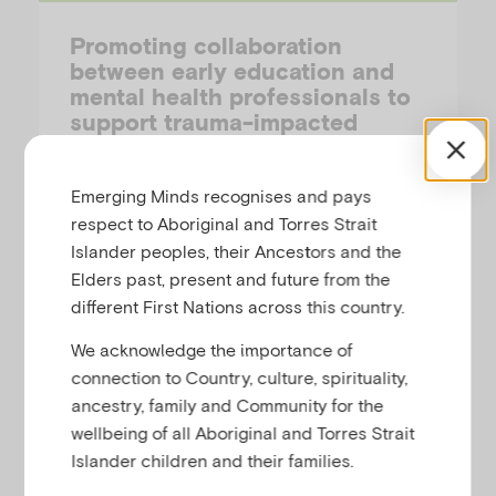
Promoting collaboration
between early education and
mental health professionals to
support trauma-impacted
children
Emerging Minds recognises and pays
YIHAN SUN (MONASH UNIVERSITY) & ANAGHA JOSHI (AUSTRALIAN INSTITUTE OF FAMILY STUDIES)
respect to Aboriginal and Torres Strait
Islander peoples, their Ancestors and the
This short article describes the value of
Elders past, present and future from the
cross-sector collaboration between early
different First Nations across this country.
childhood education and mental health
professionals in supporting trauma-
We acknowledge the importance of
impacted children.
connection to Country, culture, spirituality,
ancestry, family and Community for the
wellbeing of all Aboriginal and Torres Strait
Islander children and their families.
Research-Summary