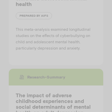
health
PREPARED BY AIFS
This meta-analysis examined longitudinal
studies on the effects of cyberbullying on
child and adolescent mental health,
particularly depression and anxiety.
Research-Summary
The impact of adverse
childhood experiences and
social determinants of mental