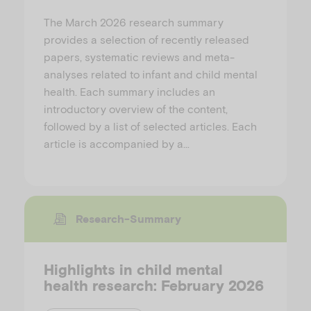
The March 2026 research summary
provides a selection of recently released
papers, systematic reviews and meta-
analyses related to infant and child mental
health. Each summary includes an
introductory overview of the content,
followed by a list of selected articles. Each
article is accompanied by a…
Research-Summary
Highlights in child mental
health research: February 2026