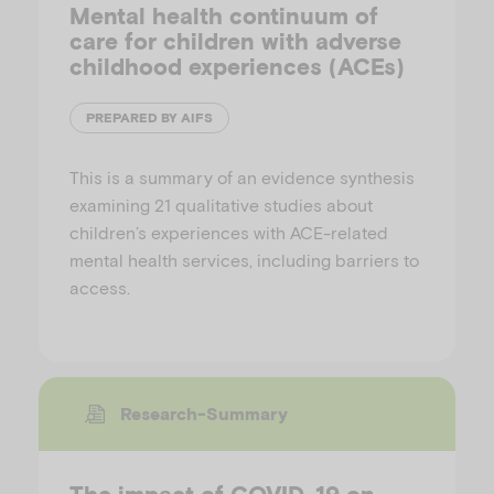
Mental health continuum of
care for children with adverse
childhood experiences (ACEs)
PREPARED BY AIFS
This is a summary of an evidence synthesis
examining 21 qualitative studies about
children’s experiences with ACE-related
mental health services, including barriers to
access.
Research-Summary