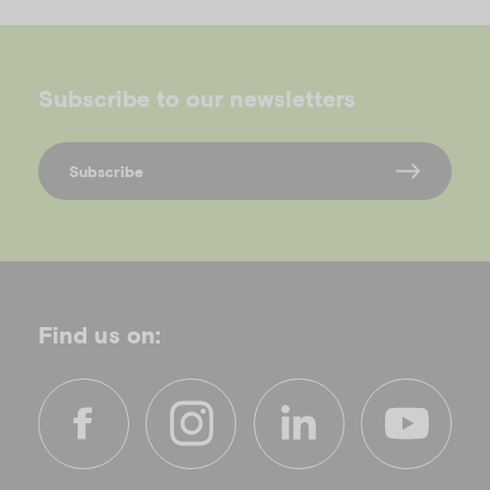
Subscribe to our newsletters
Subscribe
Find us on:
f
i
l
y