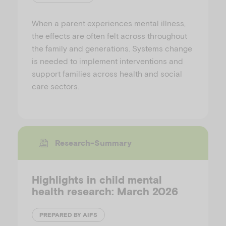
When a parent experiences mental illness,
the effects are often felt across throughout
the family and generations. Systems change
is needed to implement interventions and
support families across health and social
care sectors.
Research-Summary
Highlights in child mental
health research: March 2026
PREPARED BY AIFS