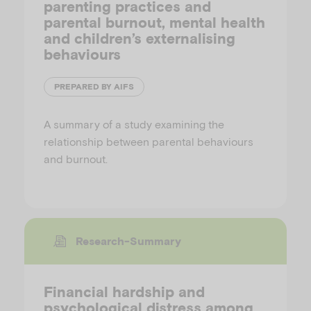
parenting practices and
parental burnout, mental health
and children’s externalising
behaviours
PREPARED BY AIFS
A summary of a study examining the
relationship between parental behaviours
and burnout.
Research-Summary
Financial hardship and
psychological distress among