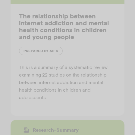
The relationship between
internet addiction and mental
health conditions in children
and young people
PREPARED BY AIFS
This is a summary of a systematic review
examining 22 studies on the relationship
between internet addiction and mental
health conditions in children and
adolescents.
Research-Summary