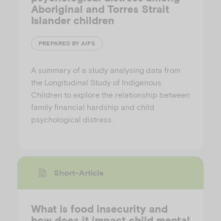
Aboriginal and Torres Strait
Islander children
PREPARED BY AIFS
A summary of a study analysing data from
the Longitudinal Study of Indigenous
Children to explore the relationship between
family financial hardship and child
psychological distress.
Short-Article
What is food insecurity and
how does it impact child mental