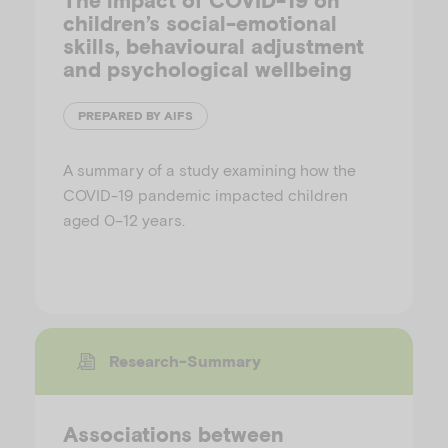
The impact of COVID-19 on
children’s social-emotional
skills, behavioural adjustment
and psychological wellbeing
PREPARED BY AIFS
A summary of a study examining how the
COVID-19 pandemic impacted children
aged 0–12 years.
Research-Summary
Associations between