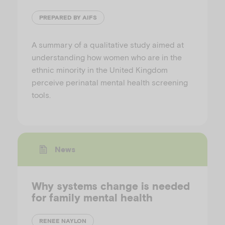
PREPARED BY AIFS
A summary of a qualitative study aimed at
understanding how women who are in the
ethnic minority in the United Kingdom
perceive perinatal mental health screening
tools.
News
Why systems change is needed
for family mental health
RENEE NAYLON