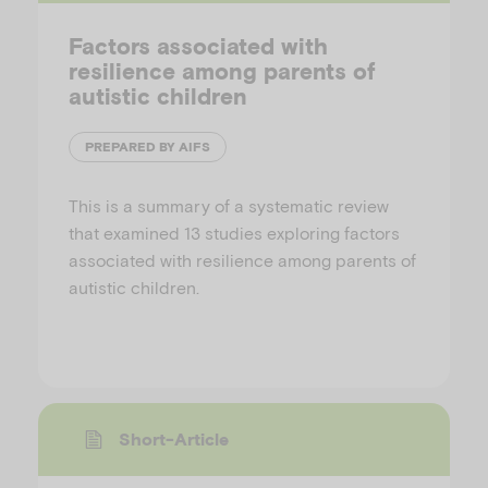
Factors associated with
resilience among parents of
autistic children
PREPARED BY AIFS
This is a summary of a systematic review
that examined 13 studies exploring factors
associated with resilience among parents of
autistic children.
Short-Article