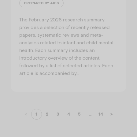
PREPARED BY AIFS
The February 2026 research summary
provides a selection of recently released
papers, systematic reviews and meta-
analyses related to infant and child mental
health. Each summary includes an
introductory overview of the content,
followed by a list of selected articles. Each
article is accompanied by…
<
1
2
3
4
5
...
14
>