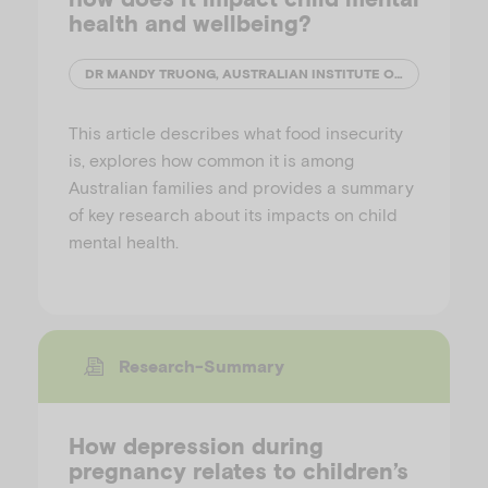
health and wellbeing?
DR MANDY TRUONG, AUSTRALIAN INSTITUTE OF FAMILY STUDIES
This article describes what food insecurity
is, explores how common it is among
Australian families and provides a summary
of key research about its impacts on child
mental health.
Research-Summary
How depression during
pregnancy relates to children’s