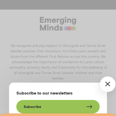
a
n
i
o
c
s
n
u
e
t
k
t
b
a
e
u
o
g
d
b
o
r
i
e
k
a
n
We recognise and pay respect to Aboriginal and Torres Strait
m
Islander peoples, their Ancestors, the Elders past, present and
future from the different First Nations across this country. We
acknowledge the importance of connection to Land, culture,
spirituality, ancestry, family and Community for the wellbeing of
all Aboriginal and Torres Strait Islander children and their
families.
©️2026
Emerging Minds
.
Subscribe to our newsletters
Privacy Policy
.
Website terms of use
.
High Contrast Toggle
Subscribe