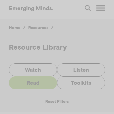
Emerging
Minds.
O
Home
/
Resources
/
p
e
Resource Library
n
Watch
Listen
M
Read
Toolkits
e
Reset Filters
n