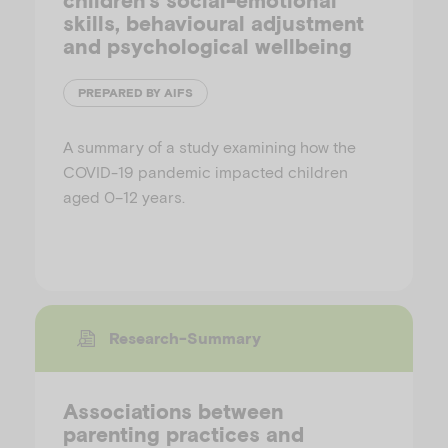
children’s social-emotional
skills, behavioural adjustment
and psychological wellbeing
PREPARED BY AIFS
A summary of a study examining how the
COVID-19 pandemic impacted children
aged 0–12 years.
Research-Summary
Associations between
parenting practices and