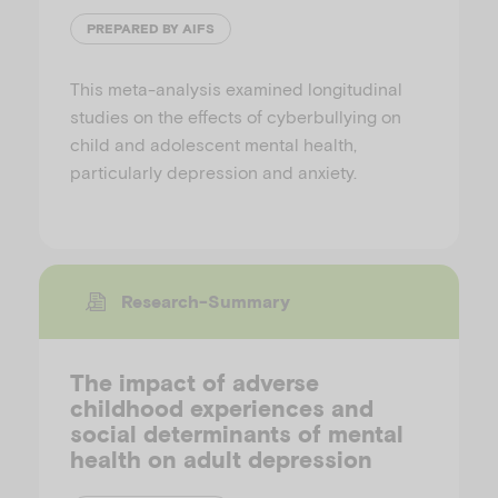
PREPARED BY AIFS
This meta-analysis examined longitudinal
studies on the effects of cyberbullying on
child and adolescent mental health,
particularly depression and anxiety.
Research-Summary
The impact of adverse
childhood experiences and
social determinants of mental
health on adult depression