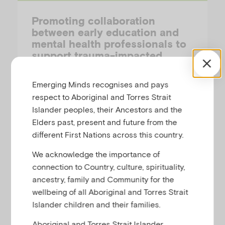
Promoting collaboration
between early education and
mental health professionals to
support trauma-impacted
children
Emerging Minds recognises and pays
YIHAN SUN (MONASH UNIVERSITY) & ANAGHA JOSHI (AUSTRALIAN INSTITUTE OF FAMILY STUDIES)
respect to Aboriginal and Torres Strait
Islander peoples, their Ancestors and the
This short article describes the value of
Elders past, present and future from the
cross-sector collaboration between early
different First Nations across this country.
childhood education and mental health
We acknowledge the importance of
professionals in supporting trauma-
connection to Country, culture, spirituality,
impacted children.
ancestry, family and Community for the
wellbeing of all Aboriginal and Torres Strait
Islander children and their families.
Research-Summary
Aboriginal and Torres Strait Islander