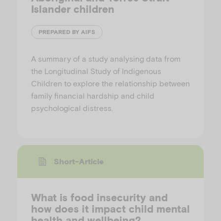
Islander children
PREPARED BY AIFS
A summary of a study analysing data from
the Longitudinal Study of Indigenous
Children to explore the relationship between
family financial hardship and child
psychological distress.
Short-Article
What is food insecurity and
how does it impact child mental
health and wellbeing?