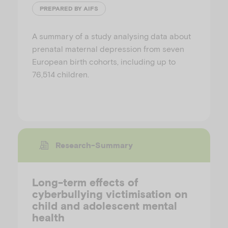
PREPARED BY AIFS
A summary of a study analysing data about
prenatal maternal depression from seven
European birth cohorts, including up to
76,514 children.
Research-Summary
Long-term effects of
cyberbullying victimisation on
child and adolescent mental
health