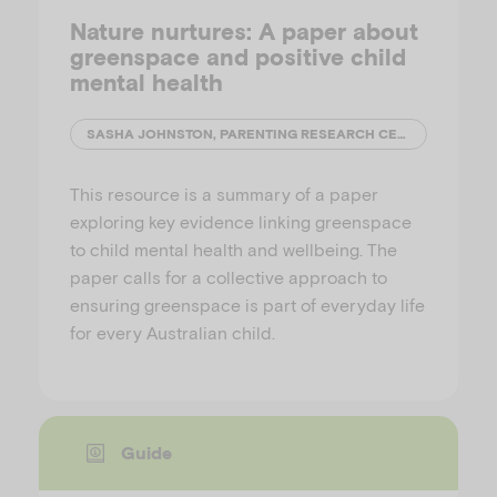
Nature nurtures: A paper about
greenspace and positive child
mental health
SASHA JOHNSTON, PARENTING RESEARCH CENTRE
This resource is a summary of a paper
exploring key evidence linking greenspace
to child mental health and wellbeing. The
paper calls for a collective approach to
ensuring greenspace is part of everyday life
for every Australian child.
Guide