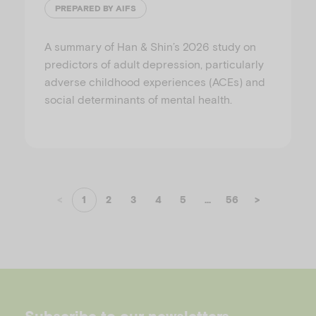
PREPARED BY AIFS
A summary of Han & Shin’s 2026 study on
predictors of adult depression, particularly
adverse childhood experiences (ACEs) and
social determinants of mental health.
<
1
2
3
4
5
...
56
>