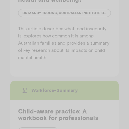
DR MANDY TRUONG, AUSTRALIAN INSTITUTE OF FAMILY STUDIES
This article describes what food insecurity
is, explores how common it is among
Australian families and provides a summary
of key research about its impacts on child
mental health.
Workforce-Summary
Child-aware practice: A
workbook for professionals