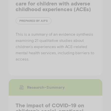
care for children with adverse
childhood experiences (ACEs)
PREPARED BY AIFS
This is a summary of an evidence synthesis
examining 21 qualitative studies about
children’s experiences with ACE-related
mental health services, including barriers to
access.
Research-Summary
The impact of COVID-19 on