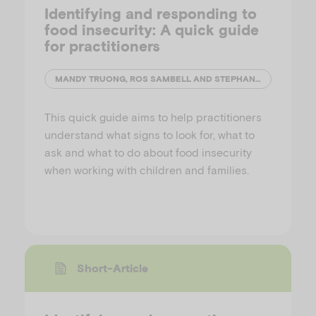
Identifying and responding to
food insecurity: A quick guide
for practitioners
MANDY TRUONG, ROS SAMBELL AND STEPHANIE GODRICH
This quick guide aims to help practitioners
understand what signs to look for, what to
ask and what to do about food insecurity
when working with children and families.
Short-Article