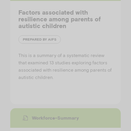
Factors associated with
resilience among parents of
autistic children
PREPARED BY AIFS
This is a summary of a systematic review
that examined 13 studies exploring factors
associated with resilience among parents of
autistic children.
Workforce-Summary