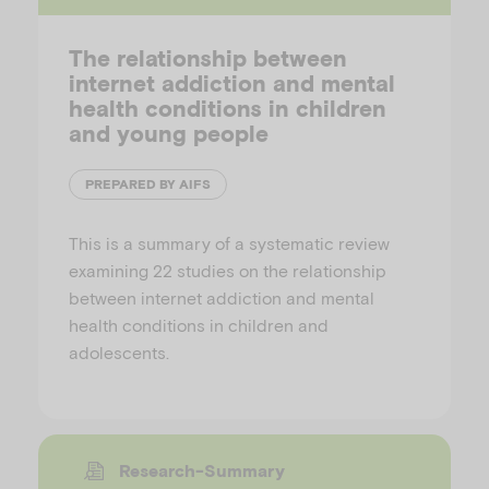
The relationship between
internet addiction and mental
health conditions in children
and young people
PREPARED BY AIFS
This is a summary of a systematic review
examining 22 studies on the relationship
between internet addiction and mental
health conditions in children and
adolescents.
Research-Summary