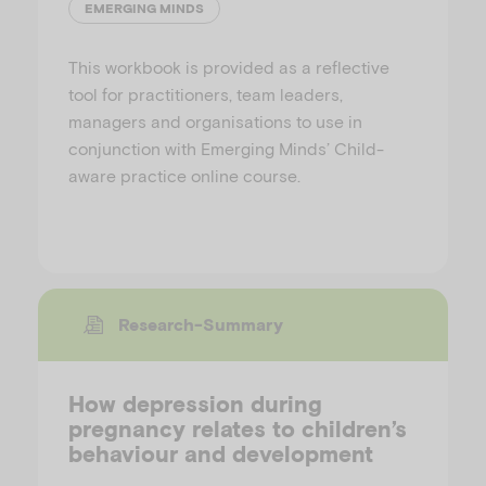
EMERGING MINDS
This workbook is provided as a reflective
tool for practitioners, team leaders,
managers and organisations to use in
conjunction with Emerging Minds’ Child-
aware practice online course.
Research-Summary
How depression during
pregnancy relates to children’s
behaviour and development