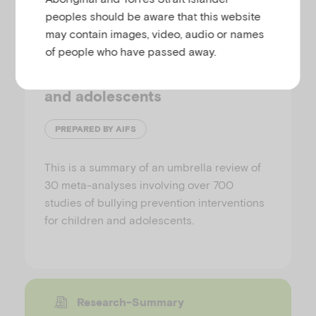
peoples should be aware that this website
may contain images, video, audio or names
The effectiveness of bullying
of people who have passed away.
prevention-associated
interventions among children
and adolescents
PREPARED BY AIFS
This is a summary of an umbrella review of
30 meta-analyses involving over 700
studies of bullying prevention interventions
for children and adolescents.
Research-Summary