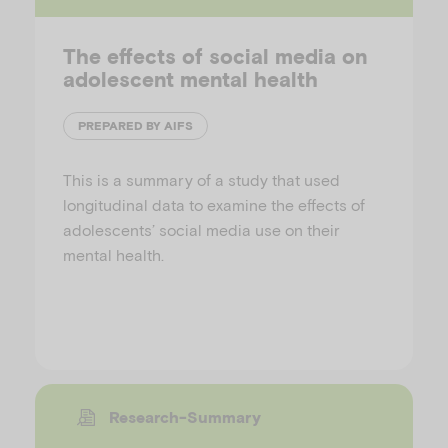
The effects of social media on
adolescent mental health
PREPARED BY AIFS
This is a summary of a study that used
longitudinal data to examine the effects of
adolescents’ social media use on their
mental health.
Research-Summary