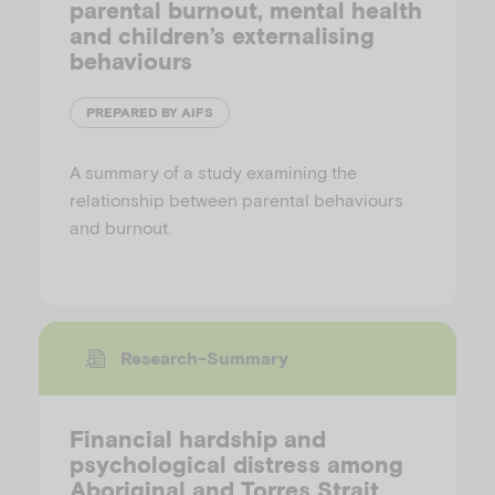
parental burnout, mental health
and children’s externalising
behaviours
PREPARED BY AIFS
A summary of a study examining the
relationship between parental behaviours
and burnout.
Research-Summary
Financial hardship and
psychological distress among
Aboriginal and Torres Strait