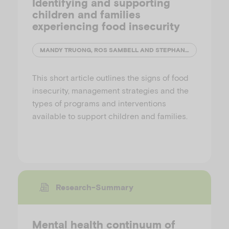
Identifying and supporting
children and families
experiencing food insecurity
MANDY TRUONG, ROS SAMBELL AND STEPHANIE GODRICH
This short article outlines the signs of food
insecurity, management strategies and the
types of programs and interventions
available to support children and families.
Research-Summary
Mental health continuum of