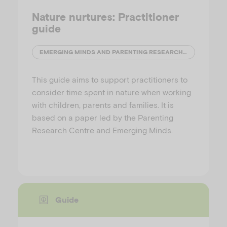
Nature nurtures: Practitioner
guide
EMERGING MINDS AND PARENTING RESEARCH CENTRE
This guide aims to support practitioners to
consider time spent in nature when working
with children, parents and families. It is
based on a paper led by the Parenting
Research Centre and Emerging Minds.
Guide