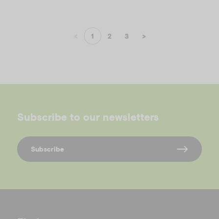
<
1
2
3
>
Subscribe to our newsletters
Subscribe