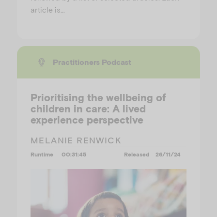
article is…
Practitioners Podcast
Prioritising the wellbeing of
children in care: A lived
experience perspective
MELANIE RENWICK
Runtime
00:31:45
Released
26/11/24