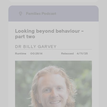
Families Podcast
Looking beyond behaviour -
part two
DR BILLY GARVEY
Runtime
00:28:14
Released
4/11/25