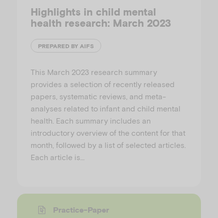
Highlights in child mental
health research: March 2023
PREPARED BY AIFS
This March 2023 research summary
provides a selection of recently released
papers, systematic reviews, and meta-
analyses related to infant and child mental
health. Each summary includes an
introductory overview of the content for that
month, followed by a list of selected articles.
Each article is…
Practice-Paper