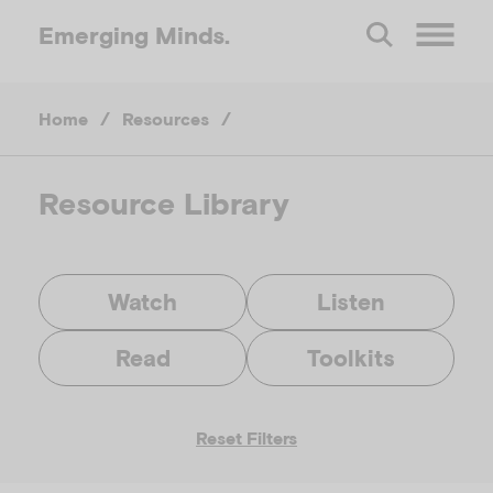
Emerging
Minds.
O
Home
/
Resources
/
p
e
Resource Library
n
Watch
Listen
M
Read
Toolkits
e
Reset Filters
n