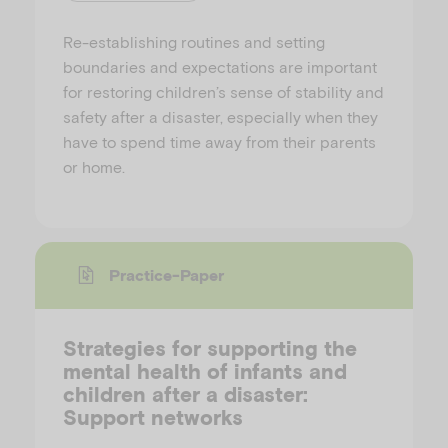
Re-establishing routines and setting
boundaries and expectations are important
for restoring children’s sense of stability and
safety after a disaster, especially when they
have to spend time away from their parents
or home.
Practice-Paper
Strategies for supporting the
mental health of infants and
children after a disaster:
Support networks