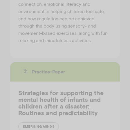
connection, emotional literacy and
environment in helping children feel safe,
and how regulation can be achieved
through the body using sensory- and
movement-based exercises, along with fun,
relaxing and mindfulness activities.
Practice-Paper
Strategies for supporting the
mental health of infants and
children after a disaster:
Routines and predictability
EMERGING MINDS