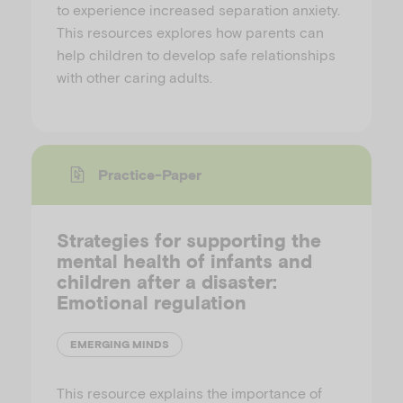
to experience increased separation anxiety.
This resources explores how parents can
help children to develop safe relationships
with other caring adults.
Practice-Paper
Strategies for supporting the
mental health of infants and
children after a disaster:
Emotional regulation
EMERGING MINDS
This resource explains the importance of