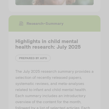
Research-Summary
Highlights in child mental
health research: July 2025
PREPARED BY AIFS
The July 2025 research summary provides a
selection of recently released papers,
systematic reviews, and meta-analyses
related to infant and child mental health.
Each summary includes an introductory
overview of the content for the month,
followed by a list of selected articles. Each