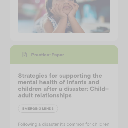
Practice-Paper
Strategies for supporting the
mental health of infants and
children after a disaster: Child–
adult relationships
EMERGING MINDS
Following a disaster it’s common for children