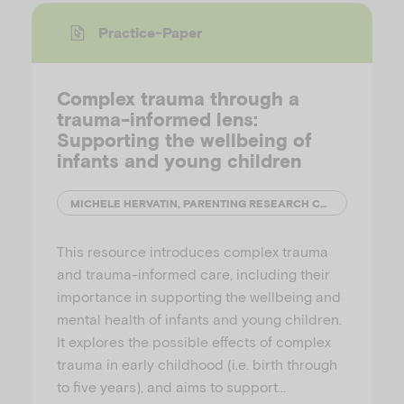
Practice-Paper
Complex trauma through a
trauma-informed lens:
Supporting the wellbeing of
infants and young children
MICHELE HERVATIN, PARENTING RESEARCH CENTRE
This resource introduces complex trauma
and trauma-informed care, including their
importance in supporting the wellbeing and
mental health of infants and young children.
It explores the possible effects of complex
trauma in early childhood (i.e. birth through
to five years), and aims to support…