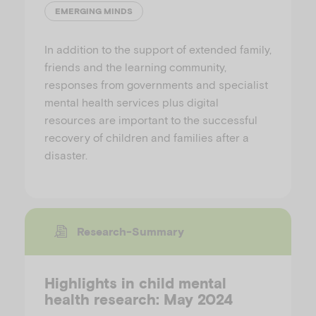
EMERGING MINDS
In addition to the support of extended family,
friends and the learning community,
responses from governments and specialist
mental health services plus digital
resources are important to the successful
recovery of children and families after a
disaster.
Research-Summary
Highlights in child mental
health research: May 2024