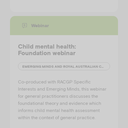
Webinar
Child mental health:
Foundation webinar
EMERGING MINDS AND ROYAL AUSTRALIAN COLLEGE OF GENERAL PRACTITIONERS (RACGP)
Co-produced with RACGP Specific
Interests and Emerging Minds, this webinar
for general practitioners discusses the
foundational theory and evidence which
informs child mental health assessment
within the context of general practice.