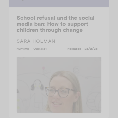
School refusal and the social
media ban: How to support
children through change
SARA HOLMAN
Runtime
00:14:41
Released
24/2/26