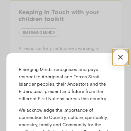
Keeping In Touch with your
children toolkit
EMERGING MINDS
A resource for practitioners working in
adult-only residential and inpatient mental
health and alcohol and other drug treatment
Emerging Minds recognises and pays
programs, to promote parent-child
respect to Aboriginal and Torres Strait
connectedness during periods of
Islander peoples, their Ancestors and the
separation.
Elders past, present and future from the
different First Nations across this country.
We acknowledge the importance of
connection to Country, culture, spirituality,
Families Podcast
ancestry, family and Community for the