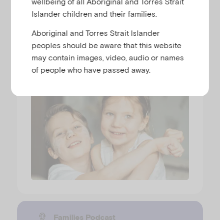
wellbeing of all Aboriginal and Torres Strait
Why siblings fight and when to
Islander children and their families.
step in
Aboriginal and Torres Strait Islander
peoples should be aware that this website
GEN MUIR
may contain images, video, audio or names
Runtime
00:31:37
Released
19/5/26
of people who have passed away.
Families Podcast