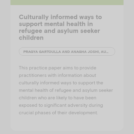
Culturally informed ways to
support mental health in
refugee and asylum seeker
children
PRAGYA GARTOULLA AND ANAGHA JOSHI, AUSTRALIAN INSTITUTE OF FAMILY STUDIES
This practice paper aims to provide
practitioners with information about
culturally informed ways to support the
mental health of refugee and asylum seeker
children who are likely to have been
exposed to significant adversity during
crucial phases of their development.