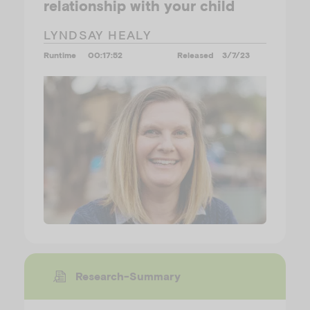
relationship with your child
LYNDSAY HEALY
Runtime
00:17:52
Released
3/7/23
Research-Summary