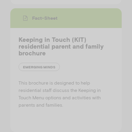
Fact-Sheet
Keeping in Touch (KIT)
residential parent and family
brochure
EMERGING MINDS
This brochure is designed to help
residential staff discuss the Keeping in
Touch Menu options and activities with
parents and families.