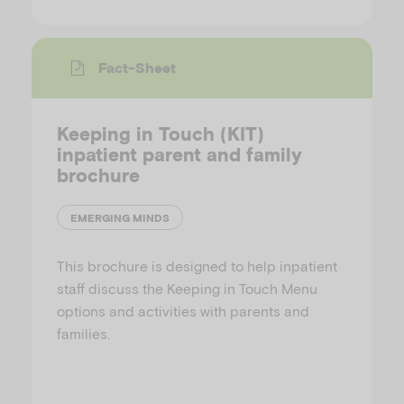
Fact-Sheet
Keeping in Touch (KIT)
inpatient parent and family
brochure
EMERGING MINDS
This brochure is designed to help inpatient
staff discuss the Keeping in Touch Menu
options and activities with parents and
families.