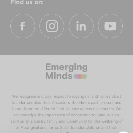
Find us on:
f
i
l
y
a
n
i
o
c
s
n
u
e
t
k
t
b
a
e
u
o
g
d
b
o
r
i
e
k
a
n
We recognise and pay respect to Aboriginal and Torres Strait
m
Islander peoples, their Ancestors, the Elders past, present and
future from the different First Nations across this country. We
acknowledge the importance of connection to Land, culture,
spirituality, ancestry, family and Community for the wellbeing of
all Aboriginal and Torres Strait Islander children and their