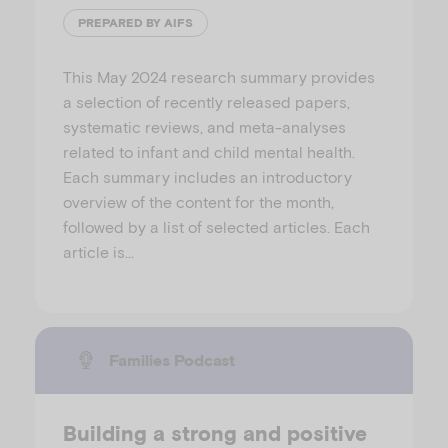
PREPARED BY AIFS
This May 2024 research summary provides
a selection of recently released papers,
systematic reviews, and meta-analyses
related to infant and child mental health.
Each summary includes an introductory
overview of the content for the month,
followed by a list of selected articles. Each
article is…
Families Podcast
Building a strong and positive