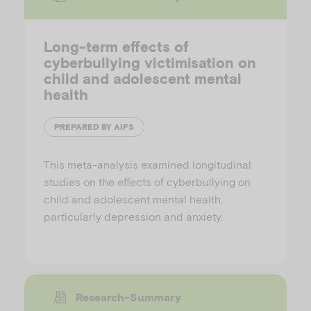
Long-term effects of
cyberbullying victimisation on
child and adolescent mental
health
PREPARED BY AIFS
This meta-analysis examined longitudinal
studies on the effects of cyberbullying on
child and adolescent mental health,
particularly depression and anxiety.
Research-Summary