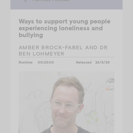
Ways to support young people
experiencing loneliness and
bullying
AMBER BROCK-FABEL AND DR
BEN LOHMEYER
Runtime
00:23:03
Released
24/3/26