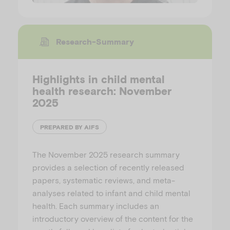
Research-Summary
Highlights in child mental
health research: November
2025
PREPARED BY AIFS
The November 2025 research summary
provides a selection of recently released
papers, systematic reviews, and meta-
analyses related to infant and child mental
health. Each summary includes an
introductory overview of the content for the