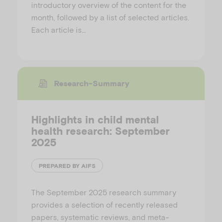
introductory overview of the content for the
month, followed by a list of selected articles.
Each article is…
Research-Summary
Highlights in child mental
health research: September
2025
PREPARED BY AIFS
The September 2025 research summary
provides a selection of recently released
papers, systematic reviews, and meta-