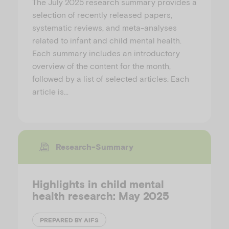
The July 2025 research summary provides a
selection of recently released papers,
systematic reviews, and meta-analyses
related to infant and child mental health.
Each summary includes an introductory
overview of the content for the month,
followed by a list of selected articles. Each
article is…
Research-Summary
Highlights in child mental
health research: May 2025
PREPARED BY AIFS