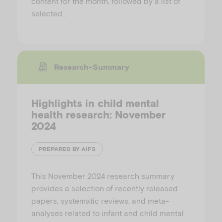
content for the month, followed by a list of
selected…
Research-Summary
Highlights in child mental
health research: November
2024
PREPARED BY AIFS
This November 2024 research summary
provides a selection of recently released
papers, systematic reviews, and meta-
analyses related to infant and child mental