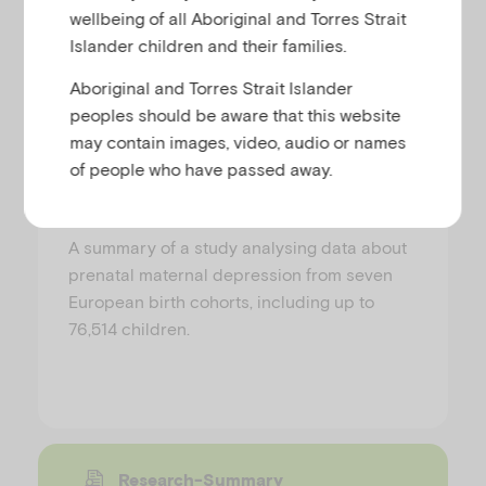
Research-Summary
wellbeing of all Aboriginal and Torres Strait
Islander children and their families.
How depression during
Aboriginal and Torres Strait Islander
pregnancy relates to children’s
peoples should be aware that this website
behaviour and development
may contain images, video, audio or names
of people who have passed away.
PREPARED BY AIFS
A summary of a study analysing data about
prenatal maternal depression from seven
European birth cohorts, including up to
76,514 children.
Research-Summary