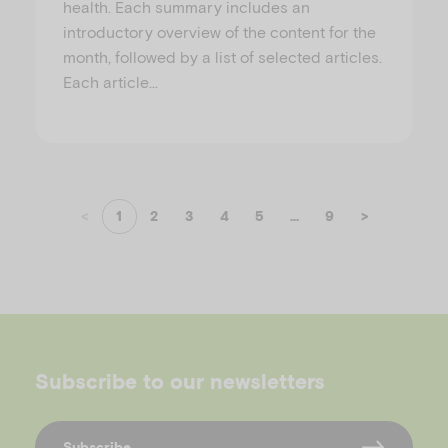
health. Each summary includes an
introductory overview of the content for the
month, followed by a list of selected articles.
Each article…
<
1
2
3
4
5
...
9
>
Subscribe to our newsletters
Subscribe