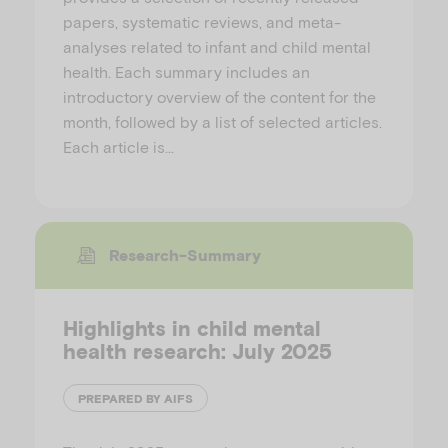
papers, systematic reviews, and meta-
analyses related to infant and child mental
health. Each summary includes an
introductory overview of the content for the
month, followed by a list of selected articles.
Each article is…
Research-Summary
Highlights in child mental
health research: July 2025
PREPARED BY AIFS