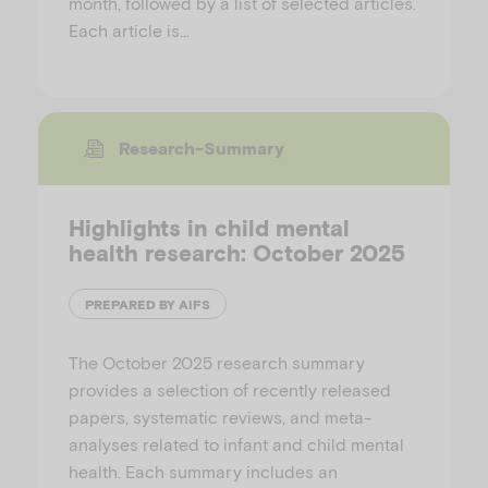
month, followed by a list of selected articles.
Each article is…
Research-Summary
Highlights in child mental
health research: October 2025
PREPARED BY AIFS
The October 2025 research summary
provides a selection of recently released
papers, systematic reviews, and meta-
analyses related to infant and child mental
health. Each summary includes an