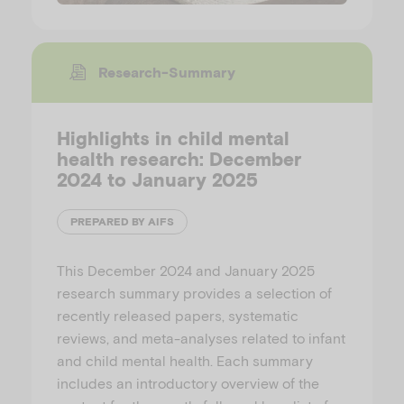
Research-Summary
Highlights in child mental
health research: December
2024 to January 2025
PREPARED BY AIFS
This December 2024 and January 2025
research summary provides a selection of
recently released papers, systematic
reviews, and meta-analyses related to infant
and child mental health. Each summary
includes an introductory overview of the