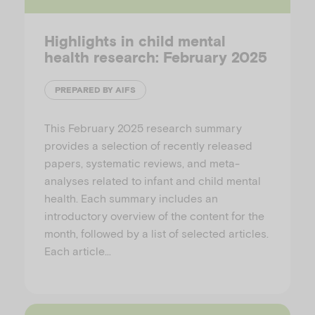
Highlights in child mental
health research: February 2025
PREPARED BY AIFS
This February 2025 research summary
provides a selection of recently released
papers, systematic reviews, and meta-
analyses related to infant and child mental
health. Each summary includes an
introductory overview of the content for the
month, followed by a list of selected articles.
Each article…