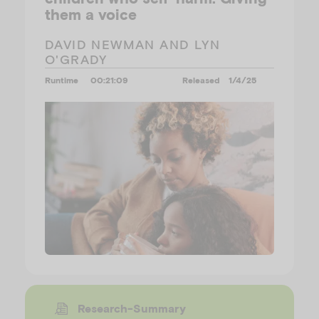
them a voice
DAVID NEWMAN AND LYN
O'GRADY
Runtime
00:21:09
Released
1/4/25
Research-Summary