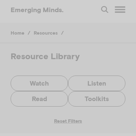
Emerging
Minds.
O
Home
/
Resources
/
p
e
Resource Library
n
Watch
Listen
M
Read
Toolkits
e
Reset Filters
n