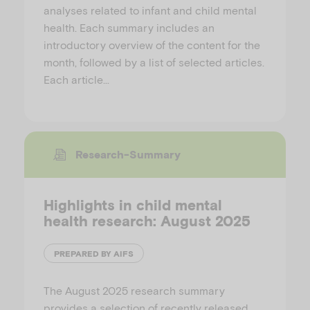
analyses related to infant and child mental
health. Each summary includes an
introductory overview of the content for the
month, followed by a list of selected articles.
Each article…
Research-Summary
Highlights in child mental
health research: August 2025
PREPARED BY AIFS
The August 2025 research summary
provides a selection of recently released