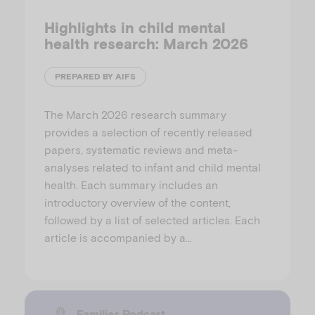
Highlights in child mental
health research: March 2026
PREPARED BY AIFS
The March 2026 research summary
provides a selection of recently released
papers, systematic reviews and meta-
analyses related to infant and child mental
health. Each summary includes an
introductory overview of the content,
followed by a list of selected articles. Each
article is accompanied by a…
Families Podcast