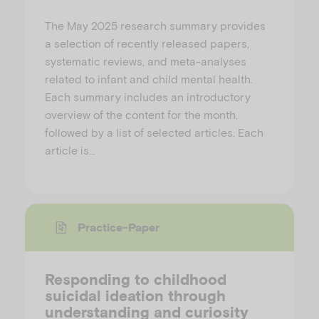
The May 2025 research summary provides
a selection of recently released papers,
systematic reviews, and meta-analyses
related to infant and child mental health.
Each summary includes an introductory
overview of the content for the month,
followed by a list of selected articles. Each
article is…
Practice-Paper
Responding to childhood
suicidal ideation through
understanding and curiosity