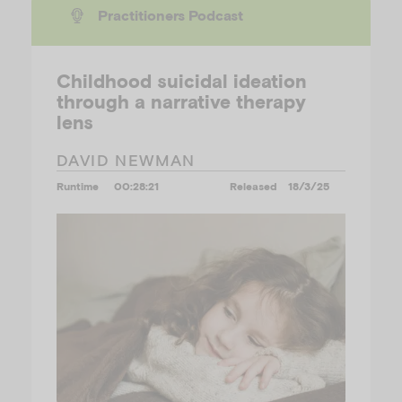
Practitioners Podcast
Childhood suicidal ideation
through a narrative therapy
lens
DAVID NEWMAN
Runtime
00:28:21
Released
18/3/25