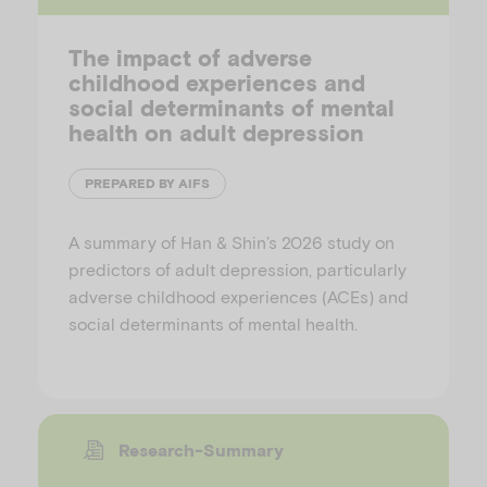
The impact of adverse
childhood experiences and
social determinants of mental
health on adult depression
PREPARED BY AIFS
A summary of Han & Shin’s 2026 study on
predictors of adult depression, particularly
adverse childhood experiences (ACEs) and
social determinants of mental health.
Research-Summary