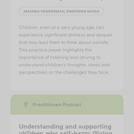
AMANDA KEMPERMAN, EMERGING MINDS
Children, even at a very young age, can
experience significant distress and despair
that may lead them to think about suicide.
This practice paper highlights the
importance of listening and striving to
understand children’s thoughts, ideas and
perspectives on the challenges they face.
Practitioners Podcast
Understanding and supporting
children who self-harm: Giving