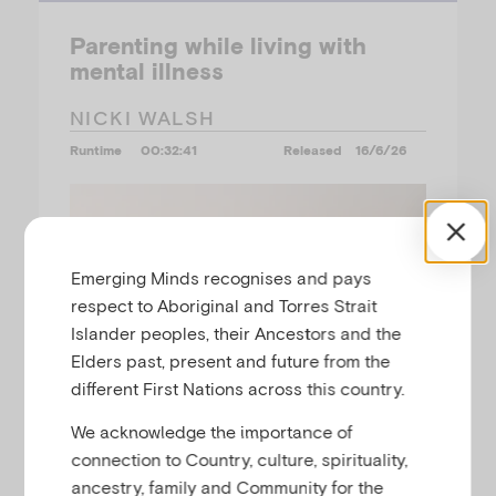
Parenting while living with
mental illness
NICKI WALSH
Runtime
00:32:41
Released
16/6/26
Emerging Minds recognises and pays
respect to Aboriginal and Torres Strait
Islander peoples, their Ancestors and the
Elders past, present and future from the
different First Nations across this country.
We acknowledge the importance of
connection to Country, culture, spirituality,
ancestry, family and Community for the