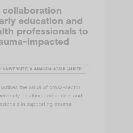
collaboration
arly education and
lth professionals to
rauma-impacted
YIHAN SUN (MONASH UNIVERSITY) & ANAGHA JOSHI (AUSTRALIAN INSTITUTE OF FAMILY STUDIES)
escribes the value of cross-sector
een early childhood education and
ssionals in supporting trauma-