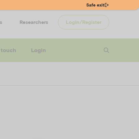
Safe exit
s
Researchers
Login/Register
 touch
Login