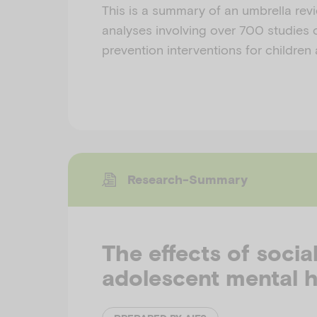
This is a summary of an umbrella rev
analyses involving over 700 studies o
prevention interventions for children
Research-Summary
The effects of socia
adolescent mental h