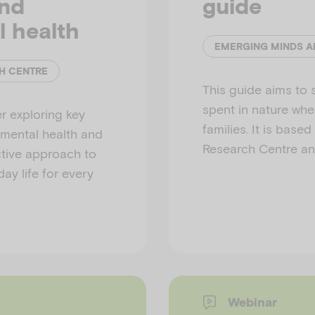
and
guide
l health
EMERGING MINDS A
H CENTRE
This guide aims to 
spent in nature whe
r exploring key
families. It is base
 mental health and
Research Centre an
ective approach to
ay life for every
Webinar