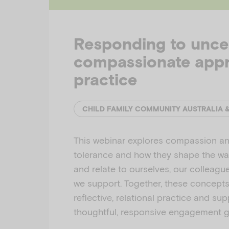
Responding to uncer
compassionate app
practice
CHILD FAMILY COMMUNITY AUSTRALIA 
This webinar explores compassion an
tolerance and how they shape the w
and relate to ourselves, our colleagu
we support. Together, these concept
reflective, relational practice and su
thoughtful, responsive engagement 