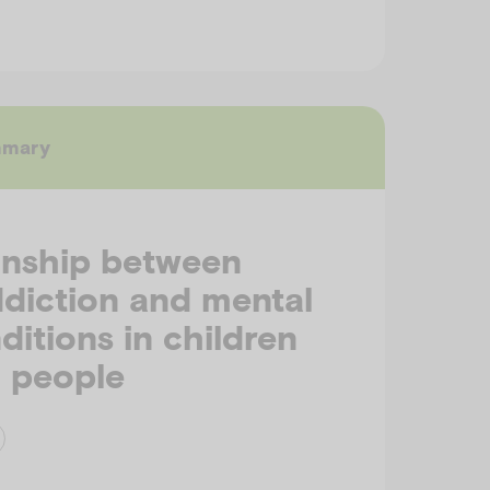
mmary
onship between
ddiction and mental
ditions in children
 people