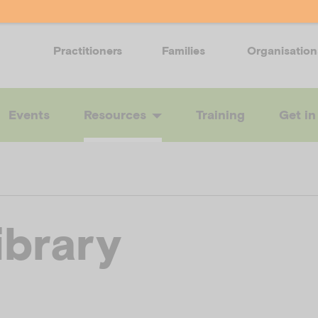
Practitioners
Families
Organisation
Events
Resources
Training
Get in
ibrary