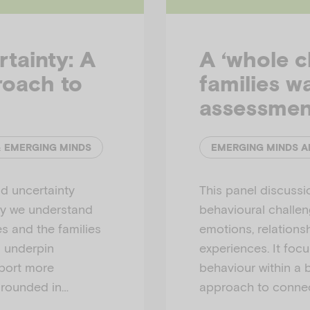
tainty: A
A ‘whole c
roach to
families w
assessmen
& EMERGING MINDS
d uncertainty
This panel discuss
ay we understand
behavioural challeng
es and the families
emotions, relations
s underpin
experiences. It foc
pport more
behaviour within a 
grounded in…
approach to connec