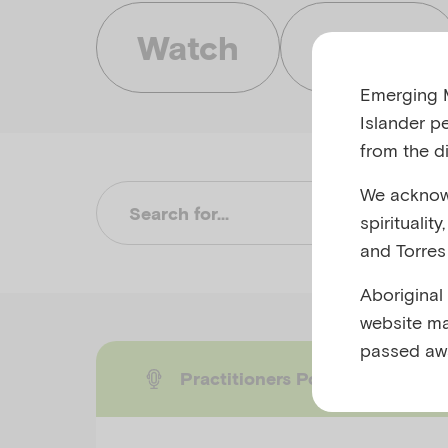
Watch
Listen
Emerging M
Islander p
from the di
We acknowl
Su
spiritualit
and Torres 
Aboriginal
website ma
passed aw
Practitioners Podcast