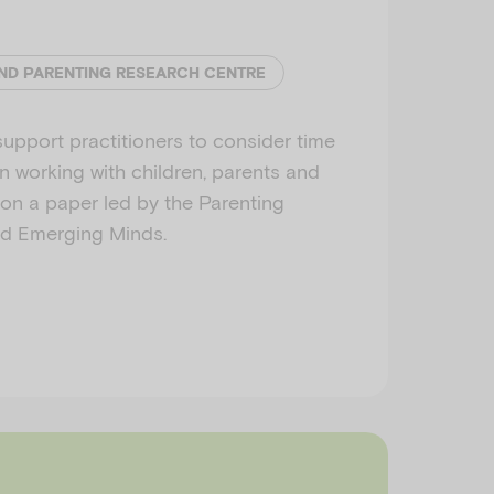
ND PARENTING RESEARCH CENTRE
support practitioners to consider time
n working with children, parents and
d on a paper led by the Parenting
d Emerging Minds.