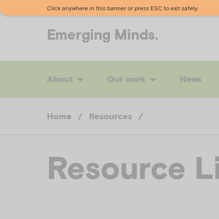
Click anywhere in this banner or press ESC to exit safely.
Emerging
Minds.
About
Our work
News
Home
/
Resources
/
Resource L