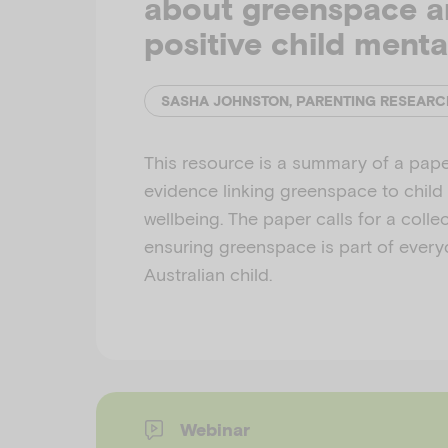
about greenspace 
positive child menta
SASHA JOHNSTON, PARENTING RESEARC
This resource is a summary of a pape
evidence linking greenspace to child
wellbeing. The paper calls for a coll
ensuring greenspace is part of everyd
Australian child.
Webinar