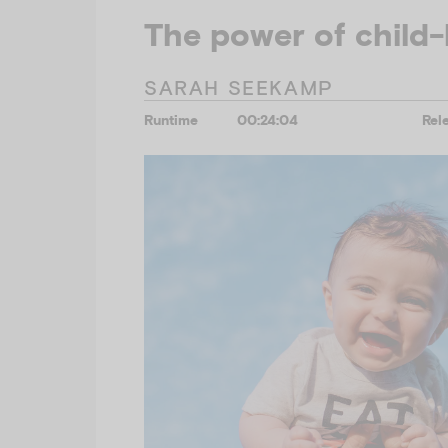
The power of child-
SARAH SEEKAMP
Runtime
00:24:04
Rel