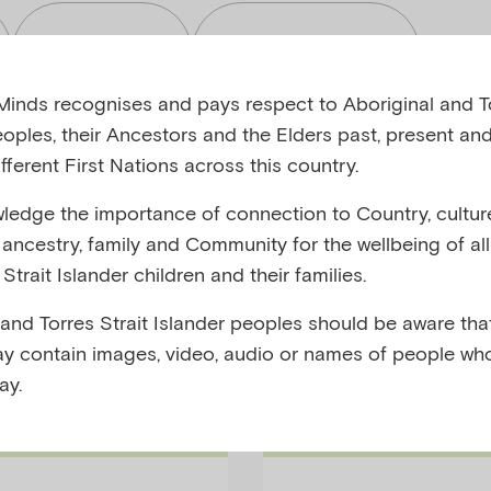
Read
Toolkits
inds recognises and pays respect to Aboriginal and To
eoples, their Ancestors and the Elders past, present and
fferent First Nations across this country.
edge the importance of connection to Country, cultur
bjects
Audiences
y, ancestry, family and Community for the wellbeing of al
Strait Islander children and their families.
 and Torres Strait Islander peoples should be aware that
y contain images, video, audio or names of people wh
ay.
Short-Article