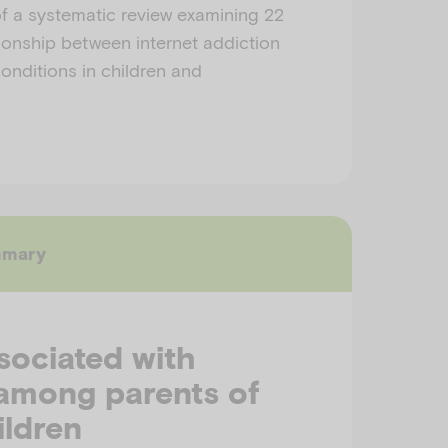
f a systematic review examining 22
tionship between internet addiction
onditions in children and
mmary
sociated with
 among parents of
ildren