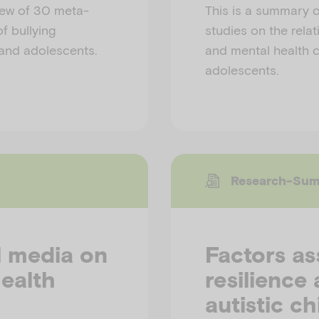
iew of 30 meta-
This is a summary o
f bullying
studies on the rela
 and adolescents.
and mental health c
adolescents.
Research-Su
l media on
Factors as
ealth
resilience
autistic ch