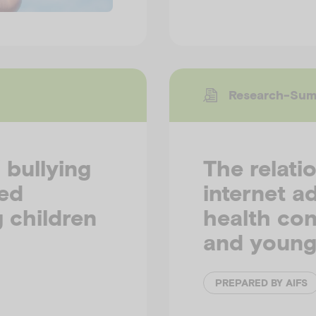
Research-Su
 bullying
The relati
ted
internet a
 children
health con
and young
PREPARED BY AIFS