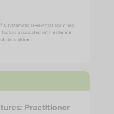
f a systematic review that examined
 factors associated with resilience
tistic children.
tures: Practitioner