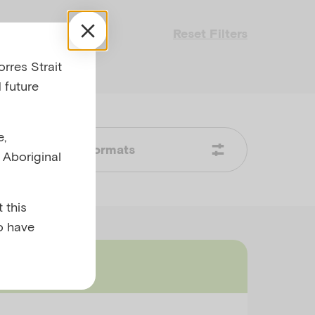
Reset Filters
rres Strait
 future
e,
Formats
l Aboriginal
 this
o have