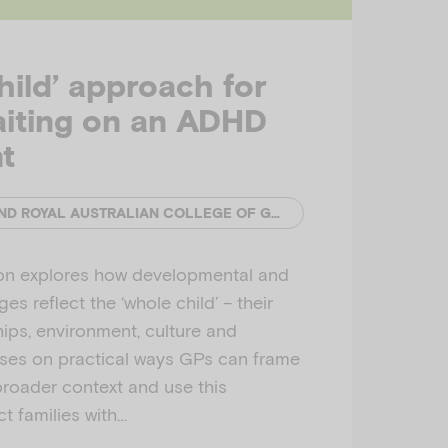
hild’ approach for
aiting on an ADHD
t
EMERGING MINDS AND ROYAL AUSTRALIAN COLLEGE OF GENERAL PRACTITIONERS (RACGP)
ion explores how developmental and
es reflect the ‘whole child’ – their
hips, environment, culture and
uses on practical ways GPs can frame
broader context and use this
t families with…