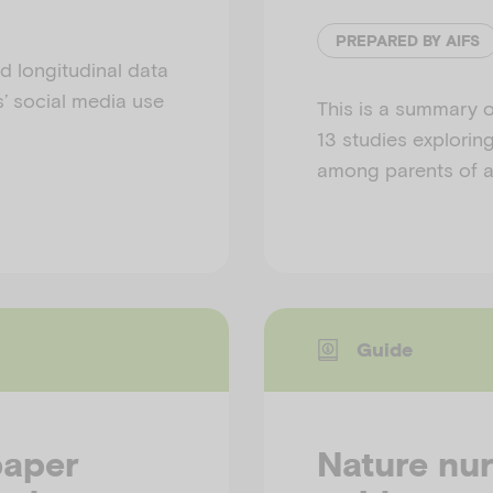
PREPARED BY AIFS
d longitudinal data
s’ social media use
This is a summary o
13 studies exploring
among parents of au
Guide
paper
Nature nur