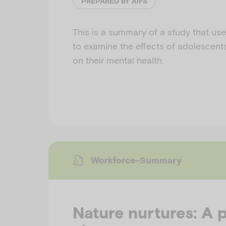
PREPARED BY AIFS
This is a summary of a study that use
to examine the effects of adolescent
on their mental health.
Workforce-Summary
Nature nurtures: A 