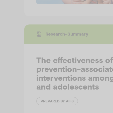
Research-Summary
The effectiveness of
prevention-associa
interventions among
and adolescents
PREPARED BY AIFS