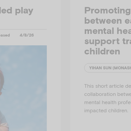
led play
Promoting 
between e
mental hea
eased
4/8/26
support t
children
This short article d
collaboration betw
mental health profe
impacted children.