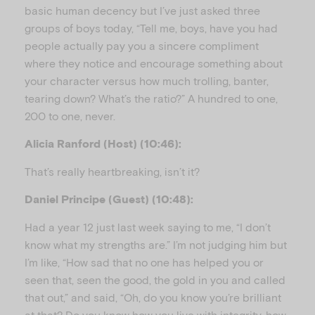
basic human decency but I’ve just asked three
groups of boys today, “Tell me, boys, have you had
people actually pay you a sincere compliment
where they notice and encourage something about
your character versus how much trolling, banter,
tearing down? What’s the ratio?” A hundred to one,
200 to one, never.
Alicia Ranford (Host) (10:46):
That’s really heartbreaking, isn’t it?
Daniel Principe (Guest) (10:48):
Had a year 12 just last week saying to me, “I don’t
know what my strengths are.” I’m not judging him but
I’m like, “How sad that no one has helped you or
seen that, seen the good, the gold in you and called
that out,” and said, “Oh, do you know you’re brilliant
at that? Do you know how you live with integrity, how