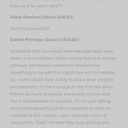
they care for each other?
Alicia Ranford (Host) (04:41):
Isn’t that beautiful?
Daniel Principe (Guest) (04:43):
Incredible that you would have teenage boys, year
nines, in front of their mates saying that love, maybe
intimacy, emotional connection should have
something to do with this significant act, incredible.
So, I don’t doubt their ability to share their insights
and empathy, it’s the courage to live that out when
there’s so much pressure, especially in boys and
this is fundamental to my work, it’s not just talking
about pornography but the pressures on boys to
conform to this callous, rigid, uncaring vision of
masculinity. That’s not who they truly are but who