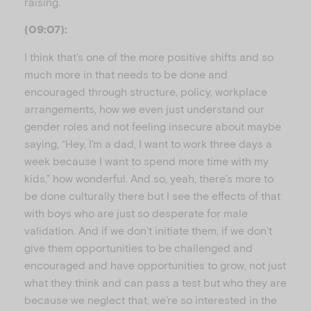
raising.
(09:07):
I think that’s one of the more positive shifts and so
much more in that needs to be done and
encouraged through structure, policy, workplace
arrangements, how we even just understand our
gender roles and not feeling insecure about maybe
saying, “Hey, I’m a dad, I want to work three days a
week because I want to spend more time with my
kids,” how wonderful. And so, yeah, there’s more to
be done culturally there but I see the effects of that
with boys who are just so desperate for male
validation. And if we don’t initiate them, if we don’t
give them opportunities to be challenged and
encouraged and have opportunities to grow, not just
what they think and can pass a test but who they are
because we neglect that, we’re so interested in the