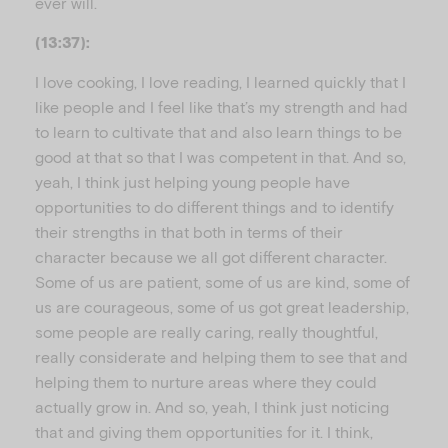
ever will.
(13:37):
I love cooking, I love reading, I learned quickly that I
like people and I feel like that’s my strength and had
to learn to cultivate that and also learn things to be
good at that so that I was competent in that. And so,
yeah, I think just helping young people have
opportunities to do different things and to identify
their strengths in that both in terms of their
character because we all got different character.
Some of us are patient, some of us are kind, some of
us are courageous, some of us got great leadership,
some people are really caring, really thoughtful,
really considerate and helping them to see that and
helping them to nurture areas where they could
actually grow in. And so, yeah, I think just noticing
that and giving them opportunities for it. I think,