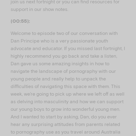
join us next fortnight or you can find resources for
support in our show notes.
(00:55):
Welcome to episode two of our conversation with
Dan Principe who is a very passionate youth
advocate and educator. If you missed last fortnight, I
highly recommend you go back and take a listen,
Dan gave us some amazing insights in how to
navigate the landscape of pornography with our
young people and really help to unpack the
difficulties of navigating this space with them. This
week, we’re going to pick up where we left off as well
as delving into masculinity and how we can support
our young boys to grow into wonderful young men.
And I wanted to start by asking, Dan, do you ever
hear any surprising attitudes from parents related
to pornography use as you travel around Australia