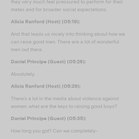
they very much feel pressured to perform for their
mates and for broader social expectations.
Alicia Ranford (Host) (05:19):
And that leads us nicely into thinking about how we
can raise good men. There are a lot of wonderful
men out there.
Daniel Principe (Guest) (05:28):
Absolutely.
Alicia Ranford (Host) (05:29):
There’s a lot in the media about violence against
women, what are the keys to raising good boys?
Daniel Principe (Guest) (05:35):
How long you got? Can we completely-