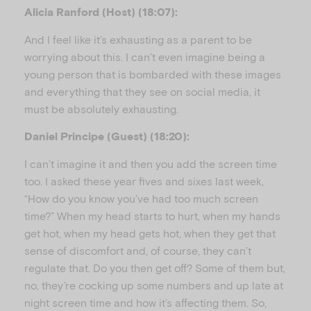
Alicia Ranford (Host) (18:07):
And I feel like it’s exhausting as a parent to be
worrying about this. I can’t even imagine being a
young person that is bombarded with these images
and everything that they see on social media, it
must be absolutely exhausting.
Daniel Principe (Guest) (18:20):
I can’t imagine it and then you add the screen time
too. I asked these year fives and sixes last week,
“How do you know you’ve had too much screen
time?” When my head starts to hurt, when my hands
get hot, when my head gets hot, when they get that
sense of discomfort and, of course, they can’t
regulate that. Do you then get off? Some of them but,
no, they’re cocking up some numbers and up late at
night screen time and how it’s affecting them. So,