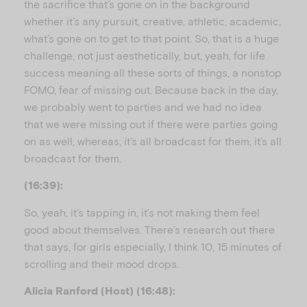
the sacrifice that’s gone on in the background
whether it’s any pursuit, creative, athletic, academic,
what’s gone on to get to that point. So, that is a huge
challenge, not just aesthetically, but, yeah, for life
success meaning all these sorts of things, a nonstop
FOMO, fear of missing out. Because back in the day,
we probably went to parties and we had no idea
that we were missing out if there were parties going
on as well, whereas, it’s all broadcast for them, it’s all
broadcast for them.
(16:39):
So, yeah, it’s tapping in, it’s not making them feel
good about themselves. There’s research out there
that says, for girls especially, I think 10, 15 minutes of
scrolling and their mood drops.
Alicia Ranford (Host) (16:48):