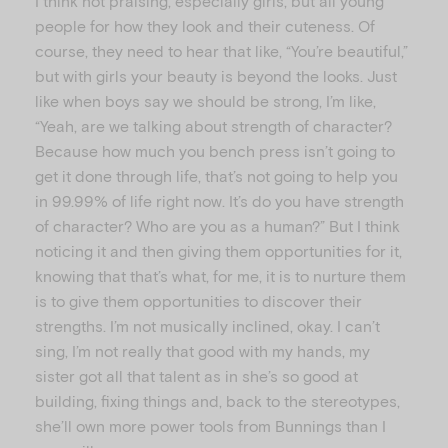
I think not praising, especially girls, but all young
people for how they look and their cuteness. Of
course, they need to hear that like, “You’re beautiful,”
but with girls your beauty is beyond the looks. Just
like when boys say we should be strong, I’m like,
“Yeah, are we talking about strength of character?
Because how much you bench press isn’t going to
get it done through life, that’s not going to help you
in 99.99% of life right now. It’s do you have strength
of character? Who are you as a human?” But I think
noticing it and then giving them opportunities for it,
knowing that that’s what, for me, it is to nurture them
is to give them opportunities to discover their
strengths. I’m not musically inclined, okay. I can’t
sing, I’m not really that good with my hands, my
sister got all that talent as in she’s so good at
building, fixing things and, back to the stereotypes,
she’ll own more power tools from Bunnings than I