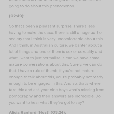
going to do about this phenomenon.
(02:49):
So that’s been a pleasant surprise. There’s less
having to make the case, there is still a huge part of
society that I think is very uncomfortable about this.
And I think, in Australian culture, we banter about a
lot of things and one of them is sex or sexuality and
what I want to just normalise is can we have some
mature conversations about this. Surely, we can do
that. I have a rule of thumb, if you’re not mature
enough to talk about this, you’re probably not ready
enough to be engaged in this. And so, that’s where I
take this and ask year nine boys what’s missing from
pornography and their answers are incredible. Do
you want to hear what they’ve got to say?
Alicia Ranford (Host) (03:24):