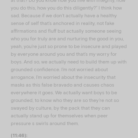
you do this, how you do this diligently?” I think how
sad. Because if we don’t actually have a healthy
sense of self that’s anchored in reality, not fake
affirmations and fluff but actually someone seeing
who you for truly are and nurturing the good in you,
yeah, you’re just so prone to be insecure and played
by everyone around you and that’s my worry for
boys. And so, we actually need to build them up with
grounded confidence. I’m not worried about
arrogance, I’m worried about the insecurity that
masks as this false bravado and causes chaos
everywhere it goes. We actually want boys to be
grounded, to know who they are so they’re not so
swayed by culture, by the pack that they can
actually stand up for themselves when peer
pressure s swirls around them.
(11:46):