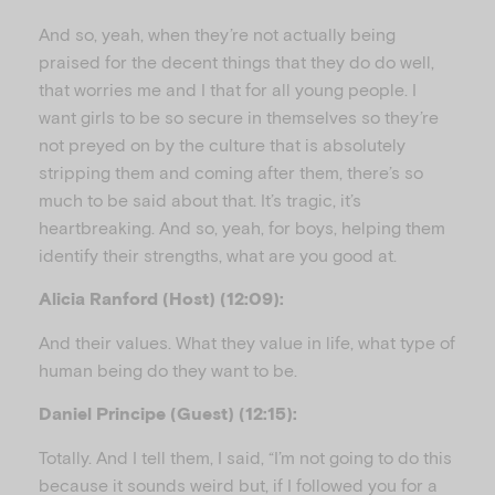
And so, yeah, when they’re not actually being
praised for the decent things that they do do well,
that worries me and I that for all young people. I
want girls to be so secure in themselves so they’re
not preyed on by the culture that is absolutely
stripping them and coming after them, there’s so
much to be said about that. It’s tragic, it’s
heartbreaking. And so, yeah, for boys, helping them
identify their strengths, what are you good at.
Alicia Ranford (Host) (12:09):
And their values. What they value in life, what type of
human being do they want to be.
Daniel Principe (Guest) (12:15):
Totally. And I tell them, I said, “I’m not going to do this
because it sounds weird but, if I followed you for a