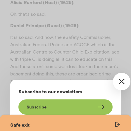
Alicia Ranford (Host) (19:25):
Oh, that’s so sad.
Daniel Principe (Guest) (19:28):
It is so sad. And now, the eSafety Commissioner,
Australian Federal Police and ACCCE which is the
Australian Centre to Counter Child Exploitation, ace
with triple C, is doing all it can to educate on this.
And these aren’t some weirdos stuck in their mum’s
basement doing this, these are organised crime
syndicates in other nations that are grooming kids
all across the world into trying to trick them to send
Subscribe to our newsletters
naked images and the primary victim here in
Australia is 94, 95% of teenage boys or guys in their
Subscribe
early 20s.
Alicia Ranford (Host) (19:54):
Safe exit