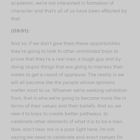
academic, we’re not interested in formation of
character and that’s all of us have been affected by
that.
(09:51):
And so, if we don’t give them these opportunities,
they’re going to look to other uninitiated boys to
prove that they’re a real man, a tough guy and by
doing stupid things that are going to impress their
mates to get a round of applause. The reality is we
will all become like the people whose opinions
matter most to us. Whoever we’re seeking validation
from, that is who we’re going to become more like in
terms of their values and their beliefs. And so, we
owe it to boys to create better pathways, to
celebrate other elements of what it is to be a man.
Now, don’t hear me in a poor light here, I’m not
saying we need to celebrate and erect statues for