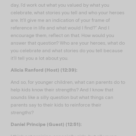
day, I’d work out what you valued by what you
celebrate, what stories you tell and who your heroes
are. It’ll give me an indication of your frame of
reference in life and what would I find?” And I
encourage them, reflect on that. How would you
answer that question? Who are your heroes, what do
you celebrate and what stories do you tell because
it’ll tell you a lot about you.
Alicia Ranford (Host) (12:39):
And so, for younger children, what can parents do to
help kids know their strengths? And I know that
sounds like a silly question but what things can
parents say to their kids to reinforce their
strengths?
Daniel Principe (Guest) (12:51):