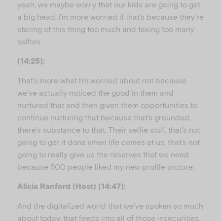
yeah, we maybe worry that our kids are going to get
a big head, I’m more worried if that’s because they’re
staring at this thing too much and taking too many
selfies.
(14:25):
That’s more what I’m worried about not because
we’ve actually noticed the good in them and
nurtured that and then given them opportunities to
continue nurturing that because that’s grounded,
there’s substance to that. Their selfie stuff, that’s not
going to get it done when life comes at us, that’s not
going to really give us the reserves that we need
because 500 people liked my new profile picture.
Alicia Ranford (Host) (14:47):
And the digitalized world that we’ve spoken so much
about today, that feeds into all of those insecurities,