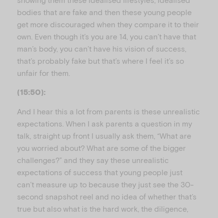
bodies that are fake and then these young people
get more discouraged when they compare it to their
own. Even though it’s you are 14, you can’t have that
man’s body, you can’t have his vision of success,
that’s probably fake but that’s where I feel it’s so
unfair for them.
(15:50):
And I hear this a lot from parents is these unrealistic
expectations. When I ask parents a question in my
talk, straight up front I usually ask them, “What are
you worried about? What are some of the bigger
challenges?” and they say these unrealistic
expectations of success that young people just
can’t measure up to because they just see the 30-
second snapshot reel and no idea of whether that’s
true but also what is the hard work, the diligence,