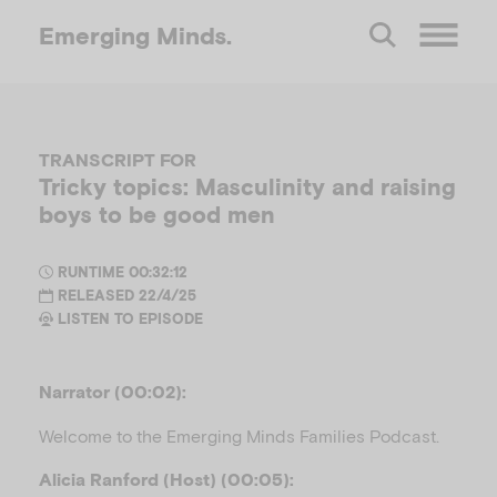
Emerging
Minds.
O
p
TRANSCRIPT FOR
Tricky topics: Masculinity and raising
e
boys to be good men
n
RUNTIME 00:32:12
RELEASED 22/4/25
LISTEN TO EPISODE
M
e
Narrator (00:02):
Welcome to the Emerging Minds Families Podcast.
n
Alicia Ranford (Host) (00:05):