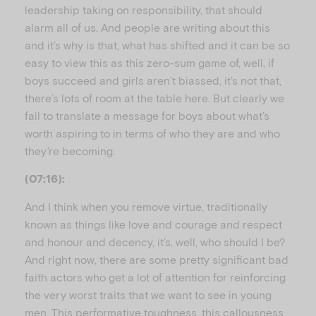
leadership taking on responsibility, that should
alarm all of us. And people are writing about this
and it’s why is that, what has shifted and it can be so
easy to view this as this zero-sum game of, well, if
boys succeed and girls aren’t biassed, it’s not that,
there’s lots of room at the table here. But clearly we
fail to translate a message for boys about what’s
worth aspiring to in terms of who they are and who
they’re becoming.
(07:16):
And I think when you remove virtue, traditionally
known as things like love and courage and respect
and honour and decency, it’s, well, who should I be?
And right now, there are some pretty significant bad
faith actors who get a lot of attention for reinforcing
the very worst traits that we want to see in young
men. This performative toughness, this callousness