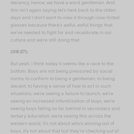
decency, hence, we have a word gentleman. And
this isn’t again saying let’s hark back to the olden
days and I don’t want to view it through rose-tinted
glasses because there’s awful, awful things that
we’ve needed to fight for and recalibrate in our
culture and we’re still doing that.
(06:27):
But yeah, I think today it seems like a race to the
bottom. Boys are not being pressured by social
norms to conform to being a gentleman, to being
decent, to having a sense of how to act in such
situations, we’re seeing a failure to launch, we’re
seeing an increased infantilization of boys, we’re
seeing boys falling so far behind in secondary and
tertiary education, we’re seeing this across the
western world. It’s not about who’s winning out of
boys, it’s not about that but they’re checking out of