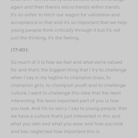
again and then there’s micro trends within trends.
It’s so unfair to hitch our wagon for validation and
acceptance in that and it’s so important that we help
young people think critically through it but it’s not
just the thinking, it’s the feeling.
(17:40):
So much of it is how we feel and what we’re valued
for and that’s the biggest thing that I try to challenge
when I say in my tagline to champion boys, to
champion girls, to champion youth and to challenge
culture. I want to challenge this idea that the least
interesting, the least important part of you is how
you look. And I’m so sorry, I say to young people, that
we have a culture that’s just interested in this and
what you own and what you wear and how you look
and has neglected how important this is.