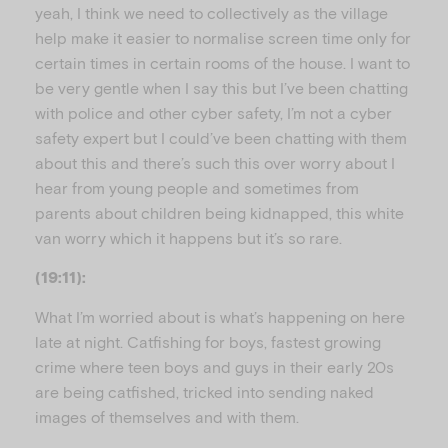
yeah, I think we need to collectively as the village
help make it easier to normalise screen time only for
certain times in certain rooms of the house. I want to
be very gentle when I say this but I’ve been chatting
with police and other cyber safety, I’m not a cyber
safety expert but I could’ve been chatting with them
about this and there’s such this over worry about I
hear from young people and sometimes from
parents about children being kidnapped, this white
van worry which it happens but it’s so rare.
(19:11):
What I’m worried about is what’s happening on here
late at night. Catfishing for boys, fastest growing
crime where teen boys and guys in their early 20s
are being catfished, tricked into sending naked
images of themselves and with them.