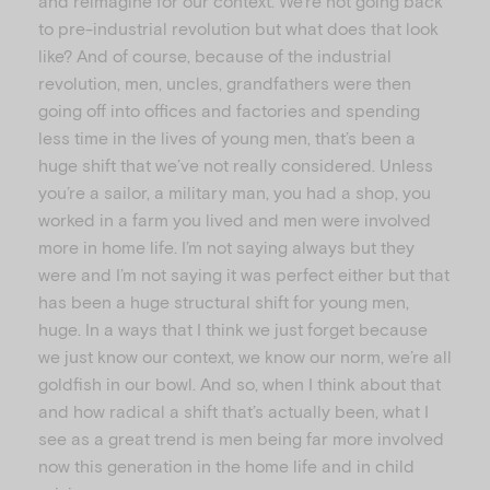
and reimagine for our context. We’re not going back
to pre-industrial revolution but what does that look
like? And of course, because of the industrial
revolution, men, uncles, grandfathers were then
going off into offices and factories and spending
less time in the lives of young men, that’s been a
huge shift that we’ve not really considered. Unless
you’re a sailor, a military man, you had a shop, you
worked in a farm you lived and men were involved
more in home life. I’m not saying always but they
were and I’m not saying it was perfect either but that
has been a huge structural shift for young men,
huge. In a ways that I think we just forget because
we just know our context, we know our norm, we’re all
goldfish in our bowl. And so, when I think about that
and how radical a shift that’s actually been, what I
see as a great trend is men being far more involved
now this generation in the home life and in child