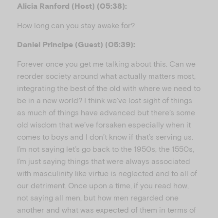
Alicia Ranford (Host) (05:38):
How long can you stay awake for?
Daniel Principe (Guest) (05:39):
Forever once you get me talking about this. Can we
reorder society around what actually matters most,
integrating the best of the old with where we need to
be in a new world? I think we’ve lost sight of things
as much of things have advanced but there’s some
old wisdom that we’ve forsaken especially when it
comes to boys and I don’t know if that’s serving us.
I’m not saying let’s go back to the 1950s, the 1550s,
I’m just saying things that were always associated
with masculinity like virtue is neglected and to all of
our detriment. Once upon a time, if you read how,
not saying all men, but how men regarded one
another and what was expected of them in terms of