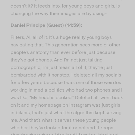
doesn’t it? It feeds into, for young boys and girls, is
changing the way their images are by using-
Daniel Principe (Guest) (14:59):
Filters, AI, all of it. It’s a huge reality young boys
navigating that. This generation sees more of other
people’s anatomy than ever before just because
they’ve got phones. And I’m not just talking
pornographic, I’m just mean all of it, they’re just
bombarded with it nonstop. I deleted all my socials
for a few years because I was one of those weirdos
working in media politics who had two phones and I
was like, “My head is cooked.” Deleted all, went back
on it and my homepage on Instagram was just girls
in bikinis, that’s just what the algorithm kept serving
me. And that’s what it serves these young people
whether they’ve looked for it or not and it keeps
showing them these idealised lifestyles, idealised