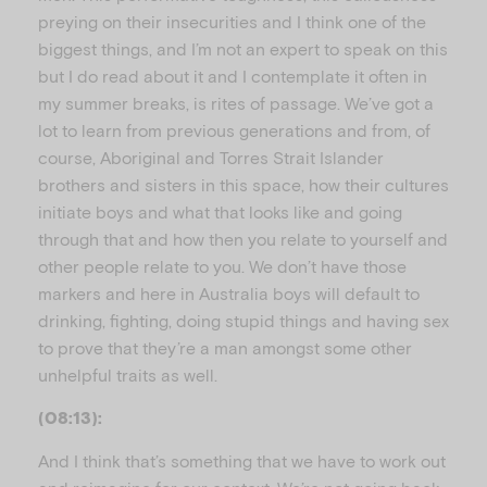
preying on their insecurities and I think one of the
biggest things, and I’m not an expert to speak on this
but I do read about it and I contemplate it often in
my summer breaks, is rites of passage. We’ve got a
lot to learn from previous generations and from, of
course, Aboriginal and Torres Strait Islander
brothers and sisters in this space, how their cultures
initiate boys and what that looks like and going
through that and how then you relate to yourself and
other people relate to you. We don’t have those
markers and here in Australia boys will default to
drinking, fighting, doing stupid things and having sex
to prove that they’re a man amongst some other
unhelpful traits as well.
(08:13):
And I think that’s something that we have to work out