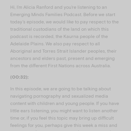
u
Hi, I’m Alicia Ranford and you’re listening to an
Emerging Minds Families Podcast. Before we start
today’s episode, we would like to pay respect to the
traditional custodians of the land on which this
podcast is recorded, the Kaurna people of the
Adelaide Plains. We also pay respect to all
Aboriginal and Torres Strait Islander peoples, their
ancestors and elders past, present and emerging
from the different First Nations across Australia.
(00:32):
In this episode, we are going to be talking about
navigating pornography and sexualized media
content with children and young people. If you have
little ears listening, you might want to listen another
time or, if you feel this topic may bring up difficult
feelings for you, perhaps give this week a miss and