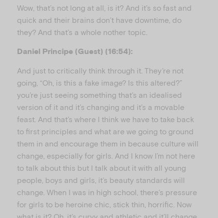
Wow, that’s not long at all, is it? And it’s so fast and
quick and their brains don’t have downtime, do
they? And that’s a whole nother topic.
Daniel Principe (Guest) (16:54):
And just to critically think through it. They’re not
going, “Oh, is this a fake image? Is this altered?”
you’re just seeing something that’s an idealised
version of it and it’s changing and it’s a movable
feast. And that’s where I think we have to take back
to first principles and what are we going to ground
them in and encourage them in because culture will
change, especially for girls. And I know I’m not here
to talk about this but I talk about it with all young
people, boys and girls, it’s beauty standards will
change. When I was in high school, there’s pressure
for girls to be heroine chic, stick thin, horrific. Now
what is it? Oh, it’s curvy and athletic and it’ll change