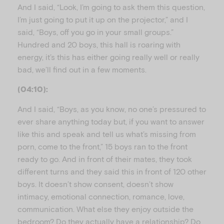
And I said, “Look, I’m going to ask them this question,
I’m just going to put it up on the projector,” and I
said, “Boys, off you go in your small groups.”
Hundred and 20 boys, this hall is roaring with
energy, it’s this has either going really well or really
bad, we’ll find out in a few moments.
(04:10):
And I said, “Boys, as you know, no one’s pressured to
ever share anything today but, if you want to answer
like this and speak and tell us what’s missing from
porn, come to the front,” 15 boys ran to the front
ready to go. And in front of their mates, they took
different turns and they said this in front of 120 other
boys. It doesn’t show consent, doesn’t show
intimacy, emotional connection, romance, love,
communication. What else they enjoy outside the
bedroom? Do they actually have a relationship? Do