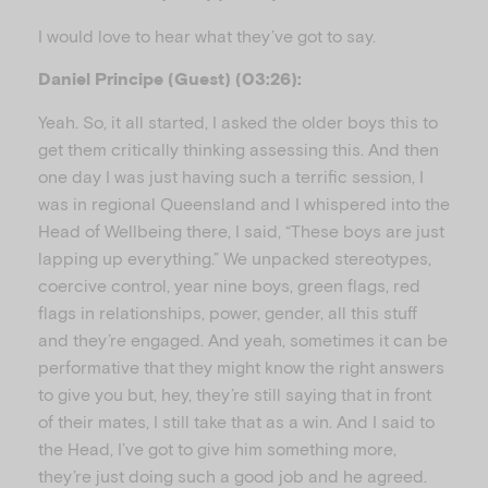
I would love to hear what they’ve got to say.
Daniel Principe (Guest) (03:26):
Yeah. So, it all started, I asked the older boys this to
get them critically thinking assessing this. And then
one day I was just having such a terrific session, I
was in regional Queensland and I whispered into the
Head of Wellbeing there, I said, “These boys are just
lapping up everything.” We unpacked stereotypes,
coercive control, year nine boys, green flags, red
flags in relationships, power, gender, all this stuff
and they’re engaged. And yeah, sometimes it can be
performative that they might know the right answers
to give you but, hey, they’re still saying that in front
of their mates, I still take that as a win. And I said to
the Head, I’ve got to give him something more,
they’re just doing such a good job and he agreed.