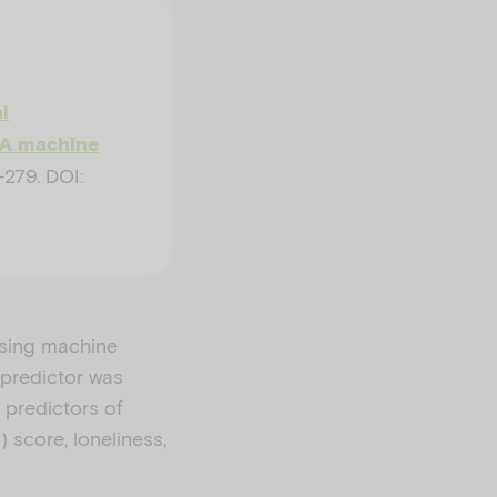
l
: A machine
279. DOI:
using machine
 predictor was
 predictors of
 score, loneliness,