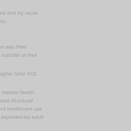
le and by racial
s).
on was their
suicidal or had
higher total ACE
s mental health
 and structural
and healthcare use
y experienced adult