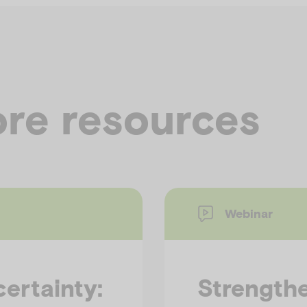
re resources
Webinar
ertainty:
Strengthe