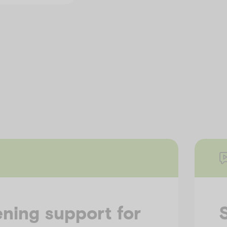
ning support for