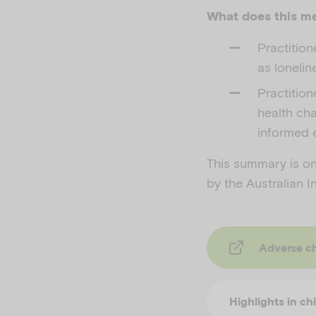
What does this me
Practitio
as lonelin
Practitio
health cha
informed 
This summary is one
by the Australian I
Adverse childhood 
Highlights in ch