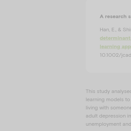
A research 
Han, E., & Shi
determinants
learning ap
10.1002/jcad
This study analyse
learning models to
living with someon
adult depression i
unemployment and 