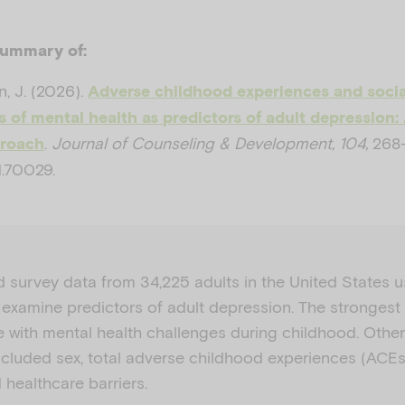
summary of:
n, J. (2026).
Adverse childhood experiences and socia
 of mental health as predictors of adult depression
.
Journal of Counseling & Development, 104,
268–
proach
.70029.
d survey data from 34,225 adults in the United States 
 examine predictors of adult depression. The strongest
e with mental health challenges during childhood. Other
ncluded sex, total adverse childhood experiences (ACEs)
healthcare barriers.