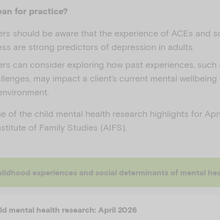
an for practice?
ners should be aware that the experience of ACEs and s
ess are strong predictors of depression in adults.
ners can consider exploring how past experiences, such
llenges, may impact a client’s current mental wellbeing 
environment.
 of the child mental health research highlights for Apr
nstitute of Family Studies (AIFS).
experiences and social determinants of mental health as predictors of adult depression: A machine le
ild mental health research: April 2026