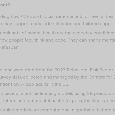
tant?
ding how ACEs and social determinants of mental healt
 may support earlier identification and tailored suppor
erminants of mental health are the everyday conditions 
 how people feel, think and cope. They can shape ment
 lifespan.
?
rs analysed data from the 2023 Behavioral Risk Factor 
urvey data collected and managed by the Centers for 
tion) on 34,225 adults in the US.
ed several machine learning models using 39 predictor
 determinants of mental health (e.g. sex, loneliness, u
earning models are computational algorithms that are t