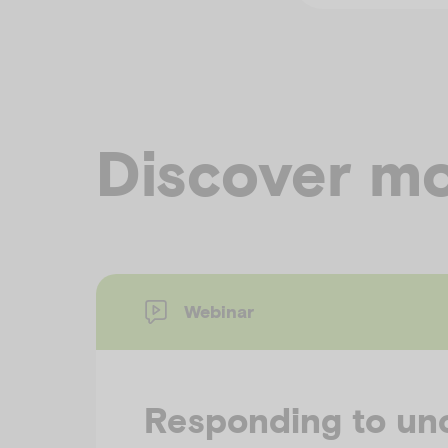
Discover mo
Webinar
Responding to unc