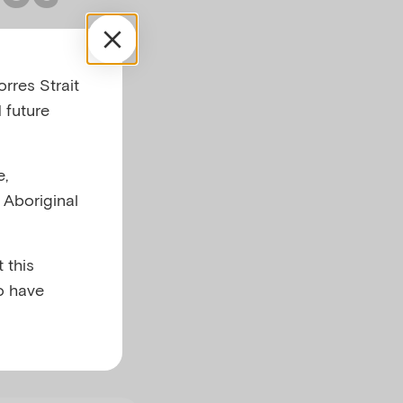
ants
rres Strait
adult
 future
e,
l Aboriginal
 this
o have