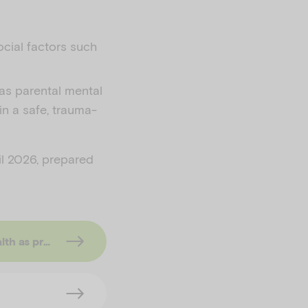
ocial factors such
 as parental mental
in a safe, trauma-
il 2026, prepared
arning approach