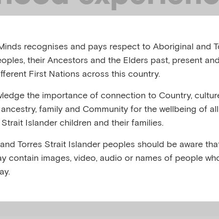
ocial determin
inds recognises and pays respect to Aboriginal and To
ntal health on 
eoples, their Ancestors and the Elders past, present and
fferent First Nations across this country.
ession
edge the importance of connection to Country, cultur
y, ancestry, family and Community for the wellbeing of al
Strait Islander children and their families.
S, APRIL 2026
 and Torres Strait Islander peoples should be aware that
y contain images, video, audio or names of people wh
,
 Childhood Experiences (ACEs)
Depression
ay.