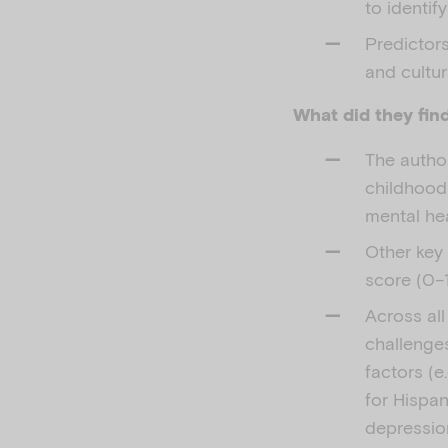
to identif
Predictor
and cultur
What did they fin
The author
childhood
mental hea
Other key 
score (0–1
Across all
challenges
factors (e
for Hispan
depressio