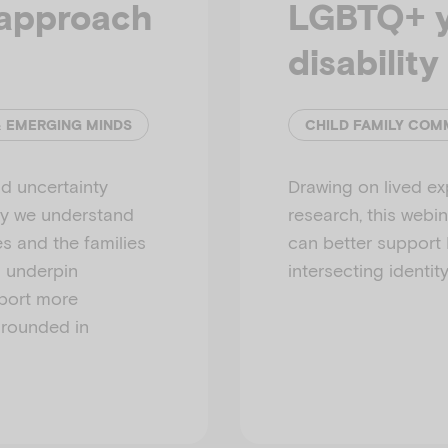
approach
LGBTQ+ y
disability
& EMERGING MINDS
CHILD FAMILY COM
d uncertainty
Drawing on lived ex
ay we understand
research, this webi
es and the families
can better support
s underpin
intersecting identity
pport more
grounded in