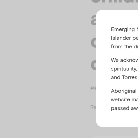
and s
Emerging M
of me
Islander p
from the di
depr
We acknowl
spiritualit
and Torres 
PREPARED BY AIF
Aboriginal
website ma
Related to
Adverse
passed aw