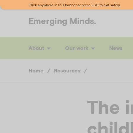
Click anywhere in this banner or press ESC to exit safely.
Emerging
Minds.
About
Our work
News
Home
/
Resources
/
The 
chil