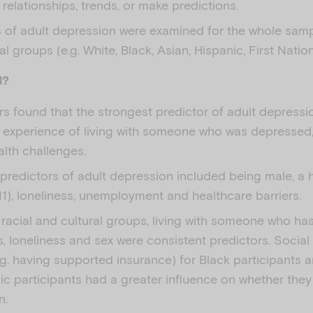
y relationships, trends, or make predictions.
s of adult depression were examined for the whole samp
al groups (e.g. White, Black, Asian, Hispanic, First Nation
d?
s found that the strongest predictor of adult depressi
 experience of living with someone who was depressed, 
lth challenges.
predictors of adult depression included being male, a 
1), loneliness, unemployment and healthcare barriers.
 racial and cultural groups, living with someone who ha
, loneliness and sex were consistent predictors. Social
.g. having supported insurance) for Black participants 
ic participants had a greater influence on whether the
n.