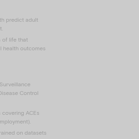
h predict adult
t.
of life that
al health outcomes
Surveillance
Disease Control
s covering ACEs
nemployment).
rained on datasets