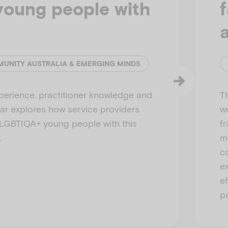
oung people with
MUNITY AUSTRALIA & EMERGING MINDS
perience, practitioner knowledge and
T
nar explores how service providers
we
 LGBTIQA+ young people with this
f
.
m
c
e
e
p