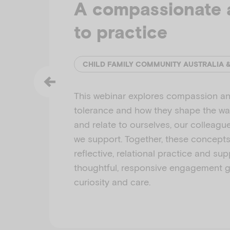
A compassionate 
to practice
CHILD FAMILY COMMUNITY AUSTRALIA 
This webinar explores compassion an
tolerance and how they shape the w
and relate to ourselves, our colleagu
we support. Together, these concept
reflective, relational practice and su
thoughtful, responsive engagement 
curiosity and care.