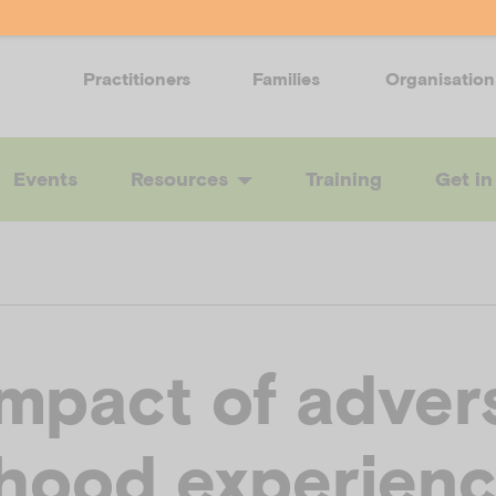
Practitioners
Families
Organisation
Events
Resources
Training
Get in
impact of adver
dhood experien