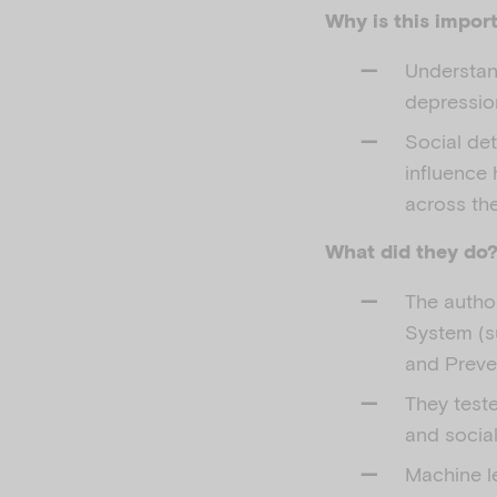
Why is this impor
Understan
depression
Social det
influence
across the
What did they do
The autho
System (s
and Preven
They test
and social
Machine l