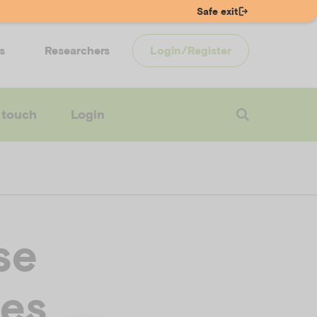
Safe exit
s
Researchers
Login/Register
 touch
Login
se
ces