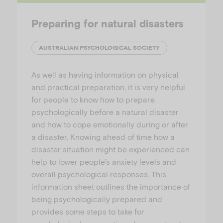
Preparing for natural disasters
AUSTRALIAN PSYCHOLOGICAL SOCIETY
As well as having information on physical
and practical preparation, it is very helpful
for people to know how to prepare
psychologically before a natural disaster
and how to cope emotionally during or after
a disaster. Knowing ahead of time how a
disaster situation might be experienced can
help to lower people’s anxiety levels and
overall psychological responses. This
information sheet outlines the importance of
being psychologically prepared and
provides some steps to take for