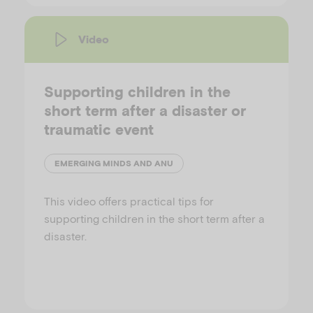
Video
Supporting children in the
short term after a disaster or
traumatic event
EMERGING MINDS AND ANU
This video offers practical tips for
supporting children in the short term after a
disaster.