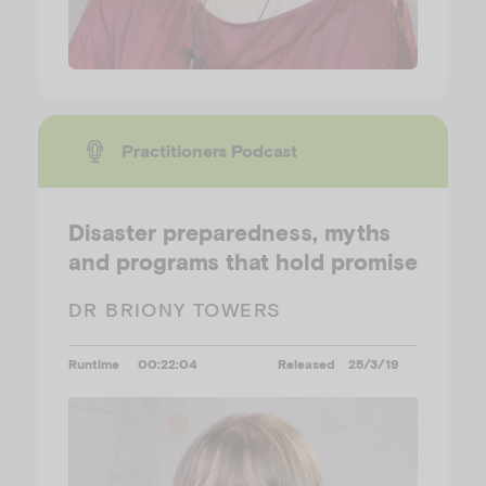
Practitioners Podcast
Disaster preparedness, myths
and programs that hold promise
DR BRIONY TOWERS
Runtime
00:22:04
Released
25/3/19