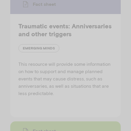
Fact sheet
Traumatic events: Anniversaries
and other triggers
EMERGING MINDS
This resource will provide some information
on how to support and manage planned
events that may cause distress, such as
anniversaries, as well as situations that are
less predictable.
Fact sheet