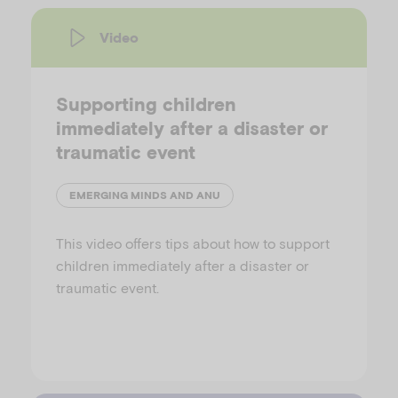
Video
Supporting children
immediately after a disaster or
traumatic event
EMERGING MINDS AND ANU
This video offers tips about how to support
children immediately after a disaster or
traumatic event.