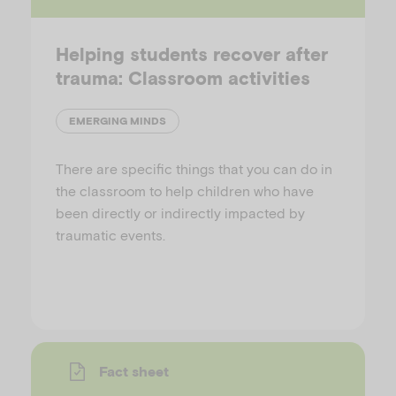
Helping students recover after
trauma: Classroom activities
EMERGING MINDS
There are specific things that you can do in
the classroom to help children who have
been directly or indirectly impacted by
traumatic events.
Fact sheet