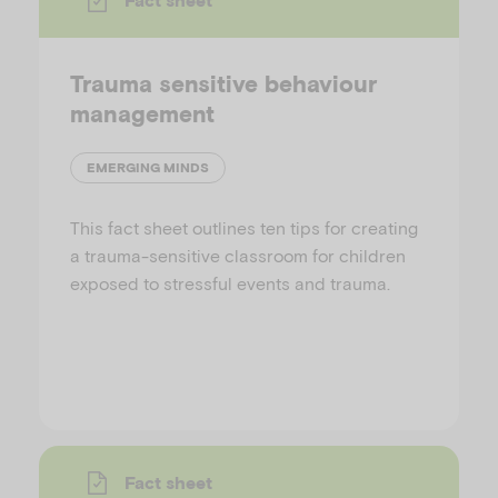
Trauma sensitive behaviour
management
EMERGING MINDS
This fact sheet outlines ten tips for creating
a trauma-sensitive classroom for children
exposed to stressful events and trauma.
Fact sheet