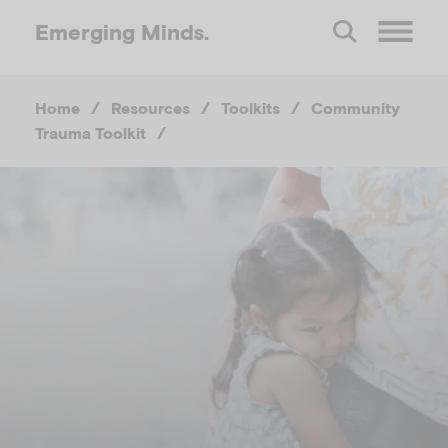
Emerging
Minds.
O
Home
/
Resources
/
Toolkits
/
Community
p
Trauma Toolkit
/
e
n
M
e
n