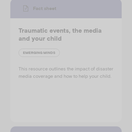
Fact sheet
Traumatic events, the media
and your child
EMERGING MINDS
This resource outlines the impact of disaster
media coverage and how to help your child.