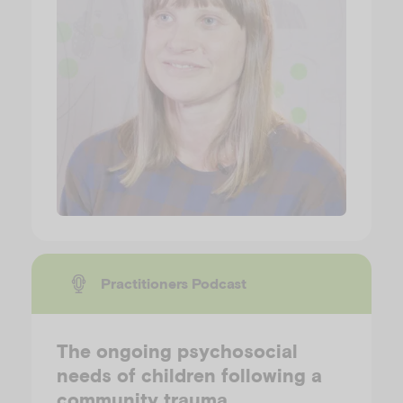
Practitioners Podcast
The ongoing psychosocial
needs of children following a
community trauma