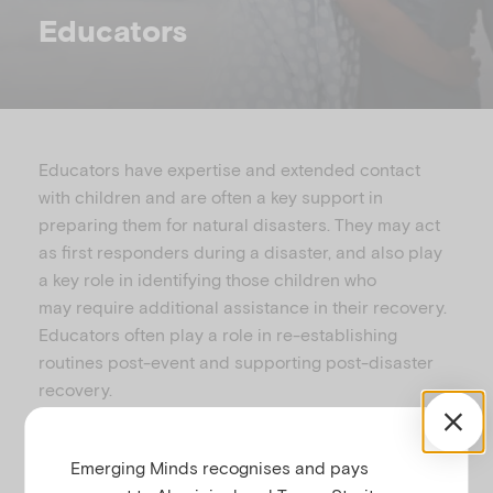
u
Educators
Educators have expertise and extended contact
with children and
are often
a key support in
preparing them for natural disasters. They may act
as
first responders during a disaster
,
and also
play
a key role in identifying those children who
may
require additional assistance in their re
covery.
Educators often play a role in re-establishing
routines post-event and supporting post-disaster
recovery.
The resources listed below are designed
for
teachers and
child care
professionals
working
Emerging Minds recognises and pays
with children and families
in areas affected by