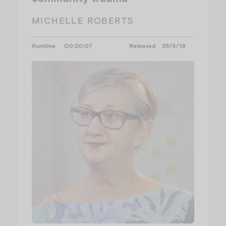
MICHELLE ROBERTS
Runtime
00:20:07
Released
25/3/19