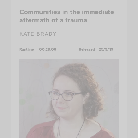
Communities in the immediate
aftermath of a trauma
KATE BRADY
Runtime
00:29:08
Released
25/3/19