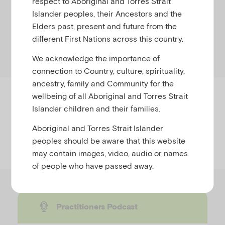
respect to Aboriginal and Torres Strait
natural disaster or community trauma.
Islander peoples, their Ancestors and the
Elders past, present and future from the
Select the relevant timeline or view all educator
different First Nations across this country.
resources below.
We acknowledge the importance of
connection to Country, culture, spirituality,
ancestry, family and Community for the
wellbeing of all Aboriginal and Torres Strait
Timeline
Islander children and their families.
Aboriginal and Torres Strait Islander
peoples should be aware that this website
Formats
may contain images, video, audio or names
of people who have passed away.
Practitioners Podcast