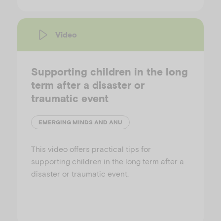
Video
Supporting children in the long
term after a disaster or
traumatic event
EMERGING MINDS AND ANU
This video offers practical tips for
supporting children in the long term after a
disaster or traumatic event.