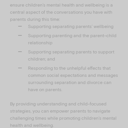
ensure children’s mental health and wellbeing is a
central aspect of the conversations you have with
parents during this time:
Supporting separating parents’ wellbeing
Supporting parenting and the parent–child
relationship
Supporting separating parents to support
children; and
Responding to the unhelpful effects that
common social expectations and messages
surrounding separation and divorce can
have on parents.
By providing understanding and child-focused
strategies, you can empower parents to navigate
challenging times while promoting children’s mental
health and wellbeing.