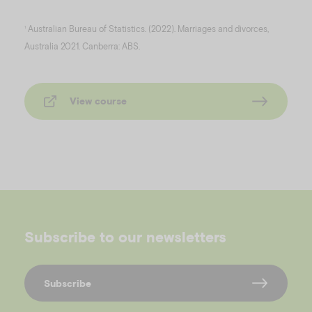
Australian Bureau of Statistics. (2022). Marriages and divorces,
1
Australia 2021. Canberra: ABS.
View course
Subscribe to our newsletters
Subscribe