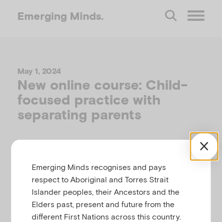
Emerging
Minds.
O
p
May 1, 2024
New online course: Child-
e
focused practice with
separating parents
n
M
Emerging Minds recognises and pays
e
respect to Aboriginal and Torres Strait
Islander peoples, their Ancestors and the
n
Elders past, present and future from the
different First Nations across this country.