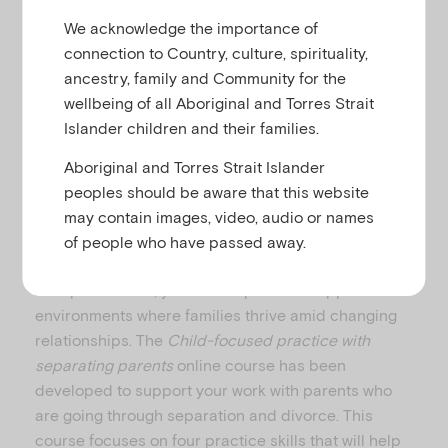
u
We acknowledge the importance of
connection to Country, culture, spirituality,
ancestry, family and Community for the
wellbeing of all Aboriginal and Torres Strait
From 2017–2021, approximately 47% of divorces
Islander children and their families.
involved couples with children under 18 years. This
means that around 217,000 children experienced
Aboriginal and Torres Strait Islander
their parents entering divorce during this period.
peoples should be aware that this website
This doesn’t include children in households where
may contain images, video, audio or names
cohabiting couples may have separated.
of people who have passed away.
1
As a practitioner, you can help create supportive
environments where families thrive amid changing
relationships. The
Child-focused practice with
separating parents
online course has been
developed to support your work with parents who
are going through separation and divorce. This
course focuses on four practice skills that will help