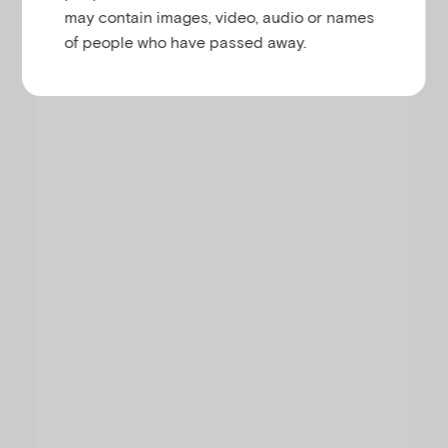
V
may contain images, video, audio or names
Register your interest using the following form:
of people who have passed away.
i
d
e