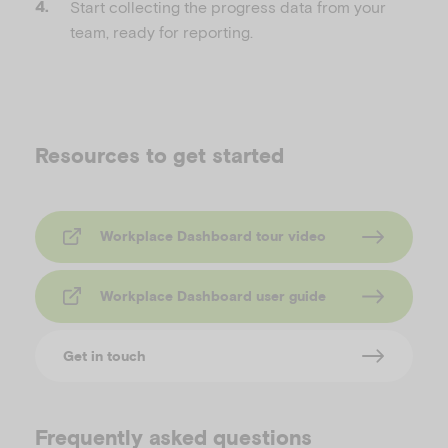
Start collecting the progress data from your
team, ready for reporting.
Resources to get started
Workplace Dashboard tour video
Workplace Dashboard user guide
Get in touch
Frequently asked questions