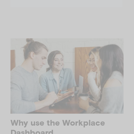
Why use the Workplace
Dashboard