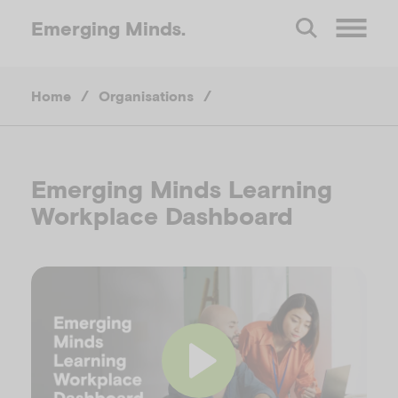
Emerging
Minds.
O
Home
/
Organisations
/
p
e
Emerging Minds Learning
n
Workplace Dashboard
M
e
n