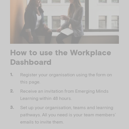
How to use the Workplace
Dashboard
Register your organisation using the form on
this page.
Receive an invitation from Emerging Minds
Learning within 48 hours.
Set up your organisation, teams and learning
pathways. All you need is your team members’
emails to invite them.