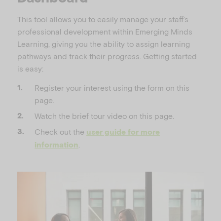
This tool allows you to easily manage your staff’s
professional development within Emerging Minds
Learning, giving you the ability to assign learning
pathways and track their progress. Getting started
is easy:
Register your interest using the form on this
page.
Watch the brief tour video on this page.
Check out the
user guide for more
.
information