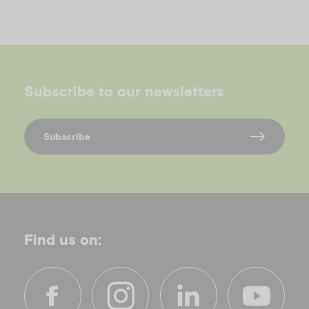
Subscribe to our newsletters
Subscribe
Find us on: