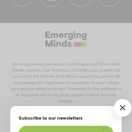
f
i
l
y
a
n
i
o
c
s
n
u
e
t
k
t
b
a
e
u
o
g
d
b
o
r
i
e
k
a
n
We recognise and pay respect to Aboriginal and Torres Strait
m
Islander peoples, their Ancestors, the Elders past, present and
future from the different First Nations across this country. We
acknowledge the importance of connection to Land, culture,
spirituality, ancestry, family and Community for the wellbeing of
all Aboriginal and Torres Strait Islander children and their
families.
©️2026
Emerging Minds
.
Subscribe to our newsletters
Privacy Policy
.
Website terms of use
.
High Contrast Toggle