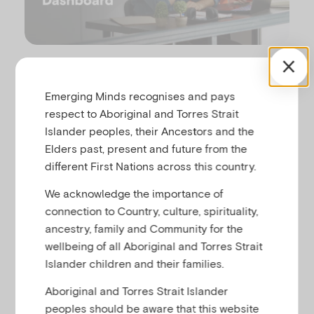
P
u
l
The Workplace Dashboard is a tool to enhance
Emerging Minds recognises and pays
organisational change, providing opportunities to
respect to Aboriginal and Torres Strait
strengthen workforce knowledge, skills and capacity
Islander peoples, their Ancestors and the
in supporting child mental health and social and
a
Elders past, present and future from the
emotional wellbeing.
different First Nations across this country.
This feature allows you to create and assign online
We acknowledge the importance of
learning pathways for staff to complete, track their
connection to Country, culture, spirituality,
progress and generate reports from the individual
y
ancestry, family and Community for the
to organisational level. This reportable data is your
wellbeing of all Aboriginal and Torres Strait
opportunity to evidence quality improvement by
Islander children and their families.
demonstrating your organisation’s commitment to
child mental health and social and emotional
Aboriginal and Torres Strait Islander
wellbeing.
peoples should be aware that this website