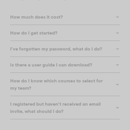
How much does it cost?
How do I get started?
I’ve forgotten my password, what do I do?
Is there a user guide I can download?
How do I know which courses to select for
my team?
I registered but haven’t received an email
invite, what should I do?