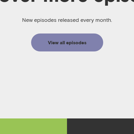
New episodes released every month.
View all episodes