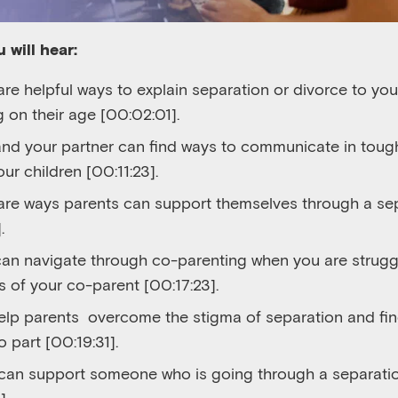
 will hear:
re helpful ways to explain separation or divorce to your
 on their age [00:02:01].
nd your partner can find ways to communicate in tough
ur children [00:11:23].
are ways parents can support themselves through a sep
.
an navigate through co-parenting when you are struggl
 of your co-parent [00:17:23].
elp parents overcome the stigma of separation and fin
o part [00:19:31].
an support someone who is going through a separatio