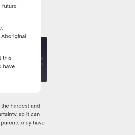
 future
e,
l Aboriginal
divorce
 this
00:00
/
00:27:13
o have
 the hardest and
tainty, so it can
s parents may have