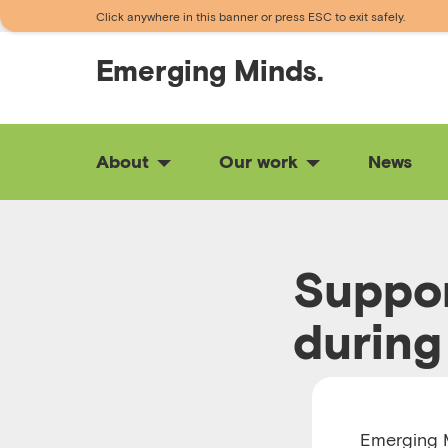
Click anywhere in this banner or press ESC to exit safely.
Emerging
Minds.
About
Our work
News
Suppor
during
RUNTIME 00:27
Emerging M