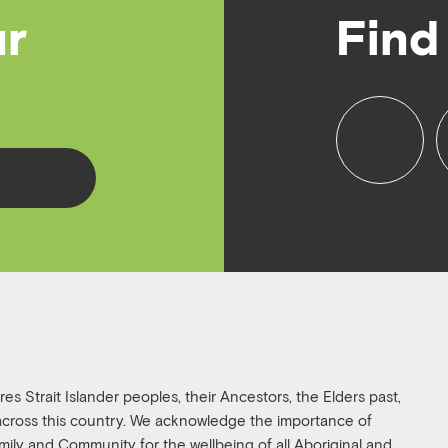
ur
Find
f
i
a
n
c
s
e
t
b
a
o
g
o
r
k
a
s Strait Islander peoples, their Ancestors, the Elders past,
 across this country. We acknowledge the importance of
family and Community for the wellbeing of all Aboriginal and