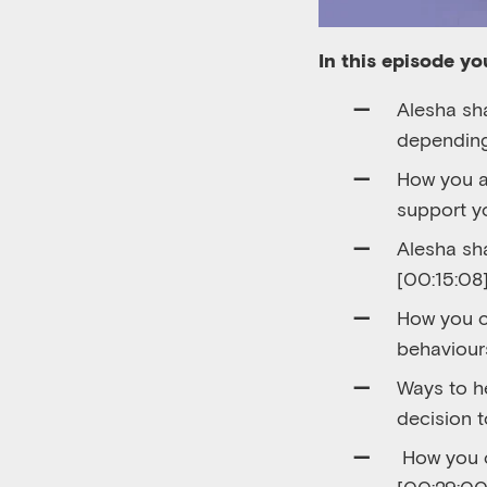
In this episode you
Alesha sha
depending
How you a
support yo
Alesha sh
[00:
15:08]
How you c
behaviours
Ways to h
decision t
How you c