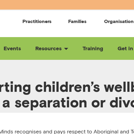
Practitioners
Families
Organisation
Events
Resources
Training
Get in
ting children’s wel
 a separation or div
:13
RELEASED 3/6/25
VIEW TRANSCRIPT
inds recognises and pays respect to Aboriginal and To