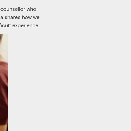
w counsellor who
sha shares how we
ficult experience.