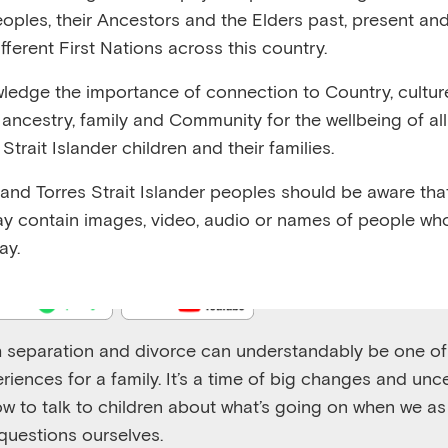
eoples, their Ancestors and the Elders past, present and
fferent First Nations across this country.
edge the importance of connection to Country, cultur
y, ancestry, family and Community for the wellbeing of al
Emerging Minds Families
Strait Islander children and their families.
Supporting children's wellbeing during a separation or 
 and Torres Strait Islander peoples should be aware that
Play
y contain images, video, audio or names of people wh
1x
Episode
ay.
 separation and divorce can understandably be one of
riences for a family. It’s a time of big changes and uncer
w to talk to children about what’s going on when we a
uestions ourselves.