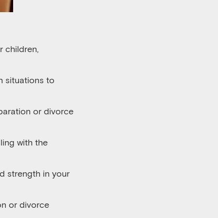
 children,
 situations to
aration or divorce
ing with the
d strength in your
n or divorce