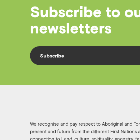
Subscribe to o
newsletters
Subscribe
We recognise and pay respect to Aboriginal and Torre
present and future from the different First Nations
connection to Land, culture, spirituality, ancestry, 