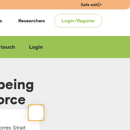
Safe exit
s
Researchers
Login/Register
 touch
Login
lbeing
orce
rres Strait