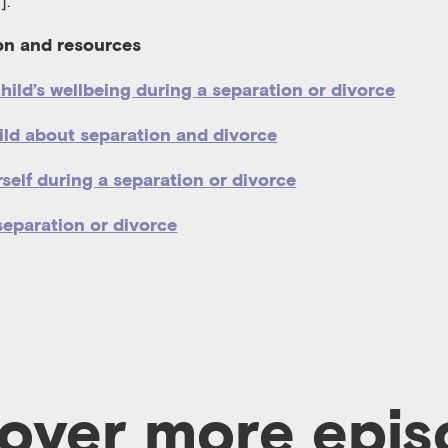
].
on and resources
hild’s wellbeing during a separation or divorce
hild about separation and divorce
self during a separation or divorce
separation or divorce
over more epi