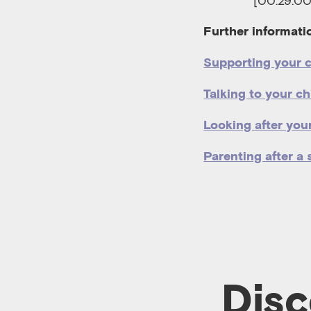
[00:29:00
Further informati
Supporting your c
Talking to your c
Looking after your
Parenting after a 
Disc