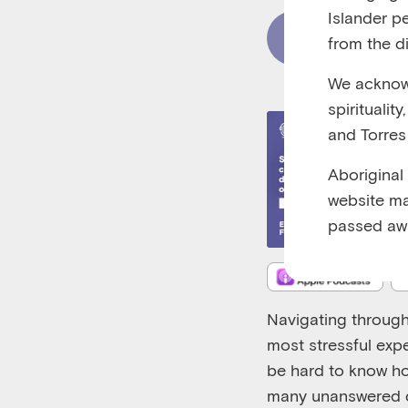
Islander p
Read Content
from the di
We acknowl
spiritualit
and Torres 
Aboriginal
website ma
passed aw
Navigating through
most stressful expe
be hard to know ho
many unanswered q