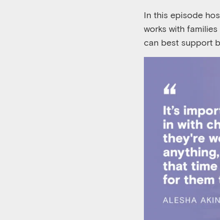
In this episode ho
works with familie
can best support b