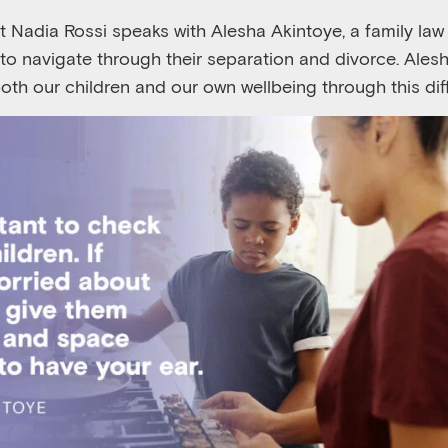
st Nadia Rossi speaks with Alesha Akintoye, a family la
s to navigate through their separation and divorce. Ale
oth our children and our own wellbeing through this dif