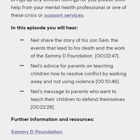
help from your mental health professional or one of
these crisis or
.
support services
In this episode you will hear:
Neil share the story of his son Sam, the
events that lead to his death and the work
of the Sammy D Foundation
[00:02:47].
Neil’s advice for parents on teaching
children how to resolve conflict by walking
away and not using violence [00:10:46].
Neil’s message to parents who want to
teach their children to defend themselves
[00:22:28].
Further information and resources:
Sammy D Foundation