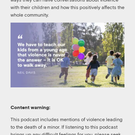
with their children and how this positively affects the
whole community.
Content warning:
This podcast includes mentions of violence leading
to the death of a minor. If listening to this podcast
brings up any difficult feelings for you, please seek