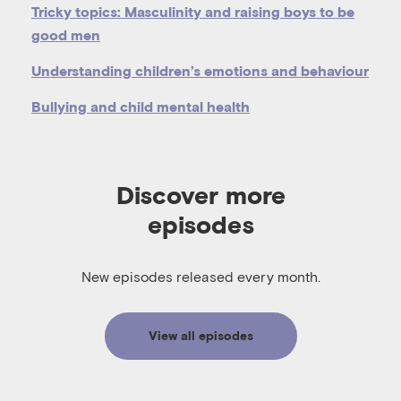
Tricky topics: Masculinity and raising boys to be
good men
Understanding children’s emotions and behaviour
Bullying and child mental health
Discover more
episodes
New episodes released every month.
View all episodes