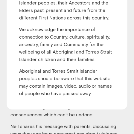
Islander peoples, their Ancestors and the
u
Elders past, present and future from the
Play
1x
00:00
/
00:30:12
Episode
different First Nations across this country.
We acknowledge the importance of
connection to Country, culture, spirituality,
ancestry, family and Community for the
In this episode host Alicia Ranford talks with Neil
wellbeing of all Aboriginal and Torres Strait
Davis from the Sammy D Foundation. Neil and his
Islander children and their families.
wife Nat Cook started the foundation after their
Aboriginal and Torres Strait Islander
teenage son Sam fell victim to a one punch attack.
peoples should be aware that this website
Neil shares their story and how the Sammy D
may contain images, video, audio or names
Foundation works tirelessly to build confidence in
of people who have passed away.
children to speak up for themselves and each other,
with the message that using violence can have
consequences which can’t be undone.
Neil shares his message with parents, discussing
ways they can have conversations about violence