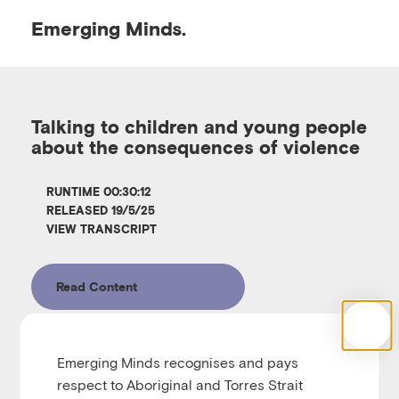
Emerging
Minds.
O
p
Talking to children and young people
about the consequences of violence
e
RUNTIME 00:30:12
n
RELEASED 19/5/25
VIEW TRANSCRIPT
M
Read Content
e
n
Emerging Minds recognises and pays
Emerging Minds Families
respect to Aboriginal and Torres Strait
Talking to children and young people about the 