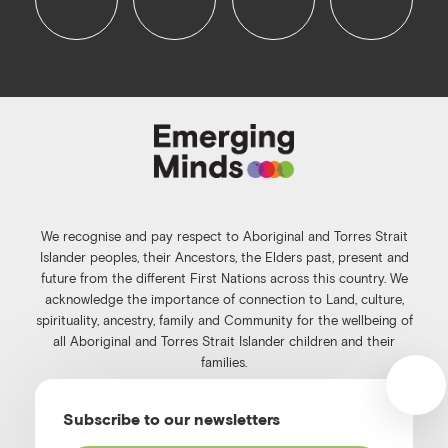
f
i
l
y
a
n
i
o
c
s
n
u
e
t
k
t
b
a
e
u
o
g
d
b
o
r
i
e
k
a
n
We recognise and pay respect to Aboriginal and Torres Strait
m
Islander peoples, their Ancestors, the Elders past, present and
future from the different First Nations across this country. We
acknowledge the importance of connection to Land, culture,
spirituality, ancestry, family and Community for the wellbeing of
all Aboriginal and Torres Strait Islander children and their
families.
©️2026
Emerging Minds
.
Subscribe to our newsletters
Privacy Policy
.
Website terms of use
.