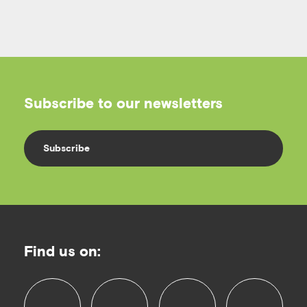
Subscribe to our newsletters
Subscribe
Find us on: