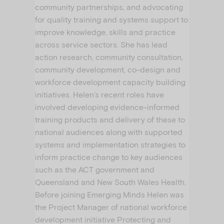
community partnerships, and advocating
for quality training and systems support to
improve knowledge, skills and practice
across service sectors. She has lead
action research, community consultation,
community development, co-design and
workforce development capacity building
initiatives. Helen’s recent roles have
involved developing evidence-informed
training products and delivery of these to
national audiences along with supported
systems and implementation strategies to
inform practice change to key audiences
such as the ACT government and
Queensland and New South Wales Health.
Before joining Emerging Minds Helen was
the Project Manager of national workforce
development initiative Protecting and