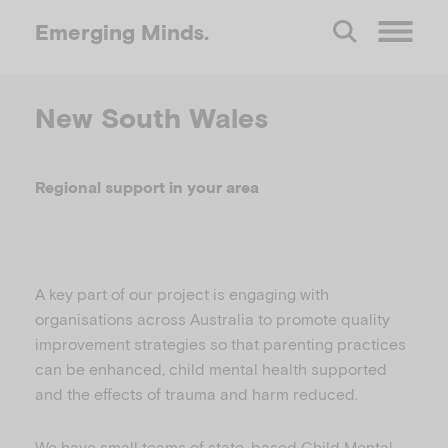
Emerging
Minds.
O
New South Wales
p
e
Regional support in your area
n
M
A key part of our project is engaging with
organisations across Australia to promote quality
improvement strategies so that parenting practices
e
can be enhanced, child mental health supported
and the effects of trauma and harm reduced.
n
We have small teams of state-based Child Mental