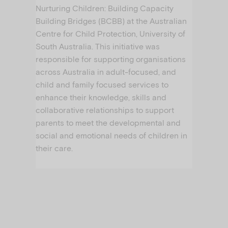
Nurturing Children: Building Capacity
Building Bridges (BCBB) at the Australian
Centre for Child Protection, University of
South Australia. This initiative was
responsible for supporting organisations
across Australia in adult-focused, and
child and family focused services to
enhance their knowledge, skills and
collaborative relationships to support
parents to meet the developmental and
social and emotional needs of children in
their care.