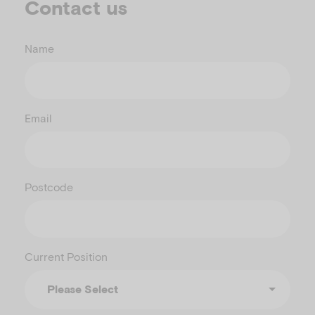
Contact us
Name
Email
Postcode
Current Position
Please Select