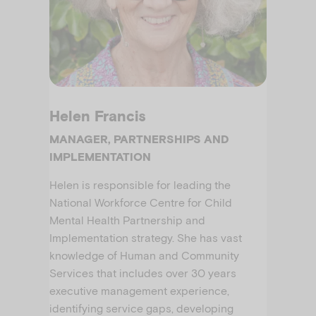
Helen Francis
MANAGER, PARTNERSHIPS AND
IMPLEMENTATION
Helen is responsible for leading the
National Workforce Centre for Child
Mental Health Partnership and
Implementation strategy. She has vast
knowledge of Human and Community
Services that includes over 30 years
executive management experience,
identifying service gaps, developing