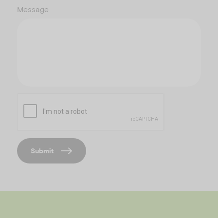
Message
C
A
P
T
C
Submit
H
A