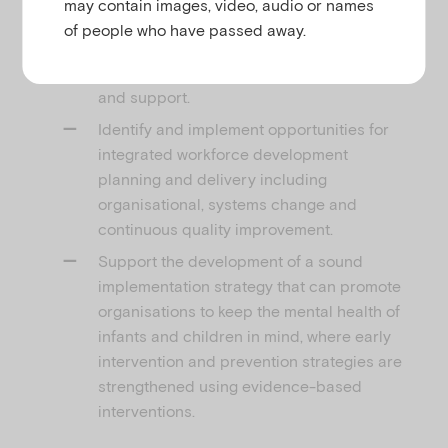
may contain images, video, audio or names
for their children.
of people who have passed away.
Provide scaffolded learning and
development though face to face training
and support.
Identify and implement opportunities for
integrated workforce development
planning and delivery including
organisational, systems change and
continuous quality improvement.
Support the development of a sound
implementation strategy that can promote
organisations to keep the mental health of
infants and children in mind, where early
intervention and prevention strategies are
strengthened using evidence-based
interventions.