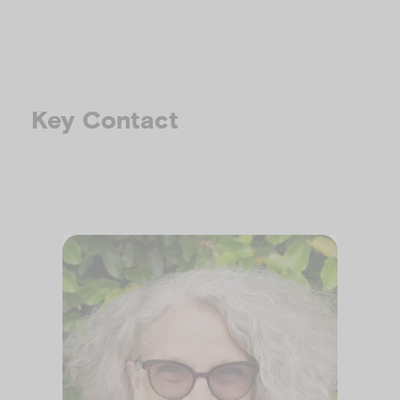
Key Contact