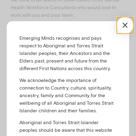
u
Health Workforce Consultants who would love to
work with you and your team.
Child Mental Health Workforce Consultants can:
Emerging Minds recognises and pays
respect to Aboriginal and Torres Strait
Engage with key state/regional based
Islander peoples, their Ancestors and the
stakeholders and/or organisations
Elders past, present and future from the
delivering clinical and non-clinical services
different First Nations across this country.
to infants, children aged 0 to 12 years
and/or their parents/guardians.
We acknowledge the importance of
Provide advice to major state/regional
connection to Country, culture, spirituality,
based stakeholders regarding quality
ancestry, family and Community for the
workforce development in the field of
wellbeing of all Aboriginal and Torres Strait
promotion, prevention and early
Islander children and their families.
intervention as it relates to the mental
Aboriginal and Torres Strait Islander
health of infants and children including
peoples should be aware that this website
how parents/guardians can effectively care