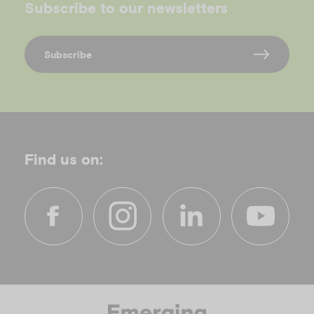
Subscribe to our newsletters
Subscribe
Find us on:
f
i
l
y
a
n
i
o
c
s
n
u
e
t
k
t