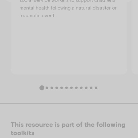
mental health following a natural disaster or
traumatic event.
This resource is part of the following
toolkits