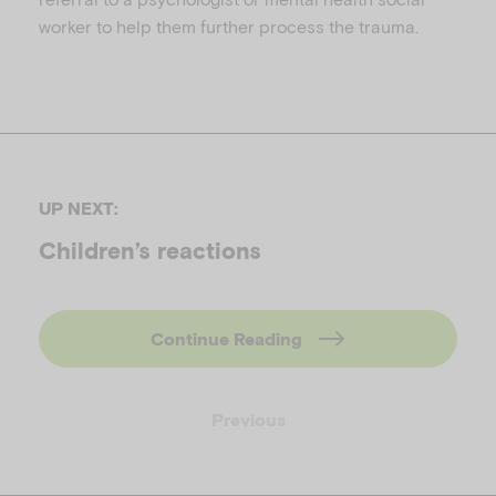
worker to help them further process the trauma.
UP NEXT:
Children’s reactions
Continue Reading
Previous