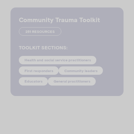
Community Trauma Toolkit
251 RESOURCES
TOOLKIT SECTIONS:
Health and social service practitioners
First responders
Community leaders
Educators
General practitioners