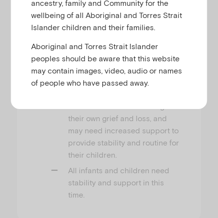
responses to a disaster, and
ancestry, family and Community for the
they will be most intense in the
wellbeing of all Aboriginal and Torres Strait
first few weeks after a traumatic
Islander children and their families.
event.
Aboriginal and Torres Strait Islander
Infants and children may
peoples should be aware that this website
experience distress even if they
may contain images, video, audio or names
did not experience the event
of people who have passed away.
personally.
Parents will also be dealing with
their own grief and loss, and
may need increased support to
provide stability and routine for
their children.
All infants and children need
stability and support in this
time.