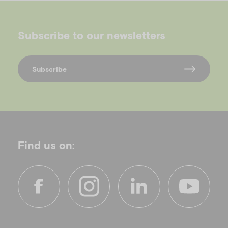
Subscribe to our newsletters
Subscribe
Find us on:
f
i
l
y
a
n
i
o