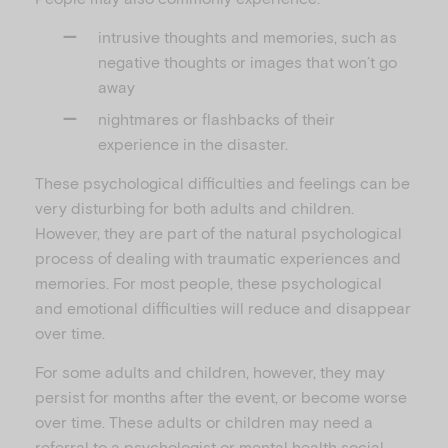
intrusive thoughts and memories, such as
negative thoughts or images that won’t go
away
nightmares or flashbacks of their
experience in the disaster.
These psychological difficulties and feelings can be
very disturbing for both adults and children.
However, they are part of the natural psychological
process of dealing with traumatic experiences and
memories. For most people, these psychological
and emotional difficulties will reduce and disappear
over time.
For some adults and children, however, they may
persist for months after the event, or become worse
over time. These adults or children may need a
referral to a psychologist or mental health social