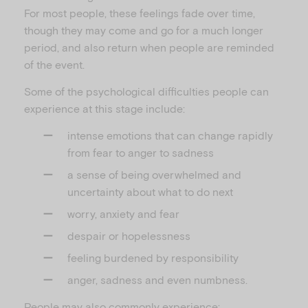
For most people, these feelings fade over time,
though they may come and go for a much longer
period, and also return when people are reminded
of the event.
Some of the psychological difficulties people can
experience at this stage include:
intense emotions that can change rapidly
from fear to anger to sadness
a sense of being overwhelmed and
uncertainty about what to do next
worry, anxiety and fear
despair or hopelessness
feeling burdened by responsibility
anger, sadness and even numbness.
People may also commonly experience: