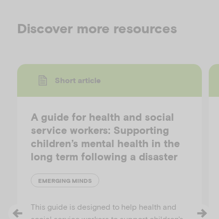
Discover more resources
Short article
A guide for health and social
service workers: Supporting
children’s mental health in the
long term following a disaster
EMERGING MINDS
This guide is designed to help health and
social service workers to support children's