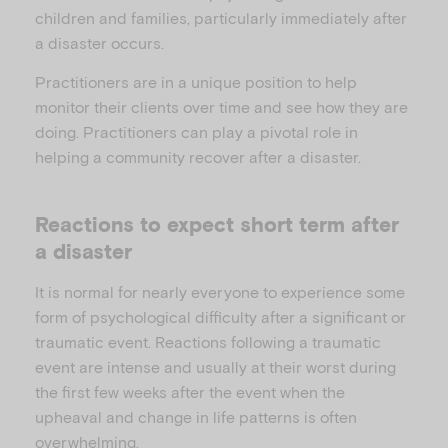
children and families, particularly immediately after
a disaster occurs.
Practitioners are in a unique position to help
monitor their clients over time and see how they are
doing. Practitioners can play a pivotal role in
helping a community recover after a disaster.
Reactions to expect short term after
a disaster
It is normal for nearly everyone to experience some
form of psychological difficulty after a significant or
traumatic event. Reactions following a traumatic
event are intense and usually at their worst during
the first few weeks after the event when the
upheaval and change in life patterns is often
overwhelming.