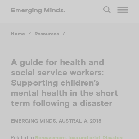
Emerging
Minds.
O
Home
/
Resources
/
p
e
A guide for health and
social service workers:
n
Supporting children’s
M
mental health in the short
term following a disaster
e
EMERGING MINDS, AUSTRALIA, 2018
n
Related to
,
,
Bereavement, loss and grief
Disasters