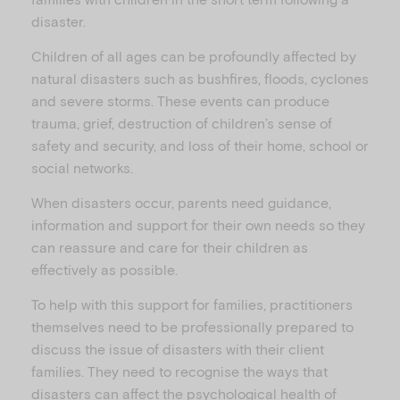
disaster.
Children of all ages can be profoundly affected by
natural disasters such as bushfires, floods, cyclones
and severe storms. These events can produce
trauma, grief, destruction of children’s sense of
safety and security, and loss of their home, school or
social networks.
When disasters occur, parents need guidance,
information and support for their own needs so they
can reassure and care for their children as
effectively as possible.
To help with this support for families, practitioners
themselves need to be professionally prepared to
discuss the issue of disasters with their client
families. They need to recognise the ways that
disasters can affect the psychological health of