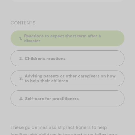
CONTENTS
Reactions to expect short term after a
disaster
Children’s reactions
Advising parents or other caregivers on how
to help their children
Self-care for practitioners
These guidelines assist practitioners to help
families with children in the short term following a