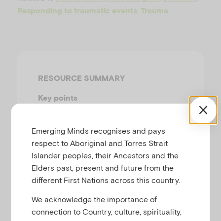
u
,
Responding to traumatic events
Trauma
RESOURCE SUMMARY
Key points
Infants, children and adults are
all vulnerable to trauma.
Emerging Minds recognises and pays
respect to Aboriginal and Torres Strait
Supportive parents and a
Islander peoples, their Ancestors and the
stable routine are the main
Elders past, present and future from the
things infants and children
different First Nations across this country.
need in their recovery after a
traumatic event.
We acknowledge the importance of
There are many different
connection to Country, culture, spirituality,