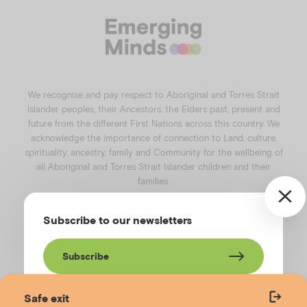
c
s
n
u
e
t
k
t
b
a
e
u
o
g
d
b
o
r
i
e
k
a
n
We recognise and pay respect to Aboriginal and Torres Strait
m
Islander peoples, their Ancestors, the Elders past, present and
future from the different First Nations across this country. We
acknowledge the importance of connection to Land, culture,
spirituality, ancestry, family and Community for the wellbeing of
all Aboriginal and Torres Strait Islander children and their
families.
©️2026
Emerging Minds
.
Subscribe to our newsletters
Privacy Policy
.
Website terms of use
.
High Contrast Toggle
Subscribe
Safe exit