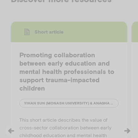
Short article
Promoting collaboration
between early education and
mental health professionals to
support trauma-impacted
children
YIHAN SUN (MONASH UNIVERSITY) & ANAGHA JOSHI (AUSTRALIAN INSTITUTE OF FAMILY STUDIES)
This short article describes the value of
cross-sector collaboration between early
childhood education and mental health