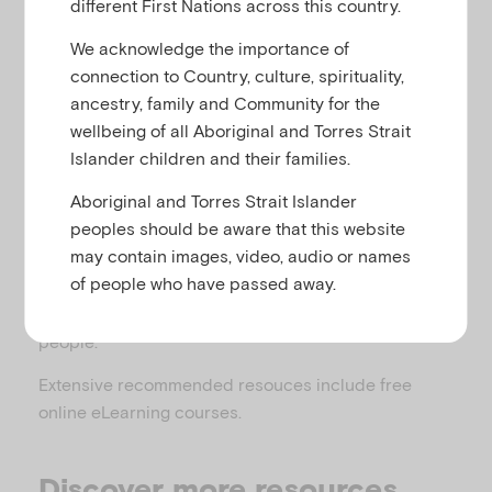
different First Nations across this country.
u
Related to
,
,
Anxiety
Eating and body image
,
,
Parental mental illness
Substance use
We acknowledge the importance of
Temperament, behaviour, attention and conduct
connection to Country, culture, spirituality,
difficulties
ancestry, family and Community for the
wellbeing of all Aboriginal and Torres Strait
Islander children and their families.
Aboriginal and Torres Strait Islander
This page features advice for Early Childhood
peoples should be aware that this website
Workers who support families with parents who
may contain images, video, audio or names
experience mental illness. Specifically, it offers
of people who have passed away.
recommendations about how to work with parents,
their partners and carers, their children and young
people.
Extensive recommended resouces include free
online eLearning courses.
Discover more resources