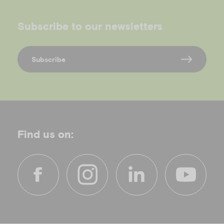
Subscribe to our newsletters
Subscribe
Find us on:
f
i
l
y
a
n
i
o