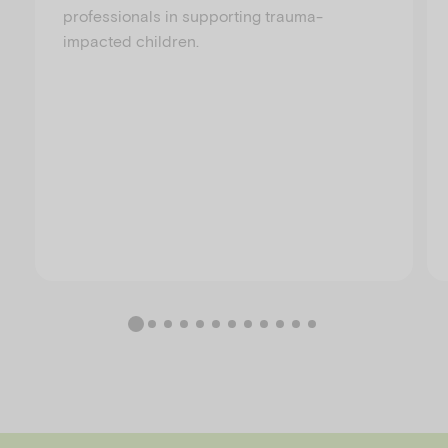
professionals in supporting trauma-
impacted children.