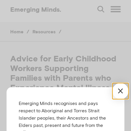
Emerging
Minds.
O
Home
/
Resources
/
p
e
Advice for Early Childhood
Workers Supporting
n
Families with Parents who
M
Experience Mental Illness
e
Emerging Minds recognises and pays
THE CHILDREN OF PARENTS WITH A MENTAL
respect to Aboriginal and Torres Strait
ILLNESS (COPMI) NATIONAL INITIATIVE,
n
Islander peoples, their Ancestors and the
AUSTRALIA
Elders past, present and future from the