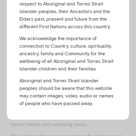
u
respect to Aboriginal and Torres Strait
Cultural identity, migration and refugees
Islander peoples, their Ancestors and the
Elders past, present and future from the
different First Nations across this country.
Culturally and linguistically diverse (CALD)
We acknowledge the importance of
represents communities with diverse languages,
connection to Country, culture, spirituality,
ethnic backgrounds, nationalities, traditions,
ancestry, family and Community for the
societal structures and religions. Approximately a
wellbeing of all Aboriginal and Torres Strait
quarter of children and young people are from
Islander children and their families.
CALD backgrounds in Australia. Children and
families from CALD backgrounds can experience
Aboriginal and Torres Strait Islander
challenges that may affect their mental health and
peoples should be aware that this website
wellbeing. They can also face barriers to accessing
may contain images, video, audio or names
and engaging with services. Tailoring your approach
of people who have passed away.
to work with children and families from CALD
communities can help you to better address their
mental health and wellbeing needs.
This webinar focuses on working with children and