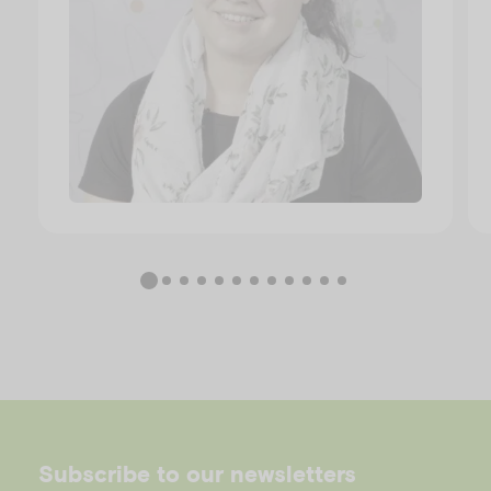
Subscribe to our newsletters