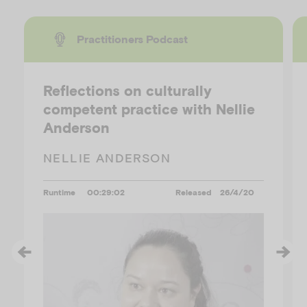
Practitioners Podcast
Reflections on culturally
competent practice with Nellie
Anderson
NELLIE ANDERSON
Runtime
00:29:02
Released
26/4/20