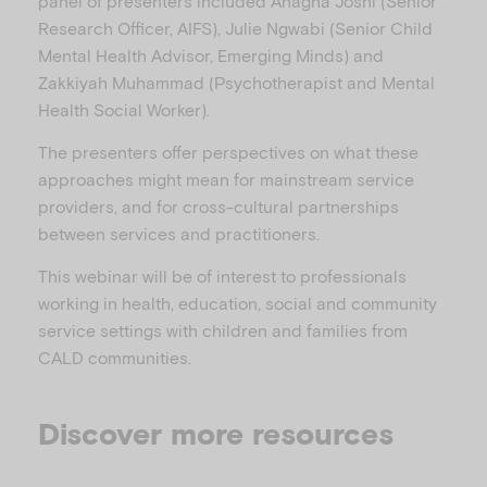
panel of presenters included Anagha Joshi (Senior
Research Officer, AIFS), Julie Ngwabi (Senior Child
Mental Health Advisor, Emerging Minds) and
Zakkiyah Muhammad (Psychotherapist and Mental
Health Social Worker).
The presenters offer perspectives on what these
approaches might mean for mainstream service
providers, and for cross-cultural partnerships
between services and practitioners.
This webinar will be of interest to professionals
working in health, education, social and community
service settings with children and families from
CALD communities.
Discover more resources