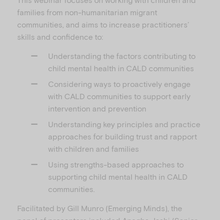
families from non-humanitarian migrant
communities, and aims to increase practitioners’
skills and confidence to:
Understanding the factors contributing to
child mental health in CALD communities
Considering ways to proactively engage
with CALD communities to support early
intervention and prevention
Understanding key principles and practice
approaches for building trust and rapport
with children and families
Using strengths-based approaches to
supporting child mental health in CALD
communities.
Facilitated by Gill Munro (Emerging Minds), the