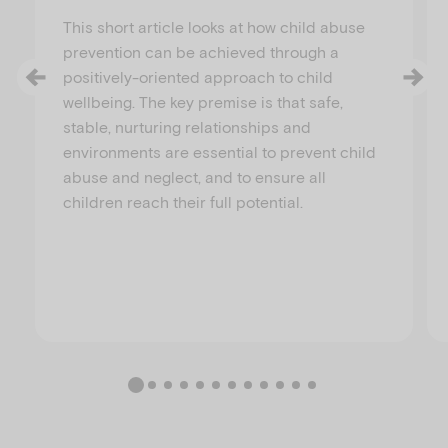
This short article looks at how child abuse
prevention can be achieved through a
positively-oriented approach to child
wellbeing. The key premise is that safe,
stable, nurturing relationships and
environments are essential to prevent child
abuse and neglect, and to ensure all
children reach their full potential.