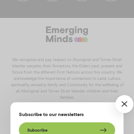
f
i
l
y
a
n
i
o
c
s
n
u
e
t
k
t
b
a
e
u
o
g
d
b
o
r
i
e
k
a
n
We recognise and pay respect to Aboriginal and Torres Strait
m
Islander peoples, their Ancestors, the Elders past, present and
future from the different First Nations across this country. We
acknowledge the importance of connection to Land, culture,
spirituality, ancestry, family and Community for the wellbeing of
all Aboriginal and Torres Strait Islander children and their
families.
©️2026
Emerging Minds
.
Subscribe to our newsletters
Privacy Policy
.
Website terms of use
.
High Contrast Toggle
Subscribe