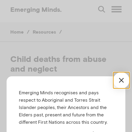
Emerging
Minds.
O
Home
/
Resources
/
p
e
Child deaths from abuse
and neglect
n
M
CHILD FAMILY COMMUNITY AUSTRALIA,
Emerging Minds recognises and pays
AUSTRALIA, 2017
respect to Aboriginal and Torres Strait
e
Islander peoples, their Ancestors and the
Related to
,
Abuse and neglect
Child protection
Elders past, present and future from the
n
different First Nations across this country.