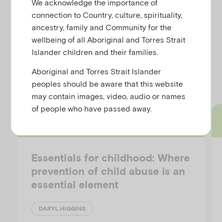
We acknowledge the importance of
u
In this paper we provide an overview of child deaths
connection to Country, culture, spirituality,
due to child abuse and neglect in Australia and set
ancestry, family and Community for the
these statistics in an international context.
wellbeing of all Aboriginal and Torres Strait
Islander children and their families.
Discover more resources
Aboriginal and Torres Strait Islander
peoples should be aware that this website
may contain images, video, audio or names
of people who have passed away.
Short article
Essentials for childhood: Where
prevention of child abuse is an
essential element
DARYL HIGGINS