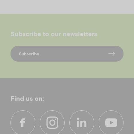
Subscribe to our newsletters
Subscribe
Find us on: