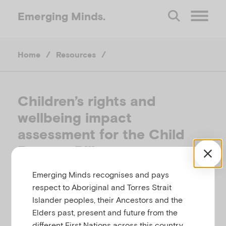
Emerging
Minds.
O
Home
/
Resources
/
p
e
Children’s rights and
wellbeing impact
n
assessment for the Child
M
Poverty Bill
Emerging Minds recognises and pays
e
SCOTTISH GOVERNMENT, SCOTLAND, 2017
respect to Aboriginal and Torres Strait
Islander peoples, their Ancestors and the
n
Related to
,
,
Child and family
Children's rights
Elders past, present and future from the
Policies
different First Nations across this country.