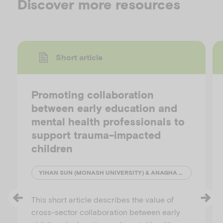
Discover more resources
Short article
Promoting collaboration
between early education and
mental health professionals to
support trauma-impacted
children
YIHAN SUN (MONASH UNIVERSITY) & ANAGHA JOSHI (AUSTRALIAN INSTITUTE OF FAMILY STUDIES)
This short article describes the value of
cross-sector collaboration between early