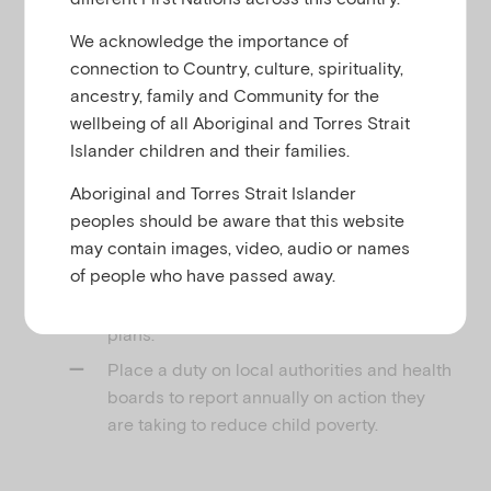
u
We acknowledge the importance of
connection to Country, culture, spirituality,
The Bill seeks to:
ancestry, family and Community for the
wellbeing of all Aboriginal and Torres Strait
Reinstate statutory income-based targets
Islander children and their families.
to reduce the number of children living in
poverty
Aboriginal and Torres Strait Islander
peoples should be aware that this website
Place a duty on Scottish Ministers to
may contain images, video, audio or names
develop Child Poverty Delivery Plans at
of people who have passed away.
regular intervals, and to report annually on
their progress towards delivering those
plans.
Place a duty on local authorities and health
boards to report annually on action they
are taking to reduce child poverty.