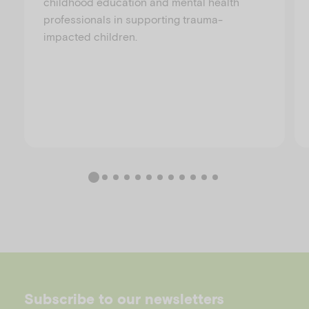
childhood education and mental health
professionals in supporting trauma-
impacted children.
Subscribe to our newsletters