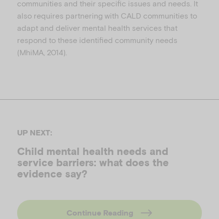
communities and their specific issues and needs. It
also requires partnering with CALD communities to
adapt and deliver mental health services that
respond to these identified community needs
(MhiMA, 2014).
UP NEXT:
Child mental health needs and
service barriers: what does the
evidence say?
Continue Reading