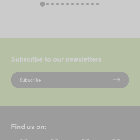
Subscribe to our newsletters
Subscribe
Find us on: