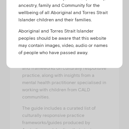
ancestry, family and Community for the
This guide explores the barriers and
wellbeing of all Aboriginal and Torres Strait
modes of access to mental health
Islander children and their families.
support for children (aged 0–12 years)
Aboriginal and Torres Strait Islander
from culturally and linguistically diverse
peoples should be aware that this website
(CALD) backgrounds and provides a
may contain images, video, audio or names
first step in understanding and applying
of people who have passed away.
culturally responsive practice. It is
based on Australian research evidence
and frameworks on culturally responsive
practice, along with insights from a
mental health practitioner specialised in
working with children from CALD
communities.
The guide includes a curated list of
culturally responsive practice
frameworks/guides produced by