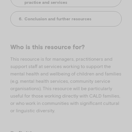
practice and services
Conclusion and further resources
Who is this resource for?
This resource is for managers, practitioners and
support staff at services working to support the
mental health and wellbeing of children and families
(e.g. mental health services, community service
organisations). This resource will be particularly
useful for those working directly with CALD families,
or who work in communities with significant cultural
or linguistic diversity.