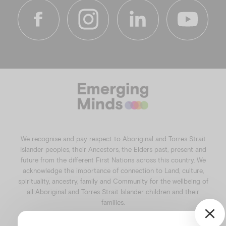
f
i
l
y
a
n
i
o
c
s
n
u
e
t
k
t
b
a
e
u
o
g
d
b
o
r
i
e
k
a
n
We recognise and pay respect to Aboriginal and Torres Strait
m
Islander peoples, their Ancestors, the Elders past, present and
future from the different First Nations across this country. We
acknowledge the importance of connection to Land, culture,
spirituality, ancestry, family and Community for the wellbeing of
all Aboriginal and Torres Strait Islander children and their
families.
©️2026
Emerging Minds
.