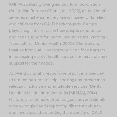
With Australia’s growing multicultural population
(Australian Bureau of Statistics, 2022), mental health
services must ensure they are inclusive for families
and children from CALD backgrounds. Culture
plays a significant role in how people experience
and seek support for mental health issues (Victorian
Transcultural Mental Health, 2020). Children and
families from CALD backgrounds can face barriers
in accessing mental health services or may not seek
support for their needs.
Applying culturally responsive practice is one way
to reduce barriers to help-seeking and create more
relevant, inclusive and equitable services (Mental
Health in Multicultural Australia [MHiMA], 2014).
Culturally responsive practice goes beyond simply
acknowledging and respecting different cultures
and involves understanding the diversity of CALD