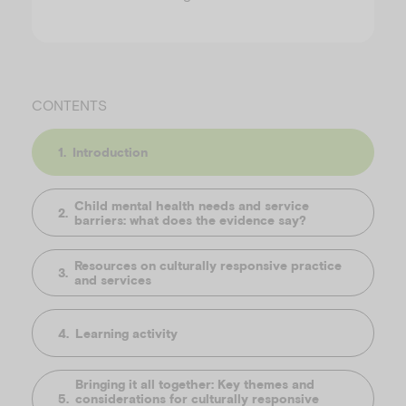
CONTENTS
Introduction
Child mental health needs and service
barriers: what does the evidence say?
Resources on culturally responsive practice
and services
Learning activity
Bringing it all together: Key themes and
considerations for culturally responsive