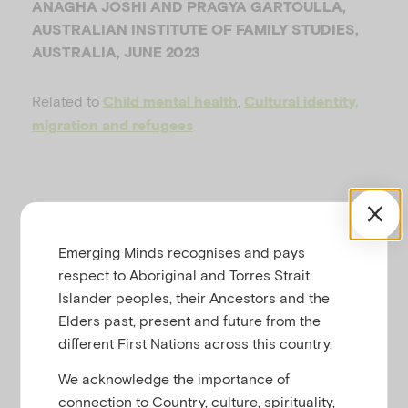
ANAGHA JOSHI AND PRAGYA GARTOULLA,
u
AUSTRALIAN INSTITUTE OF FAMILY STUDIES,
AUSTRALIA, JUNE 2023
Related to
,
Child mental health
Cultural identity,
migration and refugees
RESOURCE SUMMARY
Emerging Minds recognises and pays
respect to Aboriginal and Torres Strait
Download a printable copy of
Creating
Islander peoples, their Ancestors and the
culturally responsive practice and
Elders past, present and future from the
services to support the mental health
different First Nations across this country.
of children from culturally and
We acknowledge the importance of
linguistically diverse (CALD)
connection to Country, culture, spirituality,
backgrounds