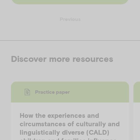
Previous
Discover more resources
Practice paper
How the experiences and
circumstances of culturally and
linguistically diverse (CALD)