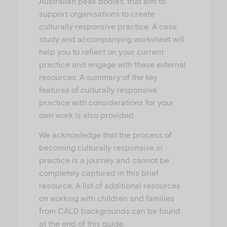
Australian peak bodies, that aim to
support organisations to create
culturally responsive practice. A case
study and accompanying worksheet will
help you to reflect on your current
practice and engage with these external
resources. A summary of the key
features of culturally responsive
practice with considerations for your
own work is also provided.
We acknowledge that the process of
becoming culturally responsive in
practice is a journey and cannot be
completely captured in this brief
resource. A list of additional resources
on working with children and families
from CALD backgrounds can be found
at the end of this guide.