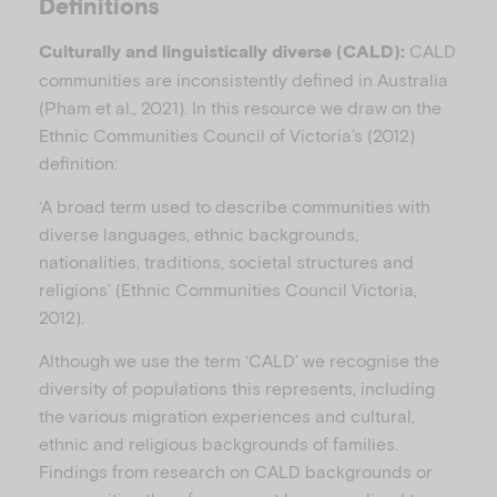
Definitions
CALD
Culturally and linguistically diverse (CALD):
communities are inconsistently defined in Australia
(Pham et al., 2021). In this resource we draw on the
Ethnic Communities Council of Victoria’s (2012)
definition:
‘A broad term used to describe communities with
diverse languages, ethnic backgrounds,
nationalities, traditions, societal structures and
religions’ (Ethnic Communities Council Victoria,
2012).
Although we use the term ‘CALD’ we recognise the
diversity of populations this represents, including
the various migration experiences and cultural,
ethnic and religious backgrounds of families.
Findings from research on CALD backgrounds or