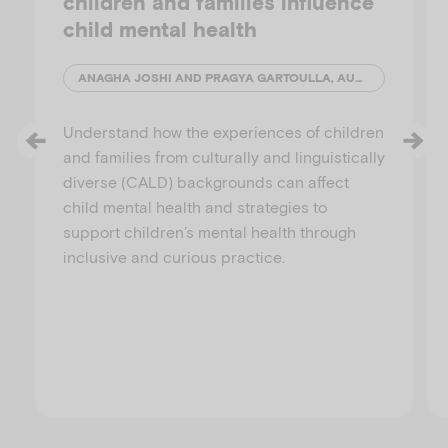
children and families influence
child mental health
ANAGHA JOSHI AND PRAGYA GARTOULLA, AUSTRALIAN INSTITUTE OF FAMILY STUDIES
Understand how the experiences of children
and families from culturally and linguistically
diverse (CALD) backgrounds can affect
child mental health and strategies to
support children’s mental health through
inclusive and curious practice.