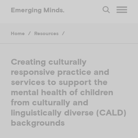
Emerging
Minds.
O
Home
/
Resources
/
p
e
Creating culturally
responsive practice and
n
services to support the
M
mental health of children
from culturally and
e
linguistically diverse (CALD)
backgrounds
n