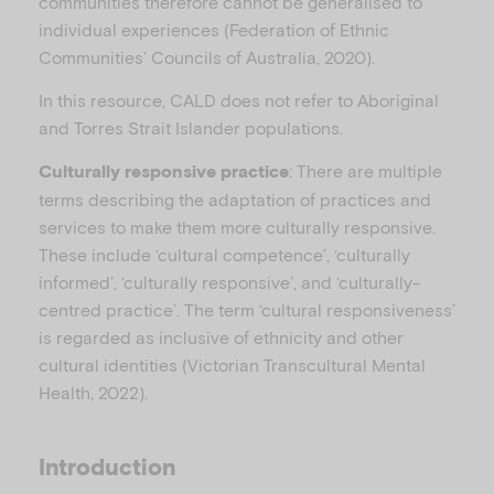
communities therefore cannot be generalised to
individual experiences (Federation of Ethnic
Communities’ Councils of Australia, 2020).
In this resource, CALD does not refer to Aboriginal
and Torres Strait Islander populations.
: There are multiple
Culturally responsive practice
terms describing the adaptation of practices and
services to make them more culturally responsive.
These include ‘cultural competence’, ‘culturally
informed’, ‘culturally responsive’, and ‘culturally-
centred practice’. The term ‘cultural responsiveness’
is regarded as inclusive of ethnicity and other
cultural identities (Victorian Transcultural Mental
Health, 2022).
Introduction