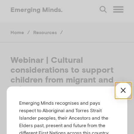
Emerging
Minds.
O
Home
/
Resources
/
p
e
Webinar | Cultural
considerations to support
n
children from migrant and
M
refugee backgrounds
Emerging Minds recognises and pays
e
CHILD FAMILY COMMUNITY AUSTRALIA &
respect to Aboriginal and Torres Strait
EMERGING MINDS, AUSTRALIA, MAY 2020
Islander peoples, their Ancestors and the
n
Elders past, present and future from the
Related to
Cultural identity, migration and
different First Nations across this country.