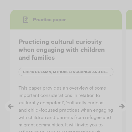
Practice paper
Practicing cultural curiosity
when engaging with children
and families
CHRIS DOLMAN, MTHOBELI NGCANGA AND NELLIE ANDERSON
This paper provides an overview of some
important considerations in relation to
‘culturally competent’, ‘culturally curious’
and child-focused practices when engaging
with children and parents from refugee and
migrant communities. It will invite you to
reflect upon your current practice with