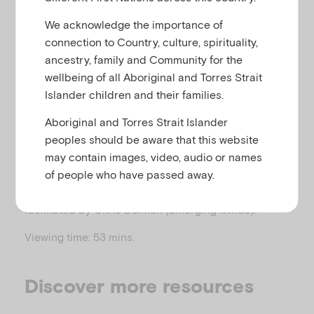
u
refugees
We acknowledge the importance of
connection to Country, culture, spirituality,
ancestry, family and Community for the
This webinar, co-produced by CFCA and Emerging
wellbeing of all Aboriginal and Torres Strait
Minds, explores how to have respectful,
Islander children and their families.
collaborative and curious conversations with
Aboriginal and Torres Strait Islander
children and families from migrant and refugee
peoples should be aware that this website
backgrounds.
may contain images, video, audio or names
The webinar features presenters Liz Gordon
of people who have passed away.
(
) and Julio Alejo (
), and is
QPAAST
CASSA
facilitated by Chris Dolman (Emerging Minds).
Viewing time: 53 mins.
Discover more resources