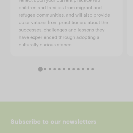
children and families from migrant and
refugee communities, and will also provide
observations from practitioners about the
successes, challenges and lessons they
have experienced through adopting a
culturally curious stance.
Subscribe to our newsletters