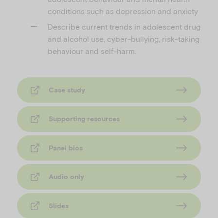
conditions such as depression and anxiety
Describe current trends in adolescent drug
and alcohol use, cyber-bullying, risk-taking
behaviour and self-harm.
Case study
Supporting resources
Panel bios
Audio only
Slides