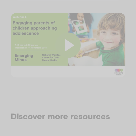
P
l
Discover more resources
a