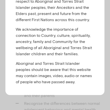
respect to Aboriginal and Torres Strait
u
The webinar featured a facilitated interdisciplinary
Islander peoples, their Ancestors and the
panel discussion of a case study. The panel
Elders past, present and future from the
comprised of Elly Robinson (Executive Manager,
different First Nations across this country.
Parenting Research Centre) and Michael Carr-
We acknowledge the importance of
Gregg (Psychologist). Dan Moss, Emerging Minds’
connection to Country, culture, spirituality,
Workforce Development Manager facilitated the
ancestry, family and Community for the
discussion.
wellbeing of all Aboriginal and Torres Strait
Learning Outcomes
Islander children and their families.
Through an exploration of developmental
Aboriginal and Torres Strait Islander
psychology of children as they become adolescents
peoples should be aware that this website
participants will:
may contain images, video, audio or names
of people who have passed away.
Identify practical tips and strategies for
effective conversations with adolescents
and their parents
Recognise the differences between normal
adolescent behaviour and mental health