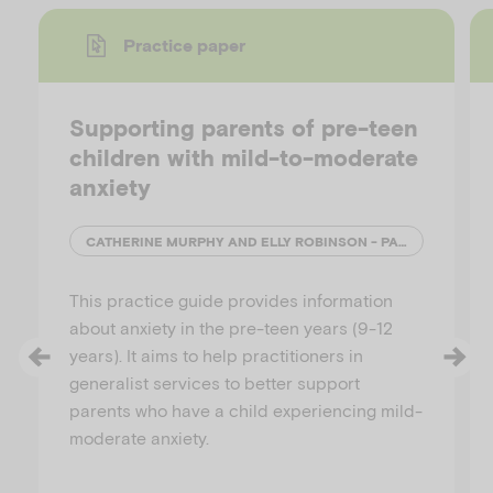
Practice paper
y
Supporting parents of pre-teen
children with mild-to-moderate
anxiety
V
CATHERINE MURPHY AND ELLY ROBINSON - PARENTING RESEARCH CENTRE
This practice guide provides information
i
about anxiety in the pre-teen years (9-12
years). It aims to help practitioners in
generalist services to better support
parents who have a child experiencing mild-
d
moderate anxiety.