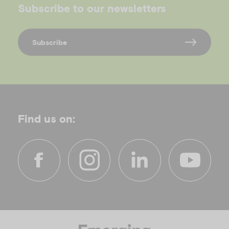
Subscribe to our newsletters
Subscribe
Find us on:
f
i
l
y
a
n
i
o
c
s
n
u
e
t
k
t