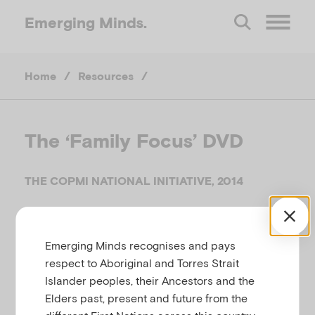
Emerging
Minds.
O
Home
/
Resources
/
p
e
The ‘Family Focus’ DVD
n
THE COPMI NATIONAL INITIATIVE, 2014
M
Related to
Parental mental illness
e
Emerging Minds recognises and pays
respect to Aboriginal and Torres Strait
Islander peoples, their Ancestors and the
n
Many parents who experience depression or anxiety
Elders past, present and future from the
worry about whether they should talk with their