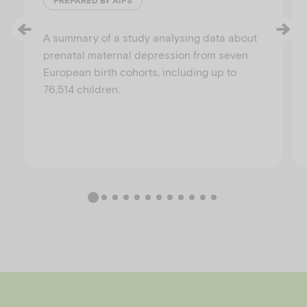
PREPARED BY AIFS
A summary of a study analysing data about
prenatal maternal depression from seven
European birth cohorts, including up to
76,514 children.