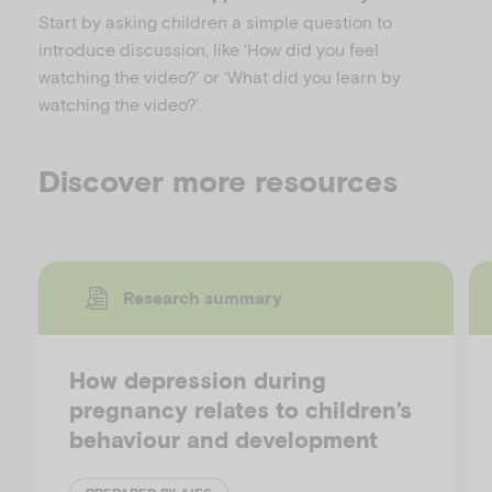
Start by asking children a simple question to
introduce discussion, like ‘How did you feel
watching the video?’ or ‘What did you learn by
watching the video?’.
Discover more resources
Research summary
How depression during
pregnancy relates to children’s
behaviour and development