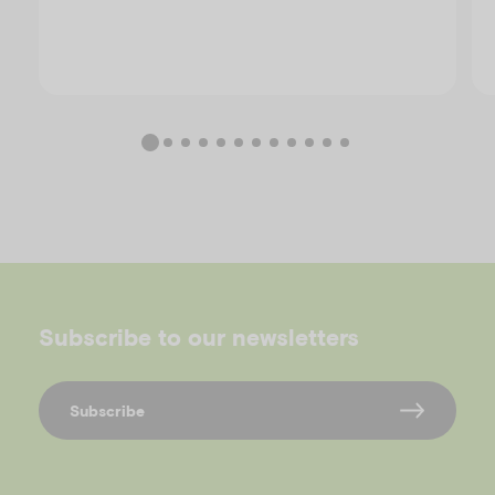
Subscribe to our newsletters
Subscribe