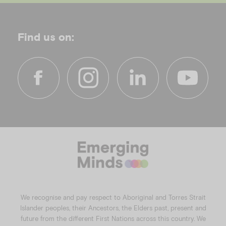
Find us on:
f
i
l
y
a
n
i
o
c
s
n
u
e
t
k
t
b
a
e
u
o
g
d
b
o
r
i
e
k
a
n
We recognise and pay respect to Aboriginal and Torres Strait
m
Islander peoples, their Ancestors, the Elders past, present and
future from the different First Nations across this country. We