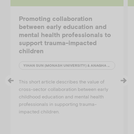
Promoting collaboration
between early education and
mental health professionals to
support trauma-impacted
children
YIHAN SUN (MONASH UNIVERSITY) & ANAGHA JOSHI (AUSTRALIAN INSTITUTE OF FAMILY STUDIES)
This short article describes the value of
cross-sector collaboration between early
childhood education and mental health
professionals in supporting trauma-
impacted children.