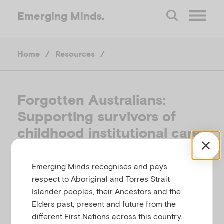
Emerging
Minds.
O
Home
/
Resources
/
p
e
Forgotten Australians:
Supporting survivors of
n
childhood institutional care
M
in Australia
Emerging Minds recognises and pays
e
ALLIANCE FOR FORGOTTEN AUSTRALIANS,
respect to Aboriginal and Torres Strait
AUSTRALIA, 2008
Islander peoples, their Ancestors and the
n
Elders past, present and future from the
different First Nations across this country.
Related to
,
,
Child protection
Child sexual abuse