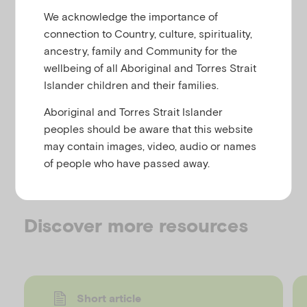
u
Trauma
We acknowledge the importance of
connection to Country, culture, spirituality,
ancestry, family and Community for the
wellbeing of all Aboriginal and Torres Strait
This website aims to educate health and welfare
Islander children and their families.
workers about the experiences and needs of
Forgotten Australians. It provides the information
Aboriginal and Torres Strait Islander
needed to recognise, relate to and assist people
peoples should be aware that this website
who are experiencing long-term trauma because of
may contain images, video, audio or names
a childhood spent in orphanages or Homes – the
of people who have passed away.
‘Forgotten Australians’.
Discover more resources
Short article