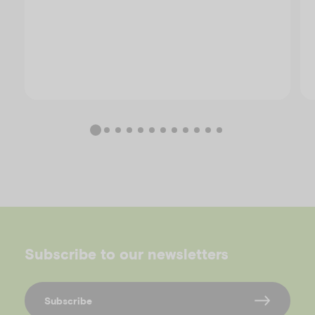
Subscribe to our newsletters
Subscribe