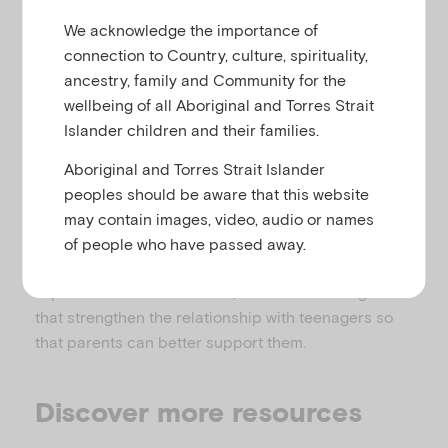
attention and conduct difficulties
u
We acknowledge the importance of
connection to Country, culture, spirituality,
ancestry, family and Community for the
This portal has been created specifically for
wellbeing of all Aboriginal and Torres Strait
parents of teenagers, to help them better
Islander children and their families.
understand and be able to support their adolescent
Aboriginal and Torres Strait Islander
through everyday issues and tough times.
peoples should be aware that this website
There are a range of topics to browse under
may contain images, video, audio or names
‘common concerns’ and ‘skills to build’. The area
of people who have passed away.
also features a forum for parents to be able to share
experiences and resources, ideas and strategies
that strengthen the relationship with teenagers so
that parents can better support them.
Discover more resources