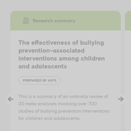
Research summary
The effectiveness of bullying
prevention-associated
interventions among children
and adolescents
PREPARED BY AIFS
This is a summary of an umbrella review of
30 meta-analyses involving over 700
studies of bullying prevention interventions
for children and adolescents.