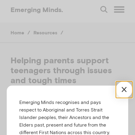
Emerging
Minds.
O
Home
/
Resources
/
p
e
Helping parents support
teenagers through issues
n
and tough times
M
REACHOUT, AUSTRALIA
Emerging Minds recognises and pays
e
respect to Aboriginal and Torres Strait
Related to
,
,
,
Anxiety
Bullying
Depression
Eating
Islander peoples, their Ancestors and the
n
,
,
and body image
Self-harm and suicide
Elders past, present and future from the
,
Substance use
Temperament, behaviour,
different First Nations across this country.