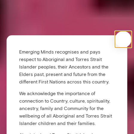
Emerging Minds recognises and pays
respect to Aboriginal and Torres Strait
Islander peoples, their Ancestors and the
Elders past, present and future from the
different First Nations across this country.
We acknowledge the importance of
connection to Country, culture, spirituality,
ancestry, family and Community for the
wellbeing of all Aboriginal and Torres Strait
Islander children and their families.