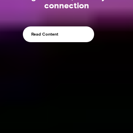
connection
Read Content