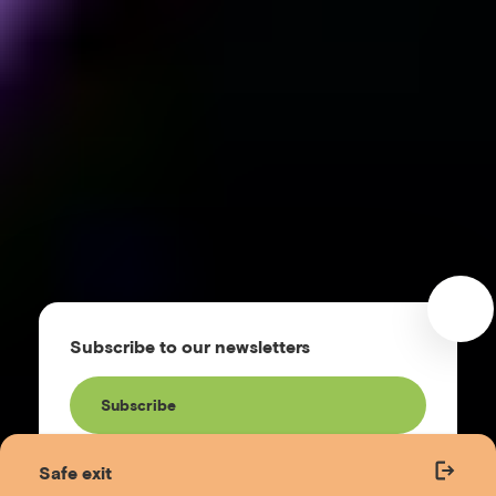
Subscribe to our newsletters
Subscribe
Safe exit