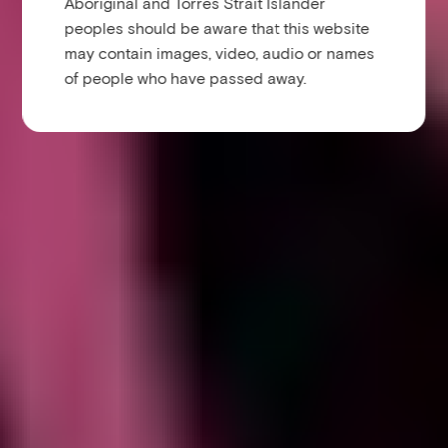
Aboriginal and Torres Strait Islander
peoples should be aware that this website
may contain images, video, audio or names
of people who have passed away.