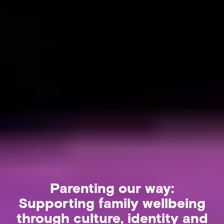
Parenting our way:
Supporting family wellbeing
through culture, identity and