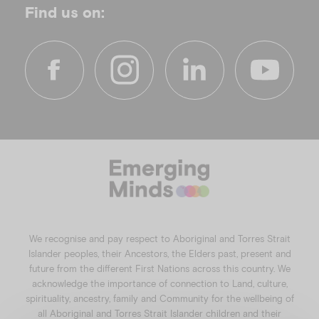
Find us on:
f
i
l
y
a
n
i
o
c
s
n
u
e
t
k
t
b
a
e
u
o
g
d
b
o
r
i
e
k
a
n
We recognise and pay respect to Aboriginal and Torres Strait
m
Islander peoples, their Ancestors, the Elders past, present and
future from the different First Nations across this country. We
acknowledge the importance of connection to Land, culture,
spirituality, ancestry, family and Community for the wellbeing of
all Aboriginal and Torres Strait Islander children and their