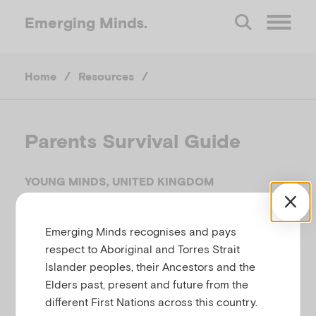
Emerging
Minds.
O
Home
/
Resources
/
p
e
Parents Survival Guide
n
YOUNG MINDS, UNITED KINGDOM
M
Related to
,
,
Anxiety
Bullying
Developmental
Emerging Minds recognises and pays
,
difficulties and delays
Temperament, behaviour,
e
respect to Aboriginal and Torres Strait
attention and conduct difficulties
Islander peoples, their Ancestors and the
n
Elders past, present and future from the
different First Nations across this country.