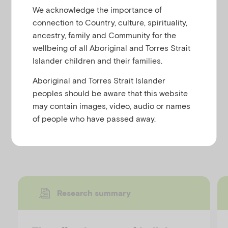
u
This webpage provides tips for parents and carers
We acknowledge the importance of
who are worried about their child or their own
connection to Country, culture, spirituality,
parenting skills.
ancestry, family and Community for the
wellbeing of all Aboriginal and Torres Strait
The topics covered include:
Islander children and their families.
‘You and your child’
Aboriginal and Torres Strait Islander
‘Helping your child’
peoples should be aware that this website
‘Looking after yourself’
may contain images, video, audio or names
of people who have passed away.
Discover more resources
Research summary