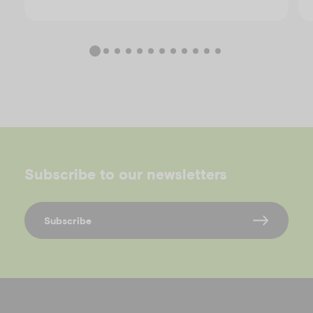
Subscribe to our newsletters
Subscribe