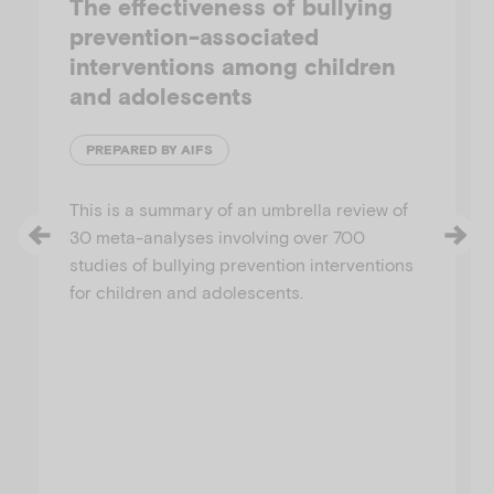
The effectiveness of bullying
prevention-associated
interventions among children
and adolescents
PREPARED BY AIFS
This is a summary of an umbrella review of
30 meta-analyses involving over 700
studies of bullying prevention interventions
for children and adolescents.