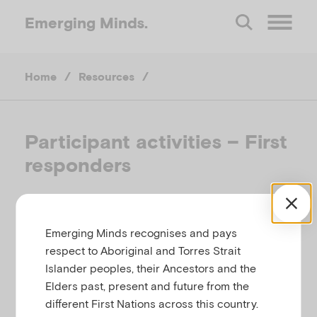
Emerging
Minds.
O
Home
/
Resources
/
p
e
Participant activities – First
responders
n
M
EMERGING MINDS
Emerging Minds recognises and pays
e
respect to Aboriginal and Torres Strait
Islander peoples, their Ancestors and the
This list of participant activities relates to the First
n
Elders past, present and future from the
Responders workshop within the Community Trauma
different First Nations across this country.
Toolkit. All activities provided are optional