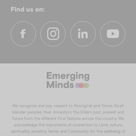
Find us on:
f
i
l
y
a
n
i
o
c
s
n
u
e
t
k
t
b
a
e
u
o
g
d
b
o
r
i
e
k
a
n
We recognise and pay respect to Aboriginal and Torres Strait
m
Islander peoples, their Ancestors, the Elders past, present and
future from the different First Nations across this country. We
acknowledge the importance of connection to Land, culture,
spirituality, ancestry, family and Community for the wellbeing of