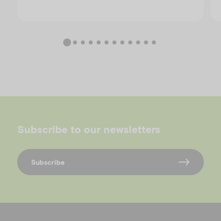
Subscribe to our newsletters
Subscribe