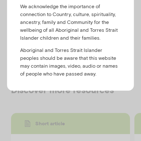
u
resources. Facilitators should review activities and
We acknowledge the importance of
include/omit as they consider relevant to their
connection to Country, culture, spirituality,
audience and time constraints.
ancestry, family and Community for the
wellbeing of all Aboriginal and Torres Strait
Recommended placement of activities is noted in
Islander children and their families.
the facilitator’s handbook and in the notes of the
provided slide presentations.
Aboriginal and Torres Strait Islander
peoples should be aware that this website
It is recommended that a minimum of one activity is
may contain images, video, audio or names
included per presentation session.
of people who have passed away.
Discover more resources
Short article