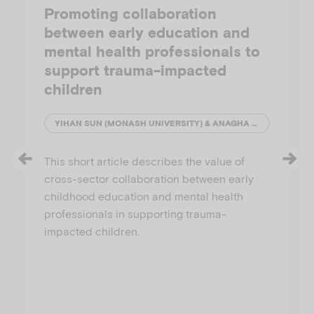
Promoting collaboration
between early education and
mental health professionals to
support trauma-impacted
children
YIHAN SUN (MONASH UNIVERSITY) & ANAGHA JOSHI (AUSTRALIAN INSTITUTE OF FAMILY STUDIES)
This short article describes the value of
cross-sector collaboration between early
childhood education and mental health
professionals in supporting trauma-
impacted children.