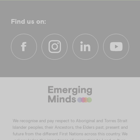
Find us on:
f
i
l
y
a
n
i
o
c
s
n
u
e
t
k
t
b
a
e
u
o
g
d
b
o
r
i
e
k
a
n
We recognise and pay respect to Aboriginal and Torres Strait
m
Islander peoples, their Ancestors, the Elders past, present and
future from the different First Nations across this country. We