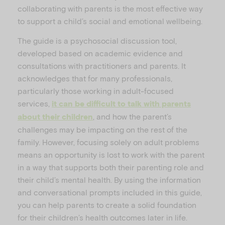
collaborating with parents is the most effective way
to support a child’s social and emotional wellbeing.
The guide is a psychosocial discussion tool,
developed based on academic evidence and
consultations with practitioners and parents. It
acknowledges that for many professionals,
particularly those working in adult-focused
services,
it can be difficult to talk with parents
, and how the parent’s
about their children
challenges may be impacting on the rest of the
family. However, focusing solely on adult problems
means an opportunity is lost to work with the parent
in a way that supports both their parenting role and
their child’s mental health. By using the information
and conversational prompts included in this guide,
you can help parents to create a solid foundation
for their children’s health outcomes later in life.