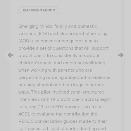
EMERGING MINDS
Emerging Minds' family and domestic
violence (FDV) and alcohol and other drug
(AOD) use conversation guides aim to
provide a set of questions that will support
practitioners to consistently ask about
children’s social and emotional wellbeing
when working with parents who are
perpetrating or being subjected to violence,
or using alcohol or other drugs in harmful
ways. This pilot involved semi-structured
interviews with 19 practitioners across eight
services (13 from FDV services, six from
AOD), to evaluate the contribution the
PERCS conversation guides made to their
self-assessed level of understanding and