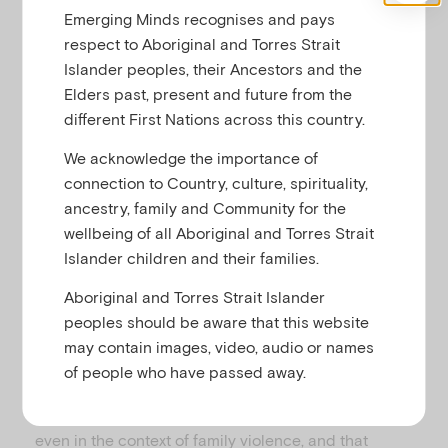
u
Emerging Minds recognises and pays
respect to Aboriginal and Torres Strait
Islander peoples, their Ancestors and the
Family and domestic violence (FDV) can
Elders past, present and future from the
significantly affect the mental health, physical
different First Nations across this country.
development, and social and emotional wellbeing of
children. Kids don’t even need to directly witness
We acknowledge the importance of
the violence or abuse to be negatively impacted by
connection to Country, culture, spirituality,
it. Therefore, it’s important that all practitioners feel
ancestry, family and Community for the
confident to talk with parents about the effects of
wellbeing of all Aboriginal and Torres Strait
domestic violence on children.
Islander children and their families.
The PERCS Conversation Guide is designed to
Aboriginal and Torres Strait Islander
support both specialist and non-specialist
peoples should be aware that this website
practitioners to have collaborative, respectful
may contain images, video, audio or names
conversations with parent-clients about how FDV
of people who have passed away.
can affect the whole family. It recognises that all
parents want to be the best parent they can be,
even in the context of family violence, and that