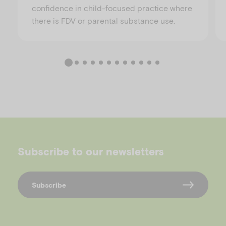
confidence in child-focused practice where
there is FDV or parental substance use.
Subscribe to our newsletters
Subscribe