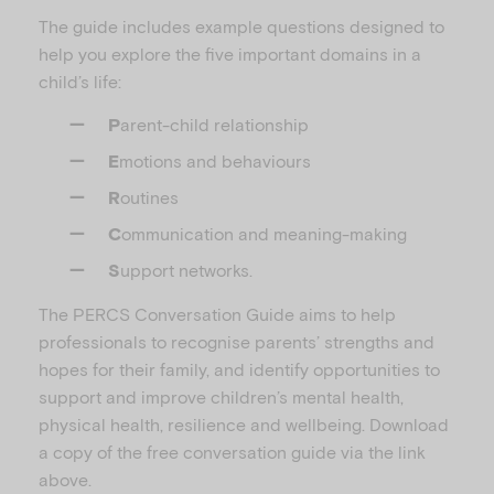
The guide includes example questions designed to
help you explore the five important domains in a
child’s life:
arent-child relationship
P
motions and behaviours
E
outines
R
ommunication and meaning-making
C
upport networks.
S
The PERCS Conversation Guide aims to help
professionals to recognise parents’ strengths and
hopes for their family, and identify opportunities to
support and improve children’s mental health,
physical health, resilience and wellbeing. Download
a copy of the free conversation guide via the link
above.