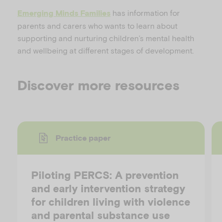
has information for
Emerging Minds Families
parents and carers who wants to learn about
supporting and nurturing children’s mental health
and wellbeing at different stages of development.
Discover more resources
Practice paper
Piloting PERCS: A prevention
and early intervention strategy
for children living with violence
and parental substance use