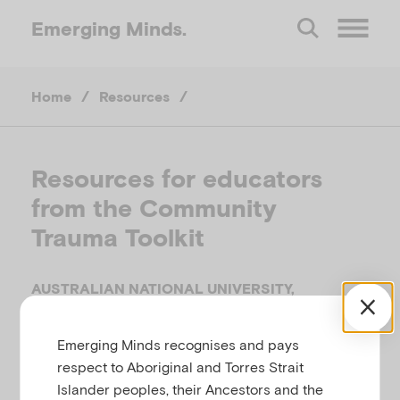
Emerging
Minds.
O
Home
/
Resources
/
p
e
Resources for educators
from the Community
n
Trauma Toolkit
M
AUSTRALIAN NATIONAL UNIVERSITY,
e
AUSTRALIA, 2019
Emerging Minds recognises and pays
Related to
,
,
n
Bereavement, loss and grief
Disasters
respect to Aboriginal and Torres Strait
,
Preparing for natural disasters
Responding to
Islander peoples, their Ancestors and the