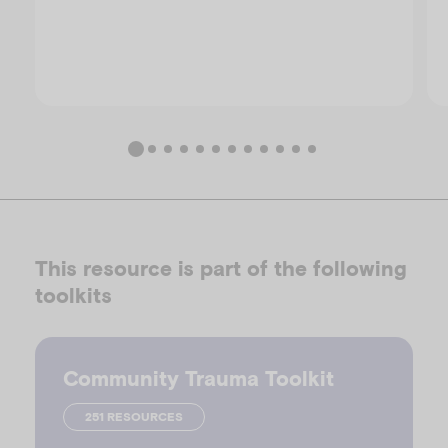
This resource is part of the following
toolkits
Community Trauma Toolkit
251 RESOURCES