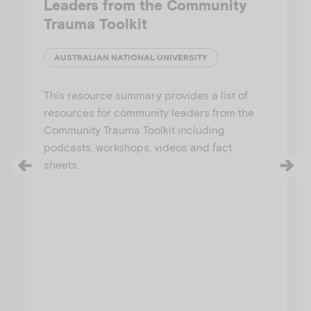
Leaders from the Community
Trauma Toolkit
AUSTRALIAN NATIONAL UNIVERSITY
This resource summary provides a list of
resources for community leaders from the
Community Trauma Toolkit including
podcasts, workshops, videos and fact
sheets.