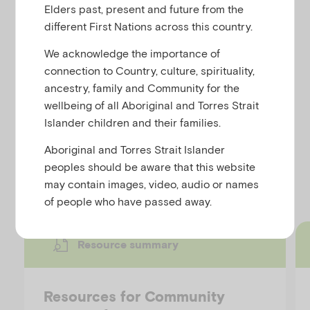
,
traumatic events
Trauma
u
Elders past, present and future from the
different First Nations across this country.
We acknowledge the importance of
connection to Country, culture, spirituality,
This resource summary provides a list of resources
ancestry, family and Community for the
for educators from the Community Trauma Toolkit
wellbeing of all Aboriginal and Torres Strait
including short articles, videos, workshops,
Islander children and their families.
podcasts and fact sheets.
Aboriginal and Torres Strait Islander
peoples should be aware that this website
Discover more resources
may contain images, video, audio or names
of people who have passed away.
Resource summary
Resources for Community