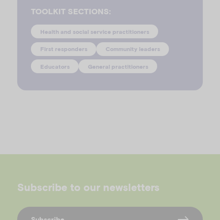
TOOLKIT SECTIONS:
Health and social service practitioners
First responders
Community leaders
Educators
General practitioners
Subscribe to our newsletters
Subscribe