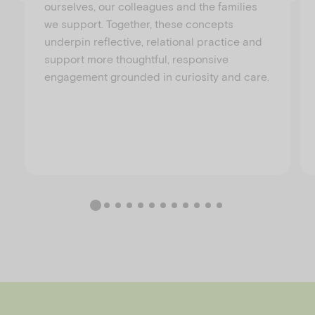
ourselves, our colleagues and the families
we support. Together, these concepts
underpin reflective, relational practice and
support more thoughtful, responsive
engagement grounded in curiosity and care.