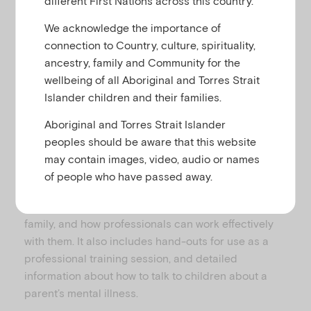
different First Nations across this country.
u
We acknowledge the importance of
connection to Country, culture, spirituality,
This is a training film designed for use by
ancestry, family and Community for the
professionals involved in the care of parents with
wellbeing of all Aboriginal and Torres Strait
mental illness and their children.
Islander children and their families.
The Royal College of Psychiatrists developed a
Aboriginal and Torres Strait Islander
CD package that provides creative and practical
peoples should be aware that this website
suggestions about working with parents with mental
may contain images, video, audio or names
illness and their children. It includes clips of
of people who have passed away.
children, young people and their parents talking
about their experiences of mental illness within the
family, and how professionals can work effectively
with them. It also includes hand-outs for use as a
professional training session, and detailed
information about how to talk to children about a
parent’s mental illness.