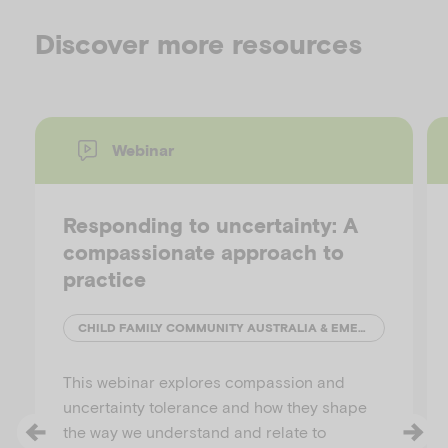
Discover more resources
Webinar
Responding to uncertainty: A
compassionate approach to
practice
CHILD FAMILY COMMUNITY AUSTRALIA & EMERGING MINDS
This webinar explores compassion and
uncertainty tolerance and how they shape
the way we understand and relate to