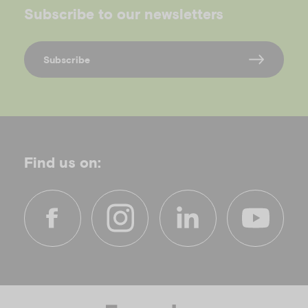
Subscribe to our newsletters
Subscribe
Find us on:
f
i
l
y
a
n
i
o
c
s
n
u
e
t
k
t