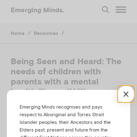
Emerging
Minds.
O
Home
/
Resources
/
p
e
Being Seen and Heard: The
needs of children with
n
parents with a mental
M
health illness (U.K)
e
Emerging Minds recognises and pays
THE ROYAL COLLEGE OF PSYCHIATRISTS,
respect to Aboriginal and Torres Strait
UNITED KINGDOM
Islander peoples, their Ancestors and the
n
Elders past, present and future from the
Related to
,
Parental mental illness
Substance use